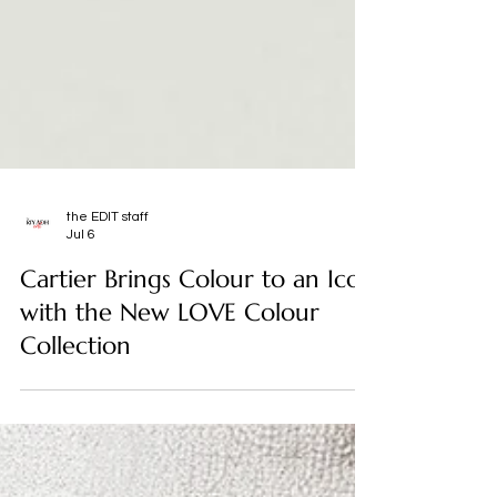
the EDIT staff
Jul 6
Cartier Brings Colour to an Icon
with the New LOVE Colour
Collection