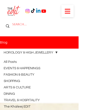
Blog
HOROLOGY & HIGH JEWELLERY
All Posts
EVENTS & HAPPENINGS
FASHION & BEAUTY
SHOPPING
ARTS & CULTURE
DINING
TRAVEL & HOSPITALITY
The Khaleej EDIT