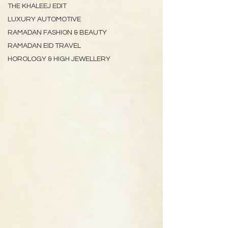
THE KHALEEJ EDIT
LUXURY AUTOMOTIVE
RAMADAN FASHION & BEAUTY
RAMADAN EID TRAVEL
HOROLOGY & HIGH JEWELLERY