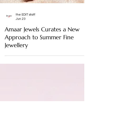
the EDIT staff
Jun 23
Amaar Jewels Curates a New
Approach to Summer Fine
Jewellery