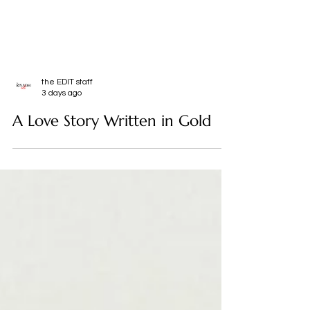
the EDIT staff
3 days ago
A Love Story Written in Gold