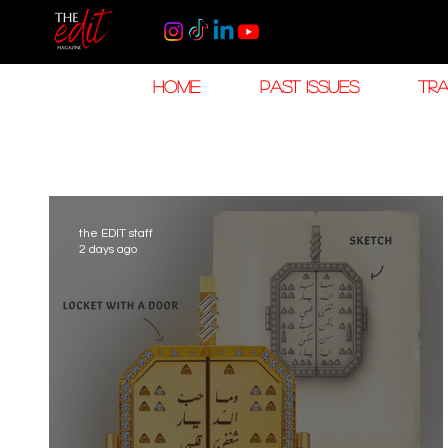
HOME
PAST ISSUES
TRA
the EDIT staff
2 days ago