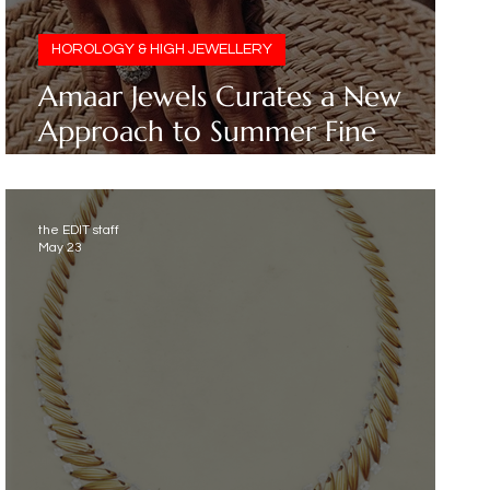
HOROLOGY & HIGH JEWELLERY
Amaar Jewels Curates a New
Approach to Summer Fine
Jewellery
the EDIT staff
May 23