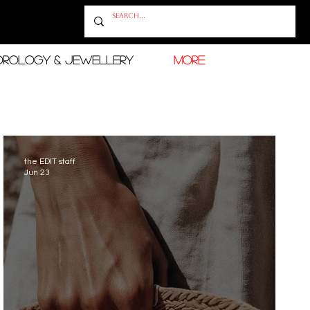
OROLOGY & JEWELLERY
More
the EDIT staff
Jun 23