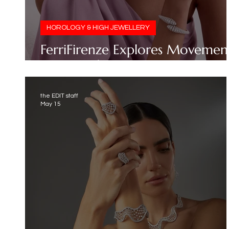
HOROLOGY & HIGH JEWELLERY
FerriFirenze Explores Movemen
in Its SS26 Collection
the EDIT staff
May 15