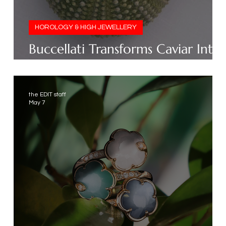
HOROLOGY & HIGH JEWELLERY
t
Buccellati Transforms Caviar Into
Jewellery
the EDIT staff
May 7