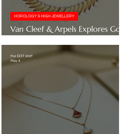
HOROLOGY & HIGH JEWELLERY
Van Cleef & Arpels Explores Gold
as Poetry in Motion
the EDIT staff
May 4