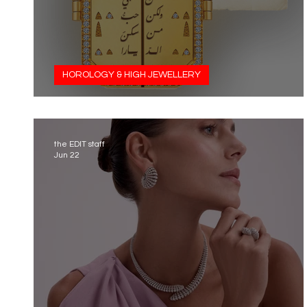
HOROLOGY & HIGH JEWELLERY
A Love Story Written in Gold
the EDIT staff
Jun 22