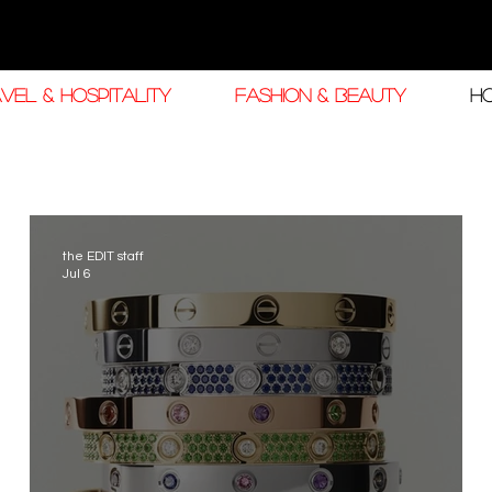
VEL & HOSPITALITY
FASHION & BEAUTY
H
the EDIT staff
Jul 6