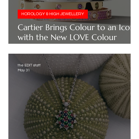
HOROLOGY & HIGH JEWELLERY
Cartier Brings Colour to an Icon
with the New LOVE Colour
Collection
the EDIT staff
May 31