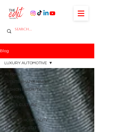
Blog
LUXURY AUTOMOTIVE
All Posts
EVENTS & HAPPENINGS
FASHION & BEAUTY
SHOPPING
ARTS & CULTURE
DINING
TRAVEL & HOSPITALITY
The Khaleej EDIT