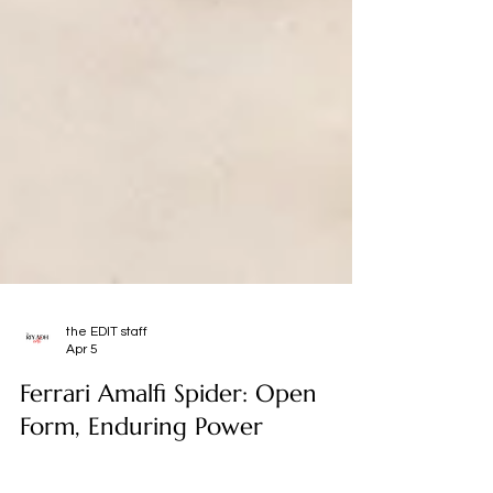
the EDIT staff
Apr 5
Ferrari Amalfi Spider: Open