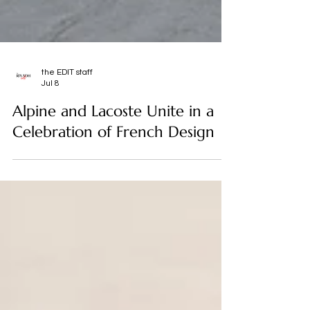
the EDIT staff
Jul 8
Alpine and Lacoste Unite in a
Celebration of French Design