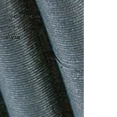
THE KHALEEJ EDIT
LUXURY AUTOMOTIVE
RAMADAN FASHION &
BEAUTY
RAMADAN EID TRAVEL
HOROLOGY & HIGH
JEWELLERY