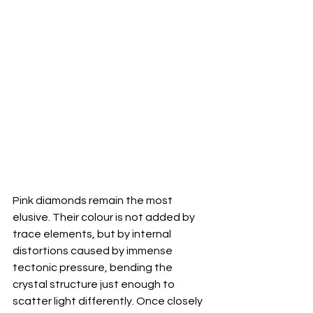
Pink diamonds remain the most 
elusive. Their colour is not added by 
trace elements, but by internal 
distortions caused by immense 
tectonic pressure, bending the 
crystal structure just enough to 
scatter light differently. Once closely 