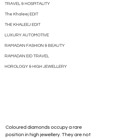
TRAVEL & HOSPITALITY
The Khaleej EDIT
THE KHALEEJ EDIT
LUXURY AUTOMOTIVE
RAMADAN FASHION & BEAUTY
RAMADAN EID TRAVEL
HOROLOGY & HIGH JEWELLERY
Coloured diamonds occupy a rare 
position in high jewellery. They are not 