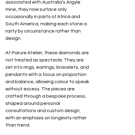
associated with Australia’s Argyle 
mine, they now surface only 
occasionally in parts of Africa and 
South America, making each stone a 
rarity by circumstance rather than 
design.
At Parure Atelier, these diamonds are 
not treated as spectacle. They are 
set into rings, earrings, bracelets, and 
pendants with a focus on proportion 
and balance, allowing colour to speak 
without excess. The pieces are 
crafted through a bespoke process, 
shaped around personal 
consultations and custom design, 
with an emphasis on longevity rather 
than trend.