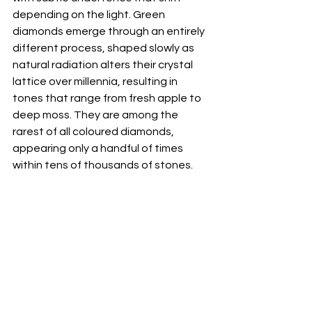
depending on the light. Green 
diamonds emerge through an entirely 
different process, shaped slowly as 
natural radiation alters their crystal 
lattice over millennia, resulting in 
tones that range from fresh apple to 
deep moss. They are among the 
rarest of all coloured diamonds, 
appearing only a handful of times 
within tens of thousands of stones.