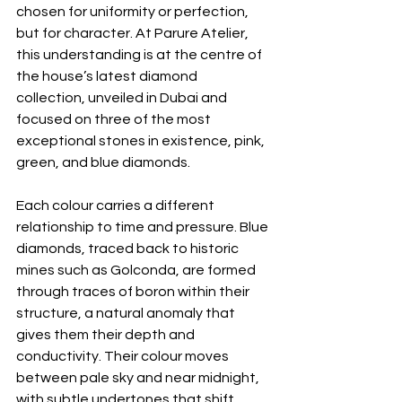
chosen for uniformity or perfection, 
but for character. At Parure Atelier, 
this understanding is at the centre of 
the house’s latest diamond 
collection, unveiled in Dubai and 
focused on three of the most 
exceptional stones in existence, pink, 
green, and blue diamonds.
Each colour carries a different 
relationship to time and pressure. Blue 
diamonds, traced back to historic 
mines such as Golconda, are formed 
through traces of boron within their 
structure, a natural anomaly that 
gives them their depth and 
conductivity. Their colour moves 
between pale sky and near midnight, 
with subtle undertones that shift 