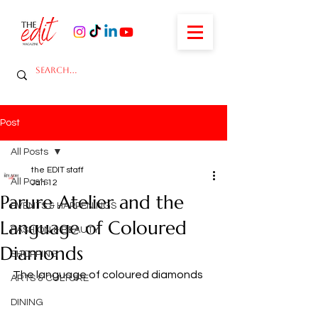
Post
All Posts
the EDIT staff
All Posts
Jan 12
Parure Atelier and the
EVENTS & HAPPENINGS
Language of Coloured
FASHION & BEAUTY
Diamonds
SHOPPING
The language of coloured diamonds
ARTS & CULTURE
DINING