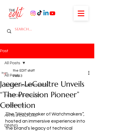
Post
All Posts
the EDIT staff
All Posts
Feb 3
Jaeger-LeCoultre Unveils
EVENTS & HAPPENINGS
“The Precision Pioneer”
FASHION & BEAUTY
Collection
SHOPPING
The “Watchmaker of Watchmakers”, 
ARTS & CULTURE
hosted an immersive experience into 
DINING
the brand’s legacy of technical 