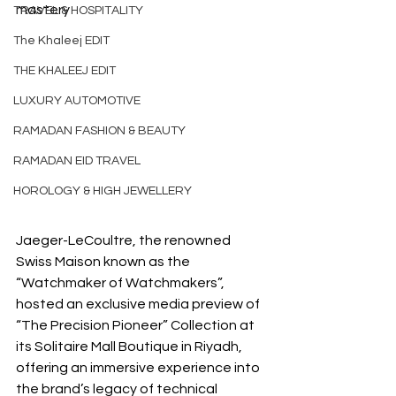
mastery
TRAVEL & HOSPITALITY
The Khaleej EDIT
THE KHALEEJ EDIT
LUXURY AUTOMOTIVE
RAMADAN FASHION & BEAUTY
RAMADAN EID TRAVEL
HOROLOGY & HIGH JEWELLERY
Jaeger-LeCoultre, the renowned 
Swiss Maison known as the 
“Watchmaker of Watchmakers”, 
hosted an exclusive media preview of 
“The Precision Pioneer” Collection at 
its Solitaire Mall Boutique in Riyadh, 
offering an immersive experience into 
the brand’s legacy of technical 