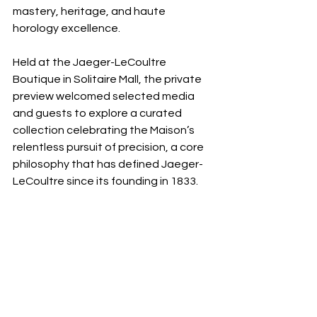
mastery, heritage, and haute 
horology excellence.
Held at the Jaeger-LeCoultre 
Boutique in Solitaire Mall, the private 
preview welcomed selected media 
and guests to explore a curated 
collection celebrating the Maison’s 
relentless pursuit of precision, a core 
philosophy that has defined Jaeger-
LeCoultre since its founding in 1833.