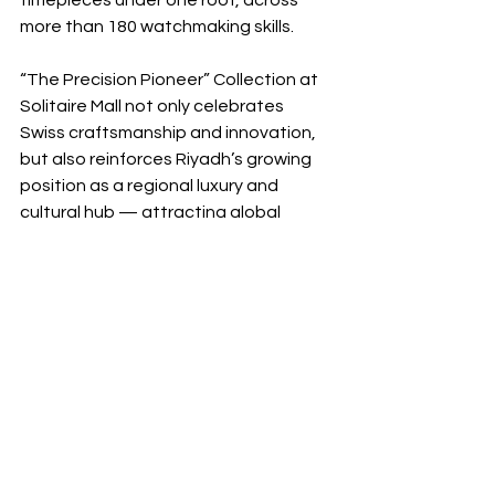
timepieces under one roof, across 
more than 180 watchmaking skills.
“The Precision Pioneer” Collection at 
Solitaire Mall not only celebrates 
Swiss craftsmanship and innovation, 
but also reinforces Riyadh’s growing 
position as a regional luxury and 
cultural hub — attracting global 
maisons and high-end experiences to 
the Kingdom.
Senior representatives and brand 
management were present during the 
preview, offering media exclusive 
insight into the brand’s heritage, 
technical philosophy, and future vision.