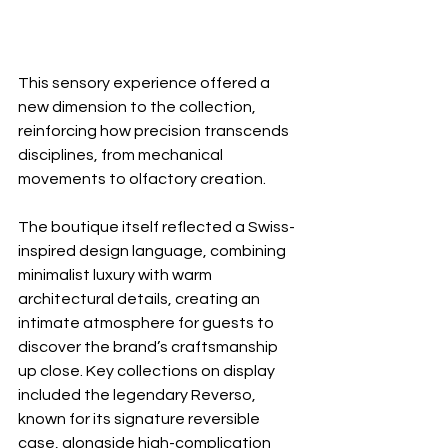
This sensory experience offered a 
new dimension to the collection, 
reinforcing how precision transcends 
disciplines, from mechanical 
movements to olfactory creation.
The boutique itself reflected a Swiss-
inspired design language, combining 
minimalist luxury with warm 
architectural details, creating an 
intimate atmosphere for guests to 
discover the brand’s craftsmanship 
up close. Key collections on display 
included the legendary Reverso, 
known for its signature reversible 
case, alongside high-complication 