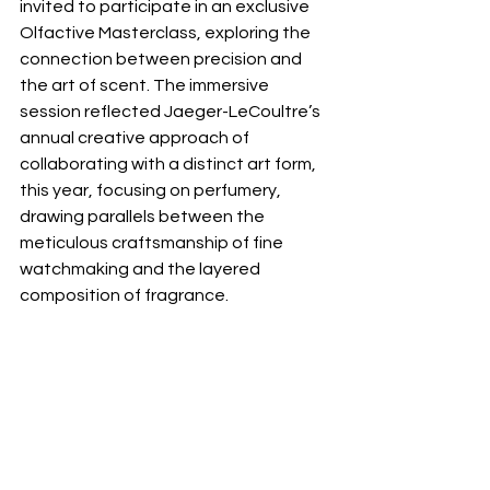
invited to participate in an exclusive 
Olfactive Masterclass, exploring the 
connection between precision and 
the art of scent. The immersive 
session reflected Jaeger-LeCoultre’s 
annual creative approach of 
collaborating with a distinct art form, 
this year, focusing on perfumery, 
drawing parallels between the 
meticulous craftsmanship of fine 
watchmaking and the layered 
composition of fragrance.