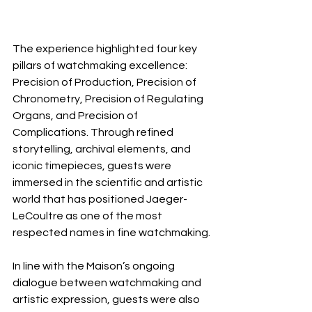
The experience highlighted four key 
pillars of watchmaking excellence: 
Precision of Production, Precision of 
Chronometry, Precision of Regulating 
Organs, and Precision of 
Complications. Through refined 
storytelling, archival elements, and 
iconic timepieces, guests were 
immersed in the scientific and artistic 
world that has positioned Jaeger-
LeCoultre as one of the most 
respected names in fine watchmaking.
In line with the Maison’s ongoing 
dialogue between watchmaking and 
artistic expression, guests were also 