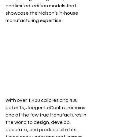
and limited-edition models that 
showcase the Maison’s in-house 
manufacturing expertise.
With over 1,400 calibres and 430 
patents, Jaeger-LeCoultre remains 
one of the few true Manufactures in 
the world to design, develop, 
decorate, and produce all of its 