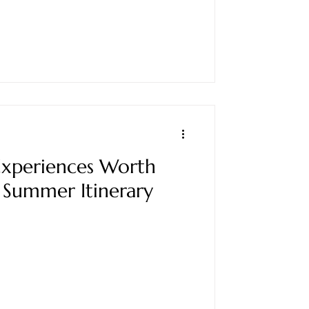
xperiences Worth
 Summer Itinerary