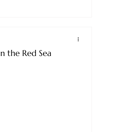
on the Red Sea