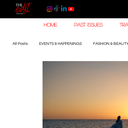
HOME
PAST ISSUES
TRA
All Posts
EVENTS & HAPPENINGS
FASHION & BEAUT
The Khaleej EDIT
THE KHALEEJ EDIT
LUXURY
HOROLOGY & HIGH JEWELLERY