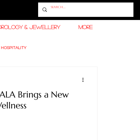
OROLOGY & JEWELLERY
More
 HOSPITALITY
 TRAVEL
ALA Brings a New
ellness