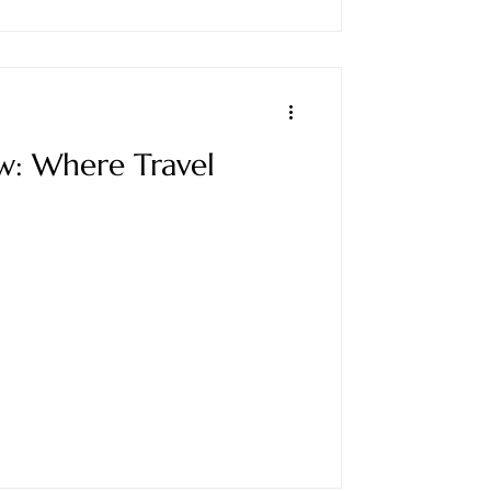
w: Where Travel