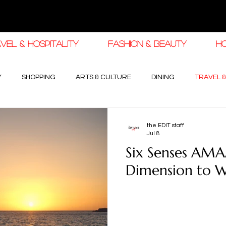
VEL & HOSPITALITY
FASHION & BEAUTY
H
Y
SHOPPING
ARTS & CULTURE
DINING
TRAVEL &
 AUTOMOTIVE
RAMADAN FASHION & BEAUTY
RAMADAN EID
the EDIT staff
Jul 8
Six Senses AMA
Dimension to W