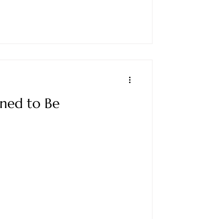
gned to Be