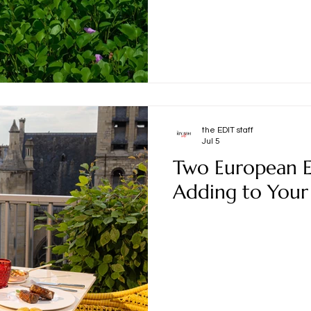
the EDIT staff
Jul 5
Two European E
Adding to Your