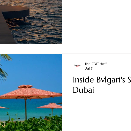
the EDIT staff
Jul 7
Inside Bvlgari's
Dubai