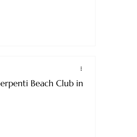
 Serpenti Beach Club in