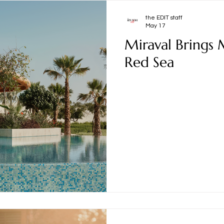
the EDIT staff
May 17
Miraval Brings 
Red Sea