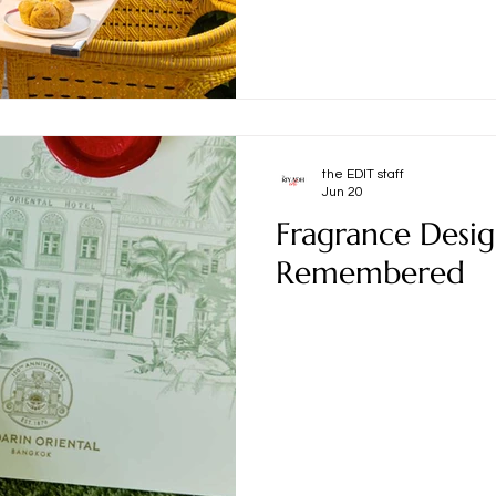
the EDIT staff
Jun 20
Fragrance Desi
Remembered