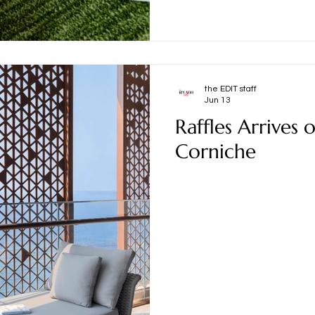
the EDIT staff
Jun 13
Raffles Arrives 
Corniche