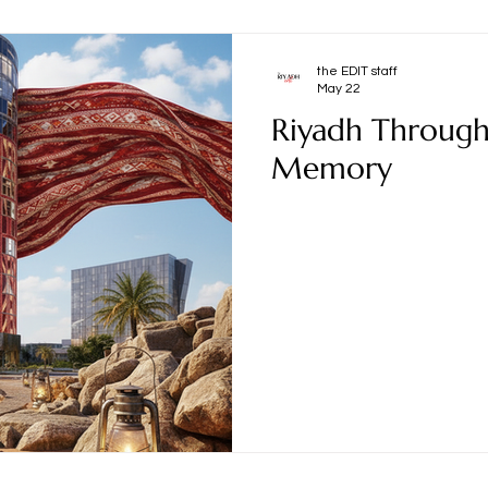
the EDIT staff
May 22
Riyadh Through 
Memory