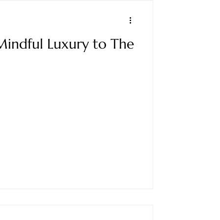
Mindful Luxury to The