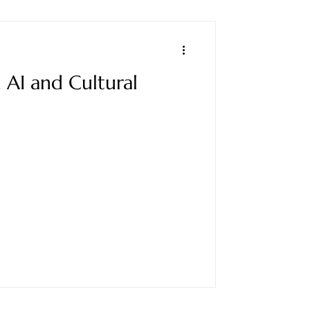
AI and Cultural