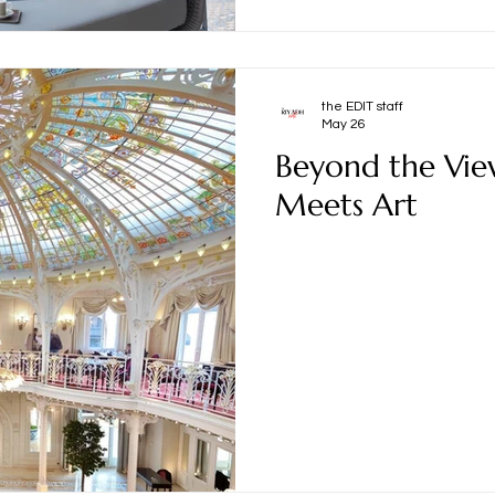
the EDIT staff
May 26
Beyond the Vie
Meets Art