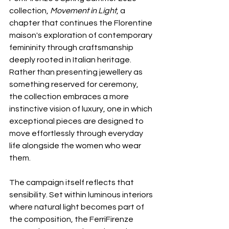
collection, 
Movement in Light
, a 
chapter that continues the Florentine 
maison's exploration of contemporary 
femininity through craftsmanship 
deeply rooted in Italian heritage. 
Rather than presenting jewellery as 
something reserved for ceremony, 
the collection embraces a more 
instinctive vision of luxury, one in which 
exceptional pieces are designed to 
move effortlessly through everyday 
life alongside the women who wear 
them.
The campaign itself reflects that 
sensibility. Set within luminous interiors 
where natural light becomes part of 
the composition, the FerriFirenze 