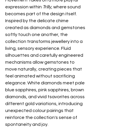
expression within 
Trilly
, where sound 
becomes part of the design itself. 
Inspired by the delicate chime 
created as diamonds and gemstones 
softly touch one another, the 
collection transforms jewellery into a 
living, sensory experience. Fluid 
silhouettes and carefully engineered 
mechanisms allow gemstones to 
move naturally, creating pieces that 
feel animated without sacrificing 
elegance. White diamonds meet pale 
blue sapphires, pink sapphires, brown 
diamonds, and vivid tsavorites across 
different gold variations, introducing 
unexpected colour pairings that 
reinforce the collection's sense of 
spontaneity and joy.