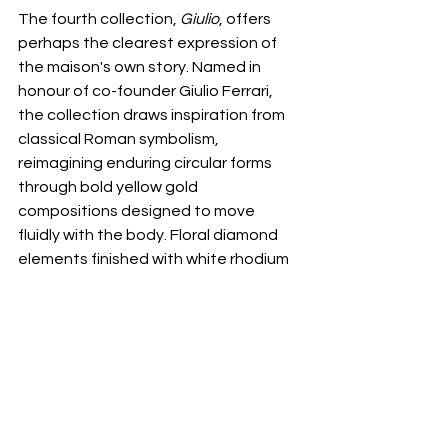
The fourth collection, 
Giulio
, offers 
perhaps the clearest expression of 
the maison's own story. Named in 
honour of co-founder Giulio Ferrari, 
the collection draws inspiration from 
classical Roman symbolism, 
reimagining enduring circular forms 
through bold yellow gold 
compositions designed to move 
fluidly with the body. Floral diamond 
elements finished with white rhodium 
accents introduce luminosity to one 
interpretation, while another pairs 
yellow diamonds with turquoise, 
echoing the richness of ancient 
Roman ornamentation through a 
distinctly contemporary perspective. 
The result feels sculptural, confident, 