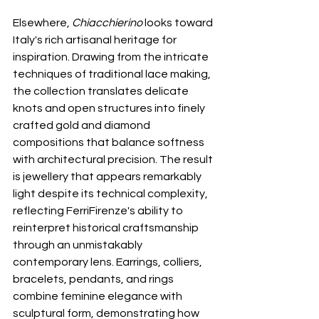
Elsewhere, 
Chiacchierino
 looks toward 
Italy's rich artisanal heritage for 
inspiration. Drawing from the intricate 
techniques of traditional lace making, 
the collection translates delicate 
knots and open structures into finely 
crafted gold and diamond 
compositions that balance softness 
with architectural precision. The result 
is jewellery that appears remarkably 
light despite its technical complexity, 
reflecting FerriFirenze's ability to 
reinterpret historical craftsmanship 
through an unmistakably 
contemporary lens. Earrings, colliers, 
bracelets, pendants, and rings 
combine feminine elegance with 
sculptural form, demonstrating how 