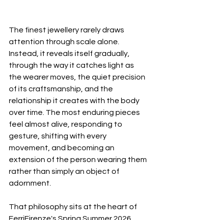
The finest jewellery rarely draws 
attention through scale alone. 
Instead, it reveals itself gradually, 
through the way it catches light as 
the wearer moves, the quiet precision 
of its craftsmanship, and the 
relationship it creates with the body 
over time. The most enduring pieces 
feel almost alive, responding to 
gesture, shifting with every 
movement, and becoming an 
extension of the person wearing them 
rather than simply an object of 
adornment.
That philosophy sits at the heart of 
FerriFirenze's Spring Summer 2026 