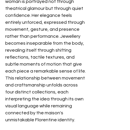
woman is portrayed not through 
theatrical glamour but through quiet 
confidence. Her elegance feels 
entirely unforced, expressed through 
movement, gesture, and presence 
rather than performance. Jewellery 
becomes inseparable from the body, 
revealing itself through shifting 
reflections, tactile textures, and 
subtle moments of motion that give 
each piece a remarkable sense of life.
This relationship between movement 
and craftsmanship unfolds across 
four distinct collections, each 
interpreting the idea through its own 
visual language while remaining 
connected by the maison's 
unmistakable Florentine identity.