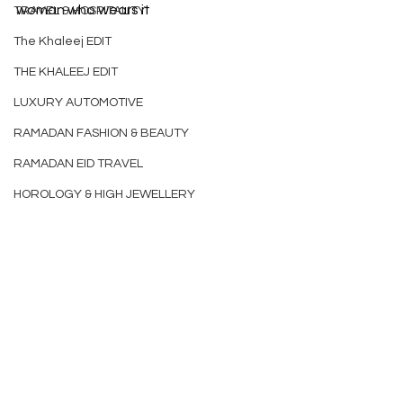
woman who wears it
TRAVEL & HOSPITALITY
The Khaleej EDIT
THE KHALEEJ EDIT
LUXURY AUTOMOTIVE
RAMADAN FASHION & BEAUTY
RAMADAN EID TRAVEL
HOROLOGY & HIGH JEWELLERY