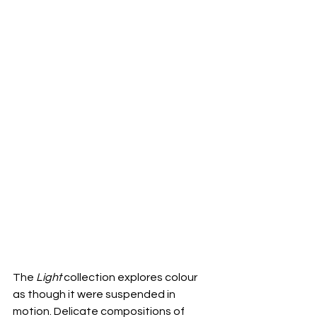
The 
Light
 collection explores colour 
as though it were suspended in 
motion. Delicate compositions of 