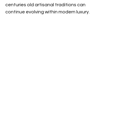
centuries old artisanal traditions can 
continue evolving within modern luxury.