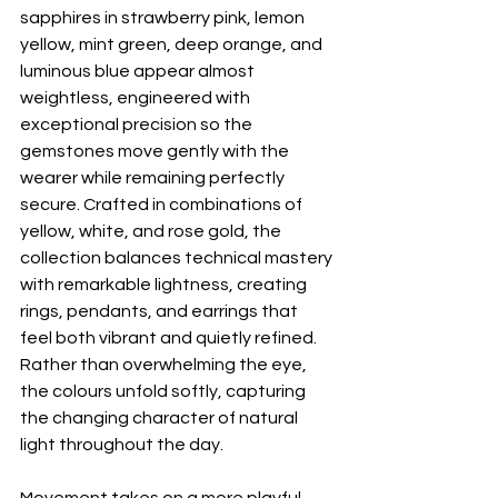
sapphires in strawberry pink, lemon 
yellow, mint green, deep orange, and 
luminous blue appear almost 
weightless, engineered with 
exceptional precision so the 
gemstones move gently with the 
wearer while remaining perfectly 
secure. Crafted in combinations of 
yellow, white, and rose gold, the 
collection balances technical mastery 
with remarkable lightness, creating 
rings, pendants, and earrings that 
feel both vibrant and quietly refined. 
Rather than overwhelming the eye, 
the colours unfold softly, capturing 
the changing character of natural 
light throughout the day.
Movement takes on a more playful 