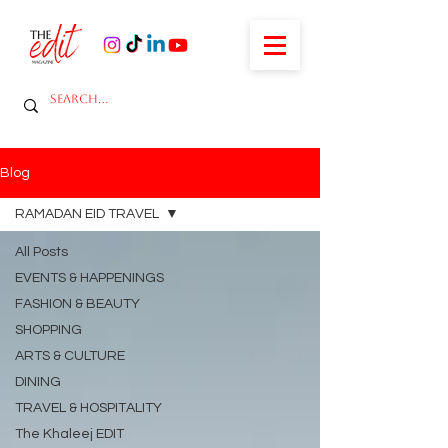
Blog
RAMADAN EID TRAVEL
All Posts
EVENTS & HAPPENINGS
FASHION & BEAUTY
SHOPPING
ARTS & CULTURE
DINING
TRAVEL & HOSPITALITY
The Khaleej EDIT