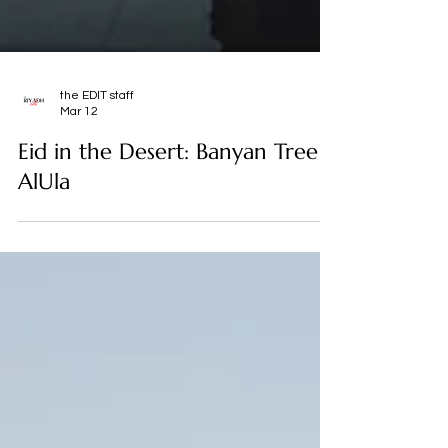
the EDIT staff
Mar 12
Eid in the Desert: Banyan Tree
AlUla