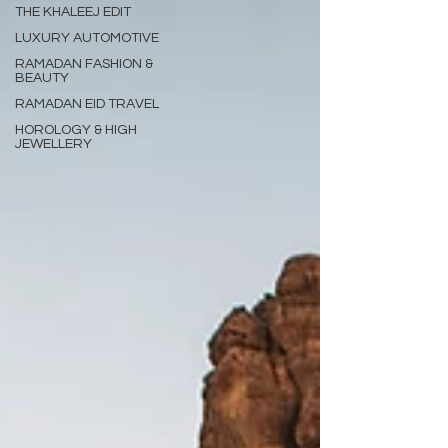
THE KHALEEJ EDIT
LUXURY AUTOMOTIVE
RAMADAN FASHION &
BEAUTY
RAMADAN EID TRAVEL
HOROLOGY & HIGH
JEWELLERY