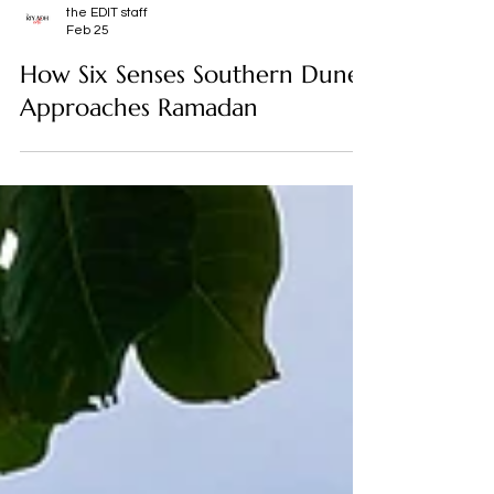
the EDIT staff
Feb 25
How Six Senses Southern Dunes
Approaches Ramadan