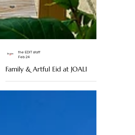
the EDIT staff
Feb 24
Family & Artful Eid at JOALI