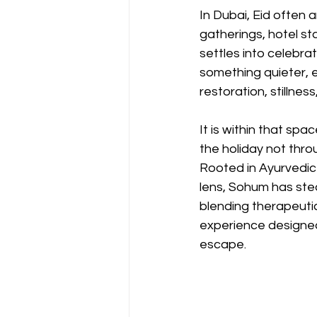
In Dubai, Eid often 
gatherings, hotel sta
settles into celebrat
something quieter, 
restoration, stillnes
It is within that sp
the holiday not thro
Rooted in Ayurvedic
lens, Sohum has ste
blending therapeutic
experience designed
escape.