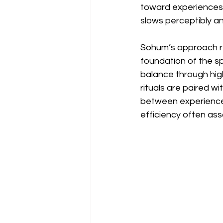
toward experiences 
slows perceptibly a
Sohum’s approach ref
foundation of the s
balance through hig
rituals are paired w
between experiences
efficiency often ass