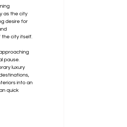
ning 
y as the city 
ng desire for 
und 
the city itself.
, approaching 
al pause. 
rary luxury 
estinations, 
eriors into an 
an quick 