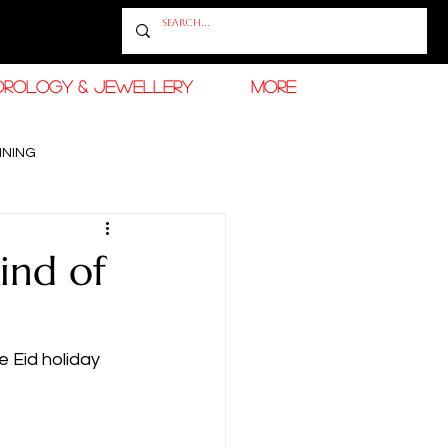
OROLOGY & JEWELLERY
More
INING
RAMADAN FASHION & BEAUTY
ind of
e Eid holiday