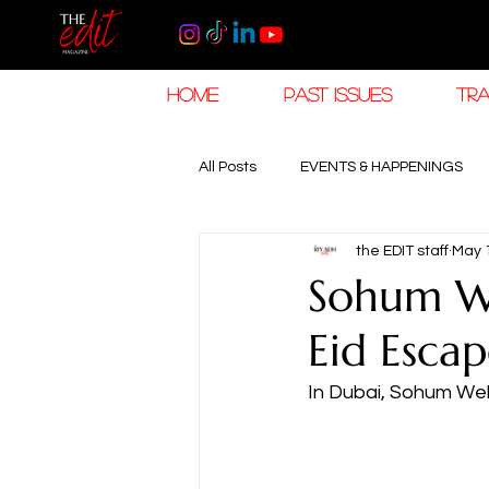
HOME
PAST ISSUES
TRA
All Posts
EVENTS & HAPPENINGS
the EDIT staff
May 
TRAVEL & HOSPITALITY
The K
Sohum We
Eid Esca
RAMADAN EID TRAVEL
HOROL
In Dubai, Sohum Well