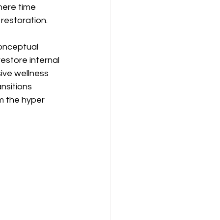
here time 
restoration.
onceptual 
estore internal 
ive wellness 
nsitions 
 the hyper 