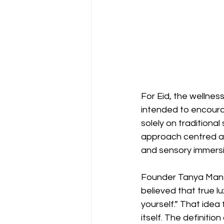
For Eid, the wellnes
intended to encoura
solely on traditiona
approach centred ar
and sensory immersi
Founder Tanya Manso
believed that true l
yourself.” That idea 
itself. The definitio