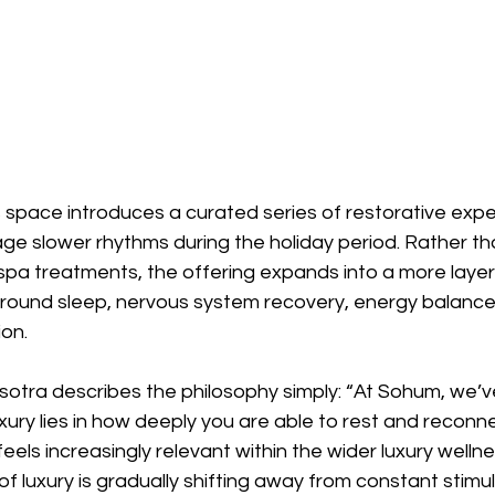
s space introduces a curated series of restorative exp
ge slower rhythms during the holiday period. Rather th
l spa treatments, the offering expands into a more laye
ound sleep, nervous system recovery, energy balance,
on.
tra describes the philosophy simply: “At Sohum, we’v
uxury lies in how deeply you are able to rest and reconne
feels increasingly relevant within the wider luxury well
n of luxury is gradually shifting away from constant stimu