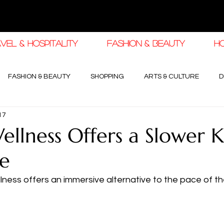
VEL & HOSPITALITY
FASHION & BEAUTY
H
FASHION & BEAUTY
SHOPPING
ARTS & CULTURE
D
17
haleej EDIT
THE KHALEEJ EDIT
LUXURY AUTOMOTIVE
llness Offers a Slower K
pe
OGY & HIGH JEWELLERY
ness offers an immersive alternative to the pace of th