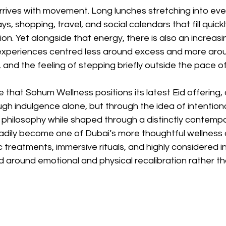
arrives with movement. Long lunches stretching into eve
ys, shopping, travel, and social calendars that fill quickl
ion. Yet alongside that energy, there is also an increasi
experiences centred less around excess and more aro
s, and the feeling of stepping briefly outside the pace of 
ace that Sohum Wellness positions its latest Eid offering
ugh indulgence alone, but through the idea of intention
 philosophy while shaped through a distinctly contempo
adily become one of Dubai’s more thoughtful wellness d
 treatments, immersive rituals, and highly considered int
 around emotional and physical recalibration rather th