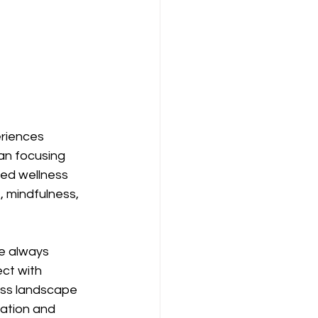
eriences 
an focusing 
red wellness 
 mindfulness, 
e always 
ct with 
ness landscape 
lation and 