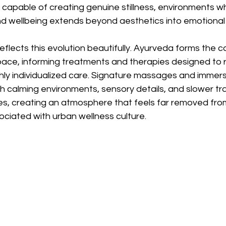
capable of creating genuine stillness, environments w
nd wellbeing extends beyond aesthetics into emotional 
lects this evolution beautifully. Ayurveda forms the c
pace, informing treatments and therapies designed to r
hly individualized care. Signature massages and immers
ith calming environments, sensory details, and slower tra
, creating an atmosphere that feels far removed from
ociated with urban wellness culture.