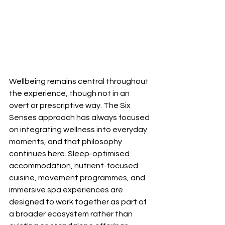
Wellbeing remains central throughout 
the experience, though not in an 
overt or prescriptive way. The Six 
Senses approach has always focused 
on integrating wellness into everyday 
moments, and that philosophy 
continues here. Sleep-optimised 
accommodation, nutrient-focused 
cuisine, movement programmes, and 
immersive spa experiences are 
designed to work together as part of 
a broader ecosystem rather than 