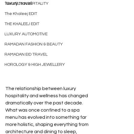
luxury travel
TRAVEL & HOSPITALITY
The Khaleej EDIT
THE KHALEEJ EDIT
LUXURY AUTOMOTIVE
RAMADAN FASHION & BEAUTY
RAMADAN EID TRAVEL
HOROLOGY & HIGH JEWELLERY
The relationship between luxury 
hospitality and wellness has changed 
dramatically over the past decade. 
What was once confined to a spa 
menu has evolved into something far 
more holistic, shaping everything from 
architecture and dining to sleep, 