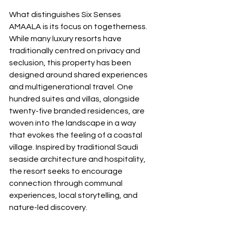
What distinguishes Six Senses 
AMAALA is its focus on togetherness. 
While many luxury resorts have 
traditionally centred on privacy and 
seclusion, this property has been 
designed around shared experiences 
and multigenerational travel. One 
hundred suites and villas, alongside 
twenty-five branded residences, are 
woven into the landscape in a way 
that evokes the feeling of a coastal 
village. Inspired by traditional Saudi 
seaside architecture and hospitality, 
the resort seeks to encourage 
connection through communal 
experiences, local storytelling, and 
nature-led discovery.