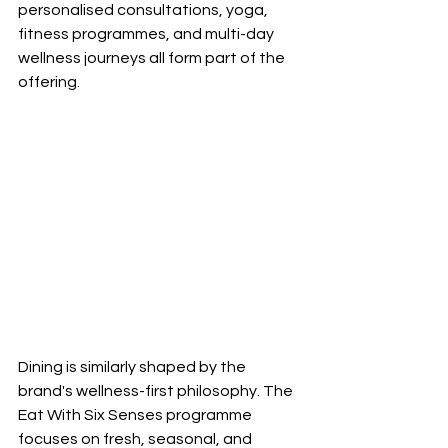
personalised consultations, yoga, 
fitness programmes, and multi-day 
wellness journeys all form part of the 
offering.
Dining is similarly shaped by the 
brand's wellness-first philosophy. The 
Eat With Six Senses programme 
focuses on fresh, seasonal, and 