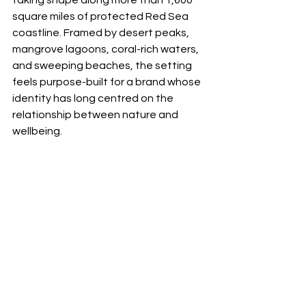
taking shape along more than 1,600 
square miles of protected Red Sea 
coastline. Framed by desert peaks, 
mangrove lagoons, coral-rich waters, 
and sweeping beaches, the setting 
feels purpose-built for a brand whose 
identity has long centred on the 
relationship between nature and 
wellbeing.