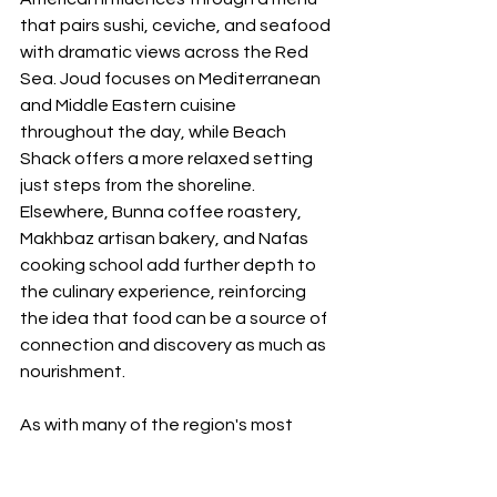
that pairs sushi, ceviche, and seafood 
with dramatic views across the Red 
Sea. Joud focuses on Mediterranean 
and Middle Eastern cuisine 
throughout the day, while Beach 
Shack offers a more relaxed setting 
just steps from the shoreline. 
Elsewhere, Bunna coffee roastery, 
Makhbaz artisan bakery, and Nafas 
cooking school add further depth to 
the culinary experience, reinforcing 
the idea that food can be a source of 
connection and discovery as much as 
nourishment.
As with many of the region's most 
significant hospitality projects, 
sustainability forms a key part of the 