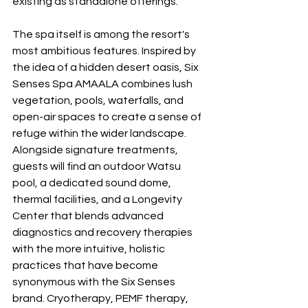
existing as standalone offerings.
The spa itself is among the resort's 
most ambitious features. Inspired by 
the idea of a hidden desert oasis, Six 
Senses Spa AMAALA combines lush 
vegetation, pools, waterfalls, and 
open-air spaces to create a sense of 
refuge within the wider landscape. 
Alongside signature treatments, 
guests will find an outdoor Watsu 
pool, a dedicated sound dome, 
thermal facilities, and a Longevity 
Center that blends advanced 
diagnostics and recovery therapies 
with the more intuitive, holistic 
practices that have become 
synonymous with the Six Senses 
brand. Cryotherapy, PEMF therapy, 