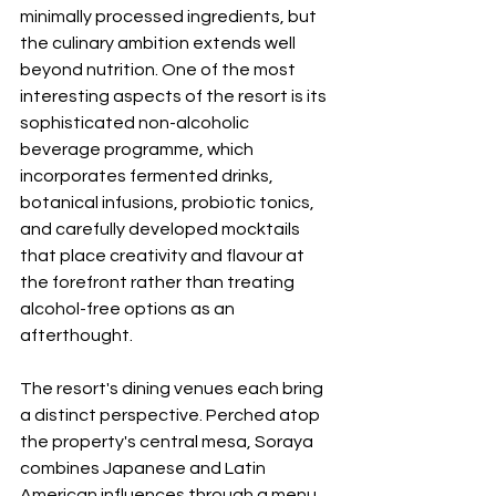
minimally processed ingredients, but 
the culinary ambition extends well 
beyond nutrition. One of the most 
interesting aspects of the resort is its 
sophisticated non-alcoholic 
beverage programme, which 
incorporates fermented drinks, 
botanical infusions, probiotic tonics, 
and carefully developed mocktails 
that place creativity and flavour at 
the forefront rather than treating 
alcohol-free options as an 
afterthought.
The resort's dining venues each bring 
a distinct perspective. Perched atop 
the property's central mesa, Soraya 
combines Japanese and Latin 
American influences through a menu 