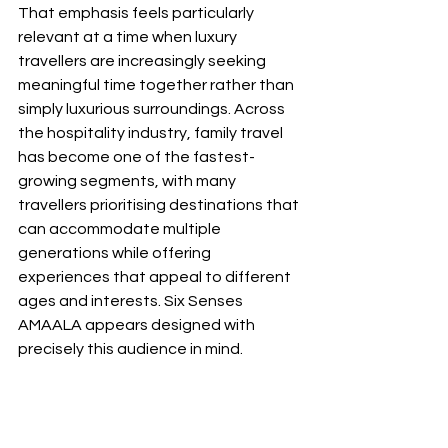
That emphasis feels particularly 
relevant at a time when luxury 
travellers are increasingly seeking 
meaningful time together rather than 
simply luxurious surroundings. Across 
the hospitality industry, family travel 
has become one of the fastest-
growing segments, with many 
travellers prioritising destinations that 
can accommodate multiple 
generations while offering 
experiences that appeal to different 
ages and interests. Six Senses 
AMAALA appears designed with 
precisely this audience in mind.