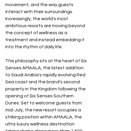
movement, and the way guests 
interact with their surroundings. 
Increasingly, the world's most 
ambitious resorts are moving beyond 
the concept of wellness as a 
treatment and instead embedding it 
into the rhythm of daily life.
This philosophy sits at the heart of Six 
Senses AMAALA, the latest addition 
to Saudi Arabia's rapidly evolving Red 
Sea coast and the brand's second 
property in the Kingdom following the 
opening of Six Senses Southern 
Dunes. Set to welcome guests from 
mid-July, the new resort occupies a 
striking position within AMAALA, the 
ultra-luxury wellness destination 