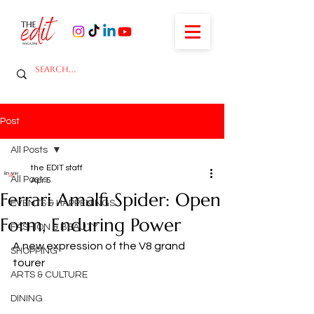
Post
All Posts
the EDIT staff
All Posts
Apr 5
Ferrari Amalfi Spider: Open
EVENTS & HAPPENINGS
Form, Enduring Power
FASHION & BEAUTY
A new expression of the V8 grand 
SHOPPING
tourer
ARTS & CULTURE
DINING