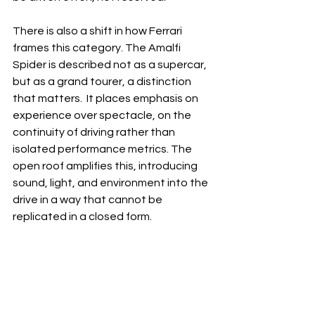
There is also a shift in how Ferrari 
frames this category. The Amalfi 
Spider is described not as a supercar, 
but as a grand tourer, a distinction 
that matters.  It places emphasis on 
experience over spectacle, on the 
continuity of driving rather than 
isolated performance metrics. The 
open roof amplifies this, introducing 
sound, light, and environment into the 
drive in a way that cannot be 
replicated in a closed form.