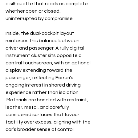
a silhouette that reads as complete 
whether open or closed, 
uninterrupted by compromise.
Inside, the dual-cockpit layout 
reinforces this balance between 
driver and passenger. A fully digital 
instrument cluster sits opposite a 
central touchscreen, with an optional 
display extending toward the 
passenger, reflecting Ferrari’s 
ongoing interest in shared driving 
experience rather than isolation. 
 Materials are handled with restraint, 
leather, metal, and carefully 
considered surfaces that favour 
tactility over excess, aligning with the 
car’s broader sense of control.