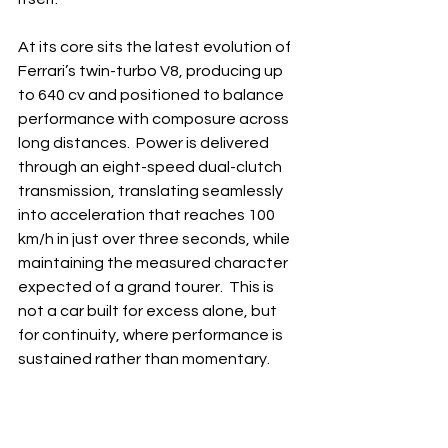
At its core sits the latest evolution of 
Ferrari’s twin-turbo V8, producing up 
to 640 cv and positioned to balance 
performance with composure across 
long distances.  Power is delivered 
through an eight-speed dual-clutch 
transmission, translating seamlessly 
into acceleration that reaches 100 
km/h in just over three seconds, while 
maintaining the measured character 
expected of a grand tourer.  This is 
not a car built for excess alone, but 
for continuity, where performance is 
sustained rather than momentary.