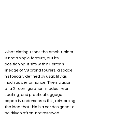
What distinguishes the Amalfi Spider 
is not a single feature, but its 
positioning. It sits within Ferrari’s 
lineage of V8 grand tourers, a space 
historically defined by usability as 
much as performance. The inclusion 
of a 2+ configuration, modest rear 
seating, and practical luggage 
capacity underscores this, reinforcing 
the idea that this is a car designed to 
be driven often, not reserved.