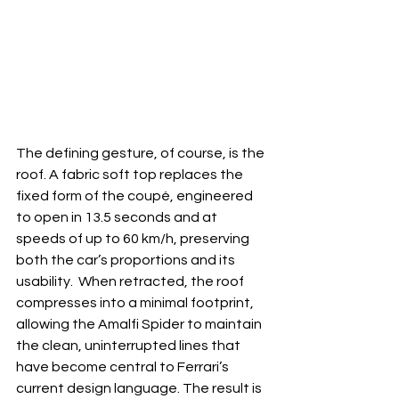
The defining gesture, of course, is the 
roof. A fabric soft top replaces the 
fixed form of the coupé, engineered 
to open in 13.5 seconds and at 
speeds of up to 60 km/h, preserving 
both the car’s proportions and its 
usability.  When retracted, the roof 
compresses into a minimal footprint, 
allowing the Amalfi Spider to maintain 
the clean, uninterrupted lines that 
have become central to Ferrari’s 
current design language. The result is 