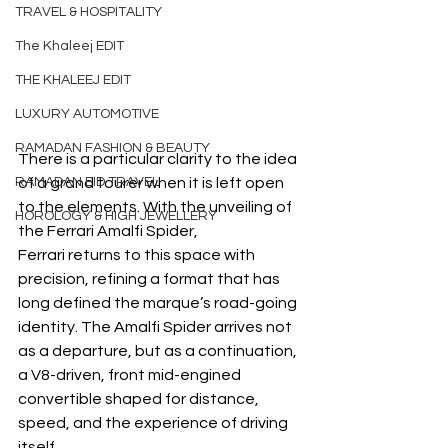
TRAVEL & HOSPITALITY
The Khaleej EDIT
THE KHALEEJ EDIT
LUXURY AUTOMOTIVE
RAMADAN FASHION & BEAUTY
There is a particular clarity to the idea 
of a grand tourer when it is left open 
RAMADAN EID TRAVEL
to the elements. With the unveiling of 
HOROLOGY & HIGH JEWELLERY
the Ferrari Amalfi Spider, 
Ferrari returns to this space with 
precision, refining a format that has 
long defined the marque’s road-going 
identity. The Amalfi Spider arrives not 
as a departure, but as a continuation, 
a V8-driven, front mid-engined 
convertible shaped for distance, 
speed, and the experience of driving 
itself.