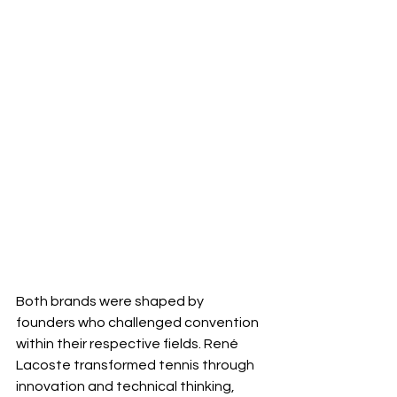
Both brands were shaped by 
founders who challenged convention 
within their respective fields. René 
Lacoste transformed tennis through 
innovation and technical thinking, 