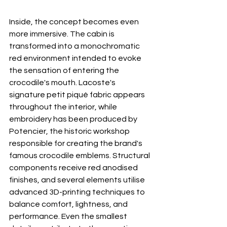
Inside, the concept becomes even 
more immersive. The cabin is 
transformed into a monochromatic 
red environment intended to evoke 
the sensation of entering the 
crocodile's mouth. Lacoste's 
signature petit piqué fabric appears 
throughout the interior, while 
embroidery has been produced by 
Potencier, the historic workshop 
responsible for creating the brand's 
famous crocodile emblems. Structural 
components receive red anodised 
finishes, and several elements utilise 
advanced 3D-printing techniques to 
balance comfort, lightness, and 
performance. Even the smallest 