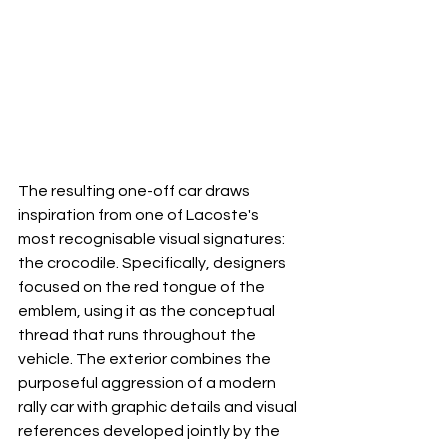
The resulting one-off car draws 
inspiration from one of Lacoste's 
most recognisable visual signatures: 
the crocodile. Specifically, designers 
focused on the red tongue of the 
emblem, using it as the conceptual 
thread that runs throughout the 
vehicle. The exterior combines the 
purposeful aggression of a modern 
rally car with graphic details and visual 
references developed jointly by the 