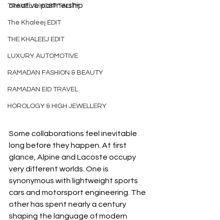
creative partnership
TRAVEL & HOSPITALITY
The Khaleej EDIT
THE KHALEEJ EDIT
LUXURY AUTOMOTIVE
RAMADAN FASHION & BEAUTY
RAMADAN EID TRAVEL
HOROLOGY & HIGH JEWELLERY
Some collaborations feel inevitable 
long before they happen. At first 
glance, Alpine and Lacoste occupy 
very different worlds. One is 
synonymous with lightweight sports 
cars and motorsport engineering. The 
other has spent nearly a century 
shaping the language of modern 