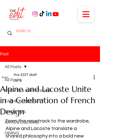
Post
All Posts
the EDIT staff
All Posts
Jul 8
Alpine and Lacoste Unite
EVENTS & HAPPENINGS
in a Celebration of French
FASHION & BEAUTY
Design
SHOPPING
From the racetrack to the wardrobe, 
ARTS & CULTURE
Alpine and Lacoste translate a 
DINING
shared philosophy into a bold new 