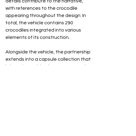
details contribute to the narrative, 
with references to the crocodile 
appearing throughout the design. In 
total, the vehicle contains 290 
crocodiles integrated into various 
elements of its construction.
Alongside the vehicle, the partnership 
extends into a capsule collection that 
brings the worlds of motorsport and 
tennis together through apparel and 
accessories. Polos, technical 
garments, T-shirts, and co-branded 
pieces draw upon the shared values 
of both houses, translating concepts 
such as movement, precision, and 
performance into wearable form.
Yet what makes this collaboration 
particularly interesting is what it 