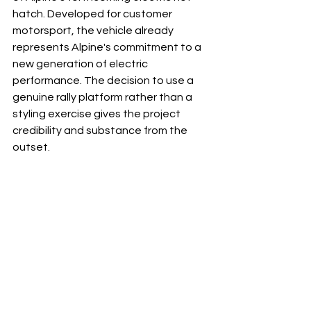
hatch. Developed for customer 
motorsport, the vehicle already 
represents Alpine's commitment to a 
new generation of electric 
performance. The decision to use a 
genuine rally platform rather than a 
styling exercise gives the project 
credibility and substance from the 
outset.