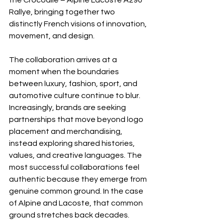
the Crocodile – Alpine Lacoste A290 
Rallye, bringing together two 
distinctly French visions of innovation, 
movement, and design.
The collaboration arrives at a 
moment when the boundaries 
between luxury, fashion, sport, and 
automotive culture continue to blur. 
Increasingly, brands are seeking 
partnerships that move beyond logo 
placement and merchandising, 
instead exploring shared histories, 
values, and creative languages. The 
most successful collaborations feel 
authentic because they emerge from 
genuine common ground. In the case 
of Alpine and Lacoste, that common 
ground stretches back decades.