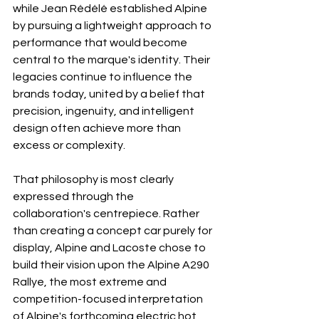
while Jean Rédélé established Alpine 
by pursuing a lightweight approach to 
performance that would become 
central to the marque's identity. Their 
legacies continue to influence the 
brands today, united by a belief that 
precision, ingenuity, and intelligent 
design often achieve more than 
excess or complexity.
That philosophy is most clearly 
expressed through the 
collaboration's centrepiece. Rather 
than creating a concept car purely for 
display, Alpine and Lacoste chose to 
build their vision upon the Alpine A290 
Rallye, the most extreme and 
competition-focused interpretation 
of Alpine's forthcoming electric hot 