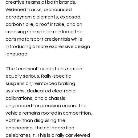
creative teams of both brands. 
Widened tracks, pronounced 
aerodynamic elements, exposed 
carbon fibre, a roof intake, and an 
imposing rear spoiler reinforce the 
car's motorsport credentials while 
introducing a more expressive design 
language.
The technical foundations remain 
equally serious. Rally-specific 
suspension, reinforced braking 
systems, dedicated electronic 
calibrations, and a chassis 
engineered for precision ensure the 
vehicle remains rooted in competition. 
Rather than disguising the 
engineering, the collaboration 
celebrates it. This is a rally car viewed 