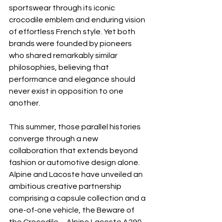
sportswear through its iconic 
crocodile emblem and enduring vision 
of effortless French style. Yet both 
brands were founded by pioneers 
who shared remarkably similar 
philosophies, believing that 
performance and elegance should 
never exist in opposition to one 
another.
This summer, those parallel histories 
converge through a new 
collaboration that extends beyond 
fashion or automotive design alone. 
Alpine and Lacoste have unveiled an 
ambitious creative partnership 
comprising a capsule collection and a 
one-of-one vehicle, the Beware of 