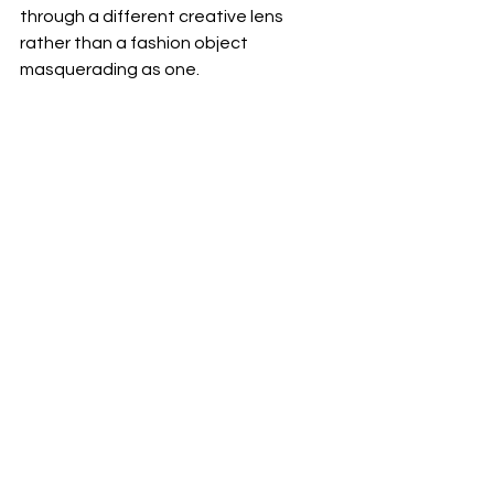
through a different creative lens 
rather than a fashion object 
masquerading as one.