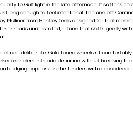
 quality to Gulf light in the late afternoon. It softens co
 just long enough to feel intentional. The one off Conti
by Mulliner from Bentley feels designed for that moment
erior reads understated, a tone that shifts gently with t
it. 
reet and deliberate. Gold toned wheels sit comfortably 
arker rear elements add definition without breaking the 
tion badging appears on the fenders with a confidence 