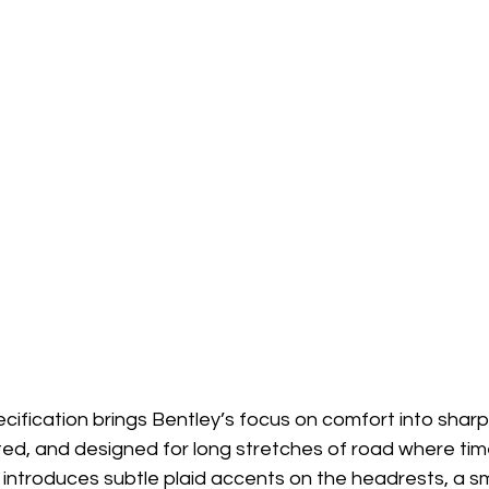
cification brings Bentley’s focus on comfort into sharp 
ated, and designed for long stretches of road where time 
 introduces subtle plaid accents on the headrests, a sm