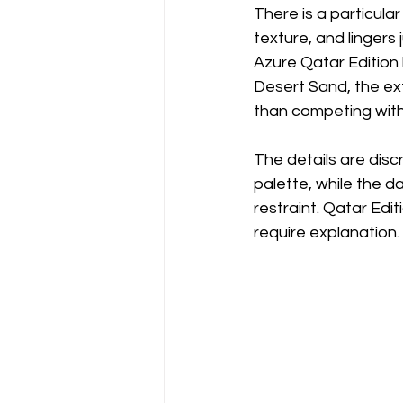
There is a particular
texture, and lingers
Azure Qatar Edition 
Desert Sand, the ext
than competing with 
The details are disc
palette, while the d
restraint. Qatar Edi
require explanation. 