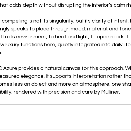
hat adds depth without disrupting the interior’s calm rh
mpelling is not its singularity, but its clarity of intent. 
ngly speaks to place through mood, material, and tone.
d to its environment, to heat and light, to open roads. I
luxury functions here, quietly integrated into daily life
.
Azure provides a natural canvas for this approach. Wit
sured elegance, it supports interpretation rather than
 becomes less an object and more an atmosphere, one sh
ility, rendered with precision and care by Mulliner.