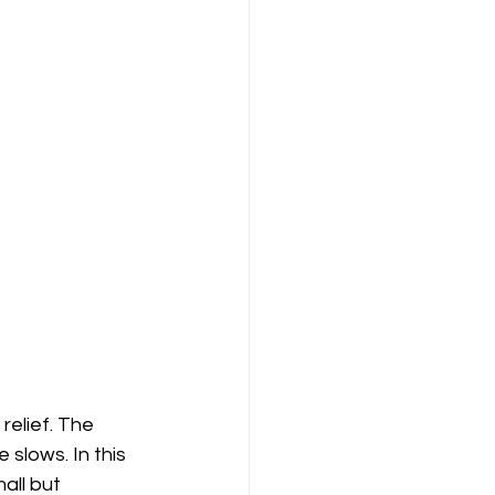
relief. The 
slows. In this 
all but 