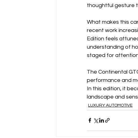
thoughtful gesture t
What makes this car co
recent work increasi
Edition feels attune
understanding of how 
staged for attention
The Continental GTC 
performance and mea
In this edition, it
landscape and sensib
LUXURY AUTOMOTIVE