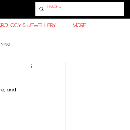
OROLOGY & JEWELLERY
More
INING
RAMADAN FASHION & BEAUTY
re, and 