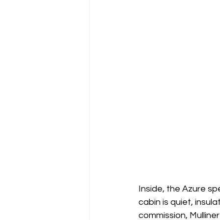
Inside, the Azure spe
cabin is quiet, insul
commission, Mulliner