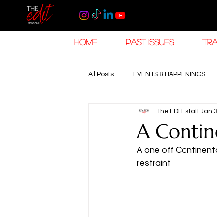
HOME
PAST ISSUES
TRA
All Posts
EVENTS & HAPPENINGS
the EDIT staff
Jan 
TRAVEL & HOSPITALITY
The K
A Contin
A one off Continent
RAMADAN EID TRAVEL
HOROL
restraint