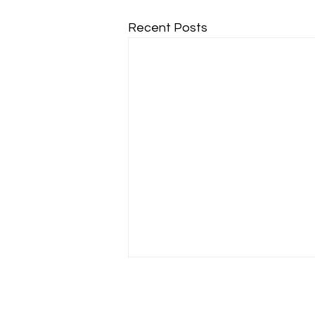
Recent Posts