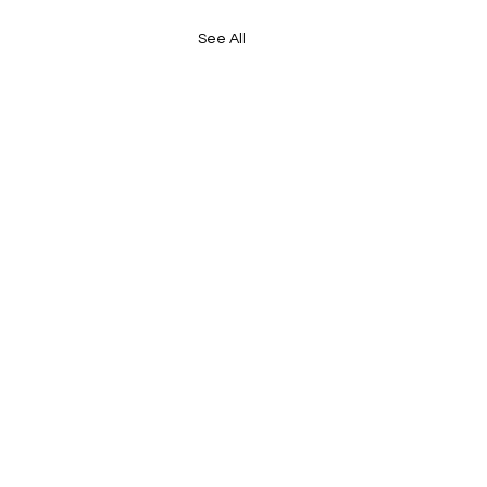
See All