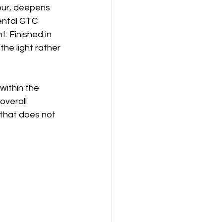
lour, deepens 
nental GTC 
. Finished in 
he light rather 
within the 
overall 
that does not 