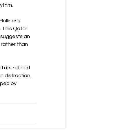
ythm. 
Mulliner’s 
 This Qatar 
t suggests an 
 rather than 
h its refined 
 distraction. 
aped by 