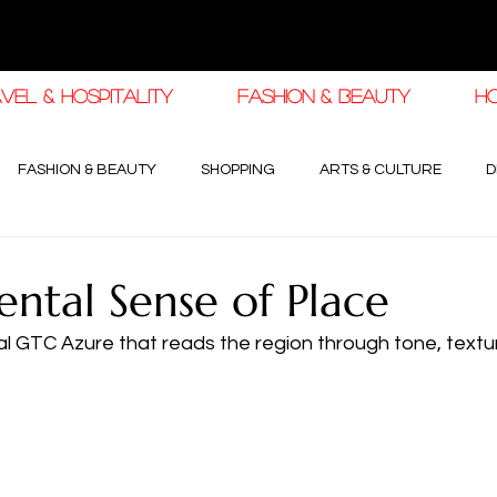
VEL & HOSPITALITY
FASHION & BEAUTY
H
FASHION & BEAUTY
SHOPPING
ARTS & CULTURE
D
3
haleej EDIT
THE KHALEEJ EDIT
LUXURY AUTOMOTIVE
ental Sense of Place
al GTC Azure that reads the region through tone, textu
OGY & HIGH JEWELLERY