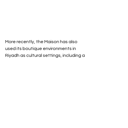
More recently, the Maison has also 
used its boutique environments in 
Riyadh as cultural settings, including a 
dedicated exhibition held at its 
Solitaire Mall location in 2025, 
reinforcing a pattern of treating Saudi 
Arabia as a place for sustained 
engagement rather than occasional 
appearances.
Seen through that lens, the success 
of Poetry of Time at Bujairi Terrace 
was not only in the atmosphere or the 