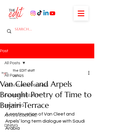
Post
All Posts
the EDIT staff
All Posts
Jan 25
Van Cleef and Arpels
EVENTS & HAPPENINGS
Brought Poetry of Time to
FASHION & BEAUTY
Bujairi Terrace
SHOPPING
A continuation of Van Cleef and 
ARTS & CULTURE
Arpels’ long term dialogue with Saudi 
DINING
Arabia