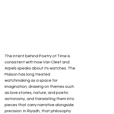
The intent behind Poetry of Time is 
consistent with how Van Cleef and 
Arpels speaks about its watches. The 
Maison has long treated 
watchmaking as a space for 
imagination, drawing on themes such 
as love stories, nature, and poetic 
astronomy, and translating them into 
pieces that carry narrative alongside 
precision. In Riyadh, that philosophy 