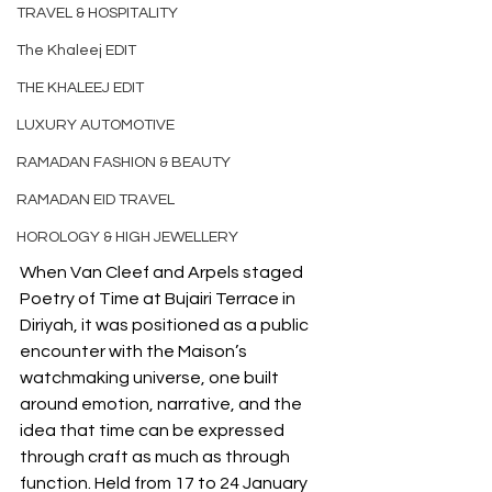
TRAVEL & HOSPITALITY
The Khaleej EDIT
THE KHALEEJ EDIT
LUXURY AUTOMOTIVE
RAMADAN FASHION & BEAUTY
RAMADAN EID TRAVEL
HOROLOGY & HIGH JEWELLERY
When Van Cleef and Arpels staged 
Poetry of Time at Bujairi Terrace in 
Diriyah, it was positioned as a public 
encounter with the Maison’s 
watchmaking universe, one built 
around emotion, narrative, and the 
idea that time can be expressed 
through craft as much as through 
function. Held from 17 to 24 January 