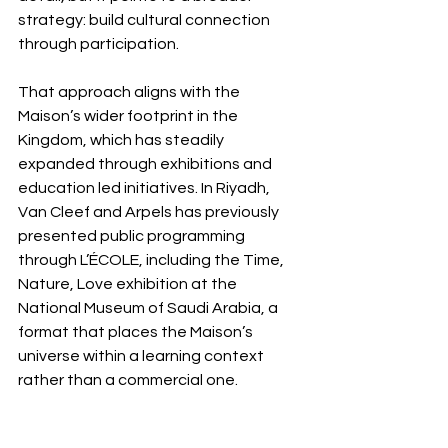
strategy: build cultural connection 
through participation.
That approach aligns with the 
Maison’s wider footprint in the 
Kingdom, which has steadily 
expanded through exhibitions and 
education led initiatives. In Riyadh, 
Van Cleef and Arpels has previously 
presented public programming 
through L’ÉCOLE, including the Time, 
Nature, Love exhibition at the 
National Museum of Saudi Arabia, a 
format that places the Maison’s 
universe within a learning context 
rather than a commercial one.