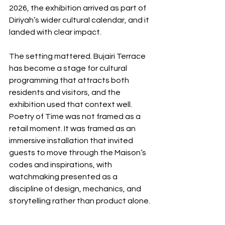
2026, the exhibition arrived as part of 
Diriyah’s wider cultural calendar, and it 
landed with clear impact.
The setting mattered. Bujairi Terrace 
has become a stage for cultural 
programming that attracts both 
residents and visitors, and the 
exhibition used that context well. 
Poetry of Time was not framed as a 
retail moment. It was framed as an 
immersive installation that invited 
guests to move through the Maison’s 
codes and inspirations, with 
watchmaking presented as a 
discipline of design, mechanics, and 
storytelling rather than product alone.