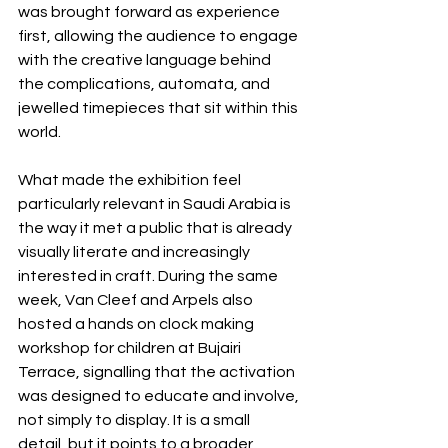
was brought forward as experience 
first, allowing the audience to engage 
with the creative language behind 
the complications, automata, and 
jewelled timepieces that sit within this 
world.
What made the exhibition feel 
particularly relevant in Saudi Arabia is 
the way it met a public that is already 
visually literate and increasingly 
interested in craft. During the same 
week, Van Cleef and Arpels also 
hosted a hands on clock making 
workshop for children at Bujairi 
Terrace, signalling that the activation 
was designed to educate and involve, 
not simply to display. It is a small 
detail, but it points to a broader 