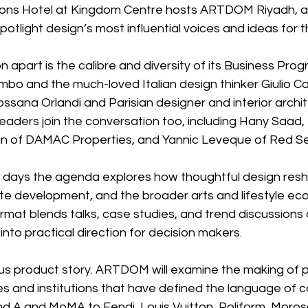
sons Hotel at Kingdom Centre hosts ARTDOM Riyadh, a
otlight design’s most influential voices and ideas for t
n apart is the calibre and diversity of its Business Pro
mbo and the much-loved Italian design thinker Giulio Cap
ssana Orlandi and Parisian designer and interior archit
eaders join the conversation too, including Hany Saad, 
f DAMAC Properties, and Yannic Leveque of Red Se
 days the agenda explores how thoughtful design res
tate development, and the broader arts and lifestyle ec
rmat blends talks, case studies, and trend discussions
 into practical direction for decision makers.
ious product story. ARTDOM will examine the making of 
ses and institutions that have defined the language of
d A and MoMA to Fendi, Louis Vuitton, Poliform, Moroso,