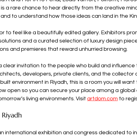
t is a rare chance to hear directly from the creative mi
 and to understand how those ideas can land in the Ki
 to feel like a beautifully edited gallery. Exhibitors pro
 solutions and a curated selection of luxury design piece
ions and premieres that reward unhurried browsing.
clear invitation to the people who build and influence
chitects, developers, private clients, and the collector 
uilt environment in Riyadh, this is a room you will want t
now open so you can secure your place among a global c
omorrow’s living environments. Visit 
artdom.com
 to regi
Riyadh
international exhibition and congress dedicated to int