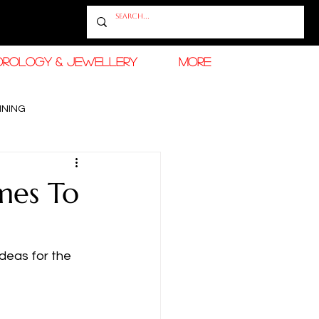
OROLOGY & JEWELLERY
More
INING
RAMADAN FASHION & BEAUTY
mes To
deas for the 