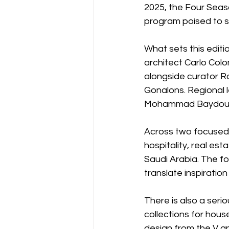
2025, the Four Sea
program poised to sp
What sets this editio
architect Carlo Colo
alongside curator Ro
Gonalons. Regional l
Mohammad Baydoun o
Across two focused
hospitality, real es
Saudi Arabia. The fo
translate inspiration
There is also a ser
collections for hou
design from the V an