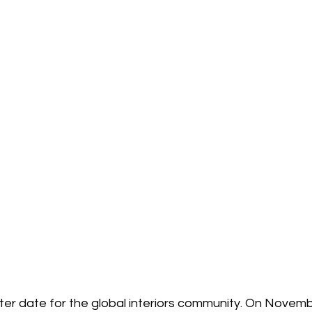
ter date for the global interiors community. On Novemb