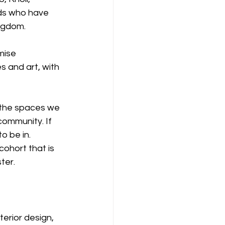
nds who have 
ngdom.
mise 
s and art, with 
 the spaces we 
community. If 
o be in.
ohort that is 
ster.
erior design, 