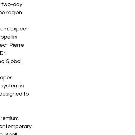
 two-day 
he region.
gram. Expect 
pellini 
ect Pierre 
Dr. 
a Global.
hapes 
osystem in 
 designed to 
premium 
 contemporary 
 Knoll, 