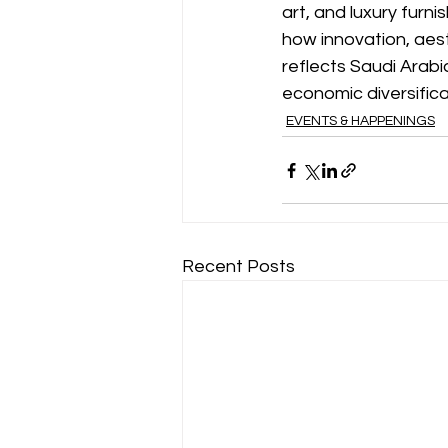
art, and luxury furni
how innovation, aesth
reflects Saudi Arabi
economic diversifica
EVENTS & HAPPENINGS
Recent Posts