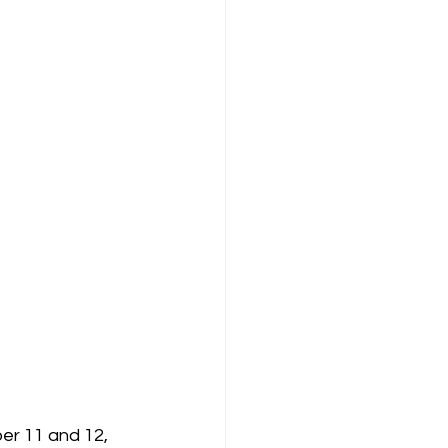
er 11 and 12, 