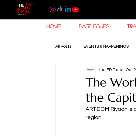
HOME
PAST ISSUES
TRA
All Posts
EVENTS & HAPPENINGS
the EDIT staff
Oct 2
TRAVEL & HOSPITALITY
The K
The Worl
the Capit
RAMADAN EID TRAVEL
HOROL
ARTDOM Riyadh is poi
region