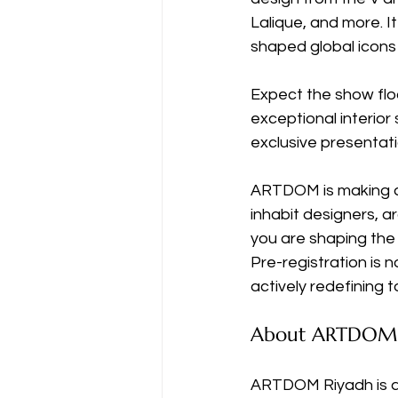
Lalique, and more. I
shaped global icons
Expect the show floor
exceptional interior
exclusive presentat
ARTDOM is making a 
inhabit designers, ar
you are shaping the b
Pre-registration is 
actively redefining t
About ARTDOM 
ARTDOM Riyadh is an 