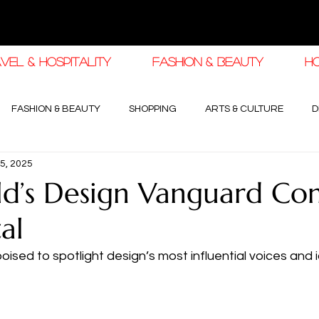
VEL & HOSPITALITY
FASHION & BEAUTY
H
FASHION & BEAUTY
SHOPPING
ARTS & CULTURE
D
5, 2025
haleej EDIT
THE KHALEEJ EDIT
LUXURY AUTOMOTIVE
d’s Design Vanguard Co
al
OGY & HIGH JEWELLERY
sed to spotlight design’s most influential voices and i