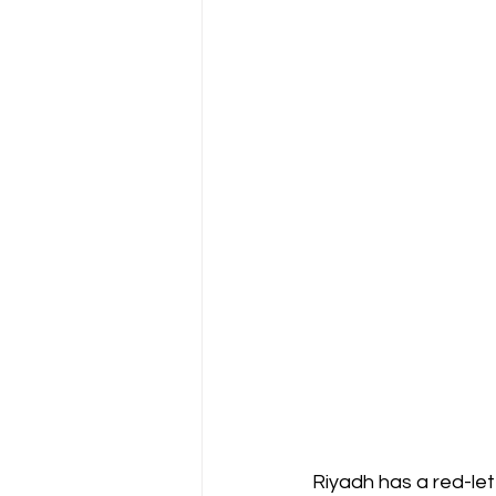
Riyadh has a red-let