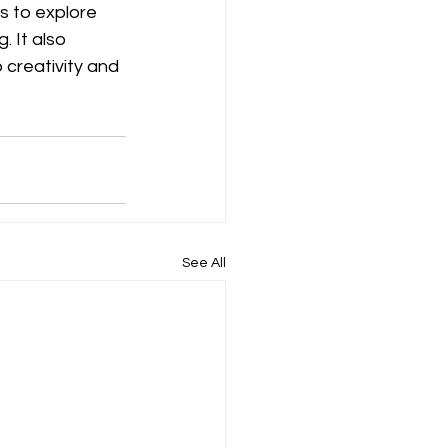
rs to explore 
 It also 
 creativity and 
See All