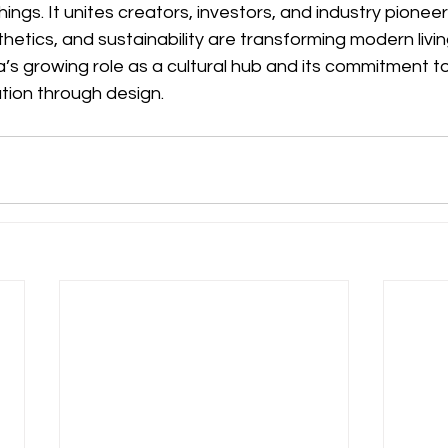
shings. It unites creators, investors, and industry pionee
etics, and sustainability are transforming modern living.
a’s growing role as a cultural hub and its commitment to
tion through design.