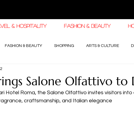
VEL & HOSPITALITY
FASHION & BEAUTY
H
FASHION & BEAUTY
SHOPPING
ARTS & CULTURE
D
22
haleej EDIT
THE KHALEEJ EDIT
LUXURY AUTOMOTIVE
rings Salone Olfattivo to
ri Hotel Roma, the Salone Olfattivo invites visitors into
OGY & HIGH JEWELLERY
ragrance, craftsmanship, and Italian elegance