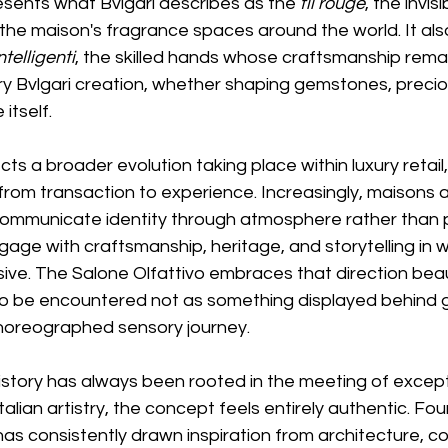
resents what Bvlgari describes as the 
fil rouge
, the invis
the maison's fragrance spaces around the world. It als
telligenti
, the skilled hands whose craftsmanship rema
y Bvlgari creation, whether shaping gemstones, preciou
itself.
ects a broader evolution taking place within luxury retail
 from transaction to experience. Increasingly, maisons a
ommunicate identity through atmosphere rather than p
ngage with craftsmanship, heritage, and storytelling in w
ve. The Salone Olfattivo embraces that direction beauti
to be encountered not as something displayed behind gl
 choreographed sensory journey.
istory has always been rooted in the meeting of except
alian artistry, the concept feels entirely authentic. F
as consistently drawn inspiration from architecture, colo