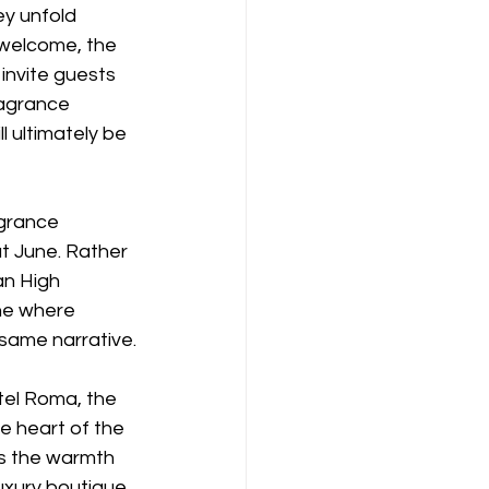
ey unfold 
 welcome, the 
 invite guests 
ragrance 
l ultimately be 
agrance 
t June. Rather 
an High 
ne where 
 same narrative.
tel Roma, the 
e heart of the 
es the warmth 
uxury boutique. 