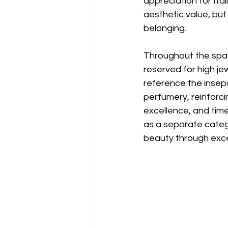
appreciation for Ita
aesthetic value, but
belonging.
Throughout the spac
reserved for high je
reference the insepa
perfumery, reinforcin
excellence, and tim
as a separate categ
beauty through exce