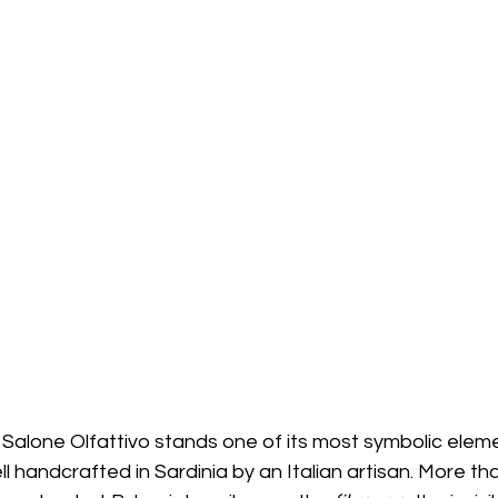
 Salone Olfattivo stands one of its most symbolic eleme
 handcrafted in Sardinia by an Italian artisan. More th