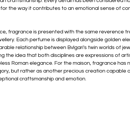
lian craftsmanship. Every detail has been considered not 
 for the way it contributes to an emotional sense of co
e, fragrance is presented with the same reverence trad
wellery. Each perfume is displayed alongside golden el
rable relationship between Bvlgari's twin worlds of jew
g the idea that both disciplines are expressions of artis
eless Roman elegance. For the maison, fragrance has n
ory, but rather as another precious creation capable o
ptional craftsmanship and emotion.