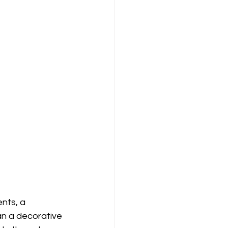
nts, a 
an a decorative 