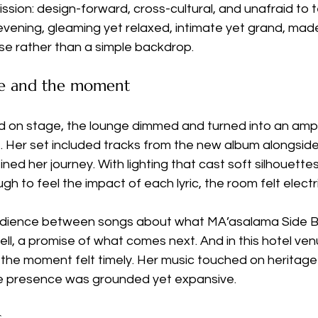
mission: design-forward, cross-cultural, and unafraid to te
ening, gleaming yet relaxed, intimate yet grand, made 
rse rather than a simple backdrop.
e and the moment
on stage, the lounge dimmed and turned into an amph
Her set included tracks from the new album alongside
ned her journey. With lighting that cast soft silhouettes
h to feel the impact of each lyric, the room felt electr
udience between songs about what MA’asalama Side B 
well, a promise of what comes next. And in this hotel ve
y, the moment felt timely. Her music touched on heritage
ge presence was grounded yet expansive.
s