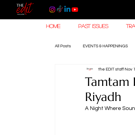
HOME
PAST ISSUES
TRA
All Posts
EVENTS & HAPPENINGS
the EDIT staff
Nov 
TRAVEL & HOSPITALITY
The K
Tamtam 
Riyadh
RAMADAN EID TRAVEL
HOROL
A Night Where Soun