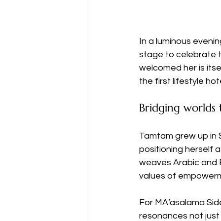
In a luminous eveni
stage to celebrate t
welcomed her is itse
the first lifestyle ho
Bridging worlds
Tamtam grew up in 
positioning herself 
weaves Arabic and E
values of empowerm
For MA’asalama Side
resonances not just 