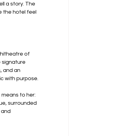
ll a story. The 
the hotel feel 
itheatre of 
 signature 
, and an 
ic with purpose.
means to her: 
nue, surrounded 
 and 