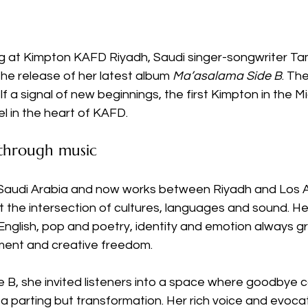
ng at Kimpton KAFD Riyadh, Saudi singer-songwriter T
he release of her latest album 
Ma’asalama Side B
. The
lf a signal of new beginnings, the first Kimpton in the M
tel in the heart of KAFD. 
 through music
Saudi Arabia and now works between Riyadh and Los A
at the intersection of cultures, languages and sound. He
nglish, pop and poetry, identity and emotion always gr
ent and creative freedom. 
 B, she invited listeners into a space where goodbye c
a parting but transformation. Her rich voice and evocativ