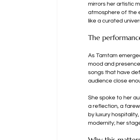
mirrors her artistic 
atmosphere of the ev
like a curated unive
The performanc
As Tamtam emerged 
mood and presence. 
songs that have defi
audience close enoug
She spoke to her a
a reflection, a fare
by luxury hospitalit
modernity; her sta
Why this matter