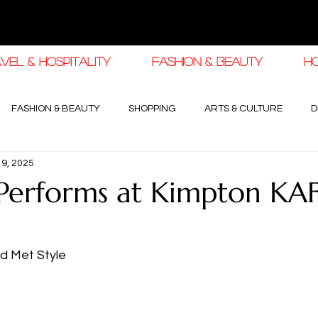
VEL & HOSPITALITY
FASHION & BEAUTY
H
FASHION & BEAUTY
SHOPPING
ARTS & CULTURE
D
19, 2025
haleej EDIT
THE KHALEEJ EDIT
LUXURY AUTOMOTIVE
Performs at Kimpton KA
OGY & HIGH JEWELLERY
d Met Style