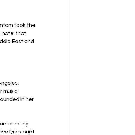
amtam took the 
 hotel that 
iddle East and 
ngeles, 
r music 
ounded in her 
arries many 
e lyrics build 