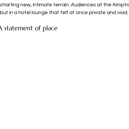
charting new, intimate terrain. Audiences at the Kimpt
ut in a hotel lounge that felt at once private and vivid.
 statement of place