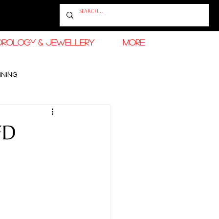
OROLOGY & JEWELLERY
More
INING
RAMADAN FASHION & BEAUTY
FD