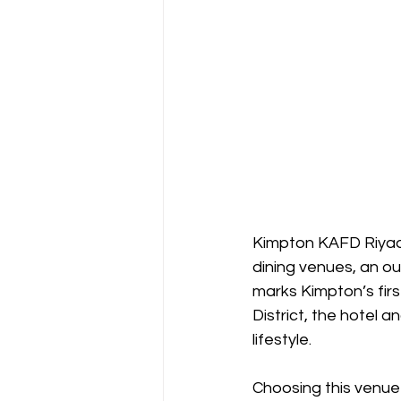
Kimpton KAFD Riyadh 
dining venues, an ou
marks Kimpton’s first
District, the hotel a
lifestyle.
Choosing this venu