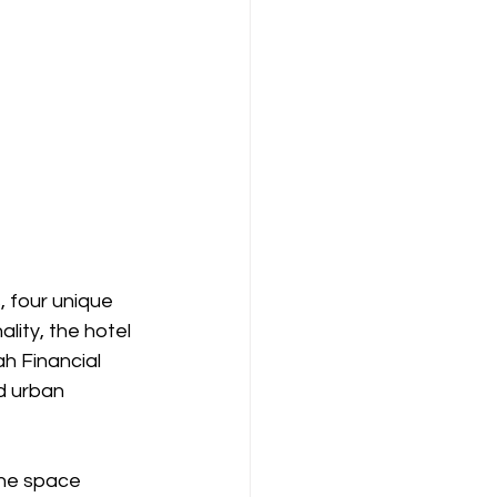
 four unique 
ity, the hotel 
ah Financial 
d urban 
he space 