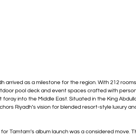
arrived as a milestone for the region. With 212 rooms,
tdoor pool deck and event spaces crafted with personal
 foray into the Middle East. Situated in the King Abdull
nchors Riyadh’s vision for blended resort-style luxury an
e for Tamtam’s album launch was a considered move. T