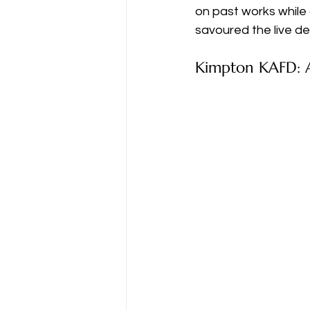
on past works while 
savoured the live deb
Kimpton KAFD: A