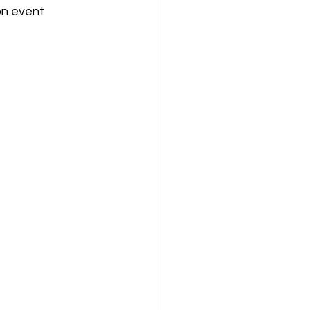
on event 