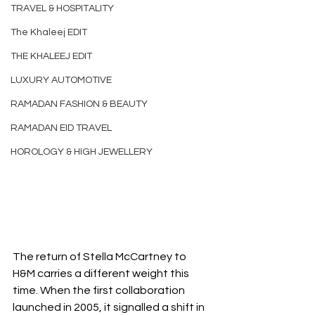
TRAVEL & HOSPITALITY
The Khaleej EDIT
THE KHALEEJ EDIT
LUXURY AUTOMOTIVE
RAMADAN FASHION & BEAUTY
RAMADAN EID TRAVEL
HOROLOGY & HIGH JEWELLERY
The return of Stella McCartney to 
H&M carries a different weight this 
time. When the first collaboration 
launched in 2005, it signalled a shift in 