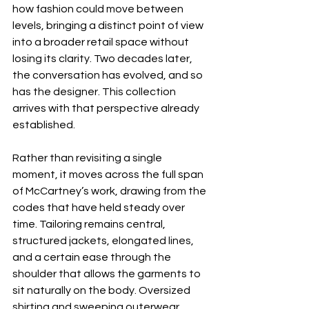
how fashion could move between 
levels, bringing a distinct point of view 
into a broader retail space without 
losing its clarity. Two decades later, 
the conversation has evolved, and so 
has the designer. This collection 
arrives with that perspective already 
established.
Rather than revisiting a single 
moment, it moves across the full span 
of McCartney’s work, drawing from the 
codes that have held steady over 
time. Tailoring remains central, 
structured jackets, elongated lines, 
and a certain ease through the 
shoulder that allows the garments to 
sit naturally on the body. Oversized 
shirting and sweeping outerwear 