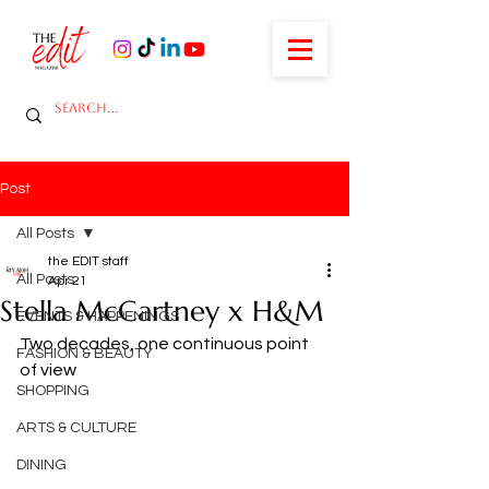
Post
All Posts
the EDIT staff
All Posts
Apr 21
Stella McCartney x H&M
EVENTS & HAPPENINGS
Two decades, one continuous point 
FASHION & BEAUTY
of view
SHOPPING
ARTS & CULTURE
DINING