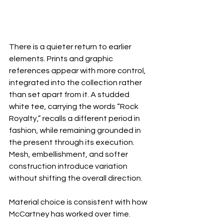
There is a quieter return to earlier 
elements. Prints and graphic 
references appear with more control, 
integrated into the collection rather 
than set apart from it. A studded 
white tee, carrying the words “Rock 
Royalty,” recalls a different period in 
fashion, while remaining grounded in 
the present through its execution. 
Mesh, embellishment, and softer 
construction introduce variation 
without shifting the overall direction.
Material choice is consistent with how 
McCartney has worked over time. 