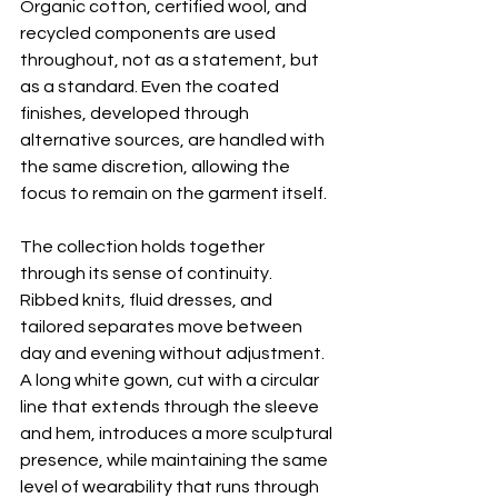
Organic cotton, certified wool, and 
recycled components are used 
throughout, not as a statement, but 
as a standard. Even the coated 
finishes, developed through 
alternative sources, are handled with 
the same discretion, allowing the 
focus to remain on the garment itself.
The collection holds together 
through its sense of continuity. 
Ribbed knits, fluid dresses, and 
tailored separates move between 
day and evening without adjustment. 
A long white gown, cut with a circular 
line that extends through the sleeve 
and hem, introduces a more sculptural 
presence, while maintaining the same 
level of wearability that runs through 