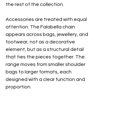
the rest of the collection.
Accessories are treated with equal 
attention. The Falabella chain 
appears across bags, jewellery, and 
footwear, not as a decorative 
element, but as a structural detail 
that ties the pieces together. The 
range moves from smaller shoulder 
bags to larger formats, each 
designed with a clear function and 
proportion.