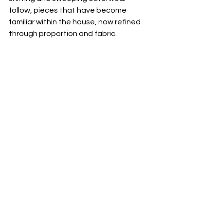
follow, pieces that have become 
familiar within the house, now refined 
through proportion and fabric.