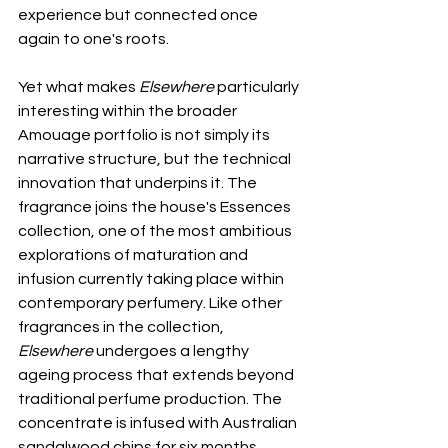
experience but connected once 
again to one's roots.
Yet what makes 
Elsewhere
 particularly 
interesting within the broader 
Amouage portfolio is not simply its 
narrative structure, but the technical 
innovation that underpins it. The 
fragrance joins the house's Essences 
collection, one of the most ambitious 
explorations of maturation and 
infusion currently taking place within 
contemporary perfumery. Like other 
fragrances in the collection, 
Elsewhere
 undergoes a lengthy 
ageing process that extends beyond 
traditional perfume production. The 
concentrate is infused with Australian 
sandalwood chips for six months, 