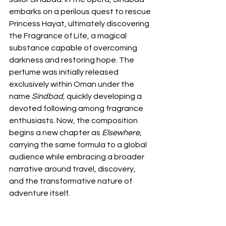
embarks on a perilous quest to rescue 
Princess Hayat, ultimately discovering 
the Fragrance of Life, a magical 
substance capable of overcoming 
darkness and restoring hope. The 
perfume was initially released 
exclusively within Oman under the 
name 
Sindbad
, quickly developing a 
devoted following among fragrance 
enthusiasts. Now, the composition 
begins a new chapter as 
Elsewhere
, 
carrying the same formula to a global 
audience while embracing a broader 
narrative around travel, discovery, 
and the transformative nature of 
adventure itself.