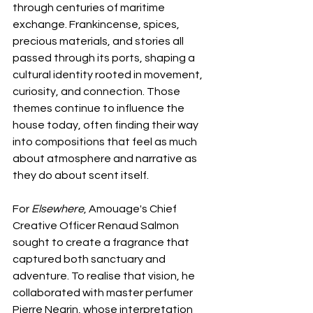
through centuries of maritime 
exchange. Frankincense, spices, 
precious materials, and stories all 
passed through its ports, shaping a 
cultural identity rooted in movement, 
curiosity, and connection. Those 
themes continue to influence the 
house today, often finding their way 
into compositions that feel as much 
about atmosphere and narrative as 
they do about scent itself.
For 
Elsewhere
, Amouage's Chief 
Creative Officer Renaud Salmon 
sought to create a fragrance that 
captured both sanctuary and 
adventure. To realise that vision, he 
collaborated with master perfumer 
Pierre Negrin, whose interpretation 