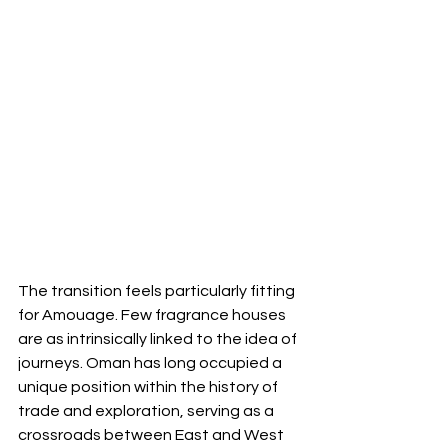
The transition feels particularly fitting 
for Amouage. Few fragrance houses 
are as intrinsically linked to the idea of 
journeys. Oman has long occupied a 
unique position within the history of 
trade and exploration, serving as a 
crossroads between East and West 