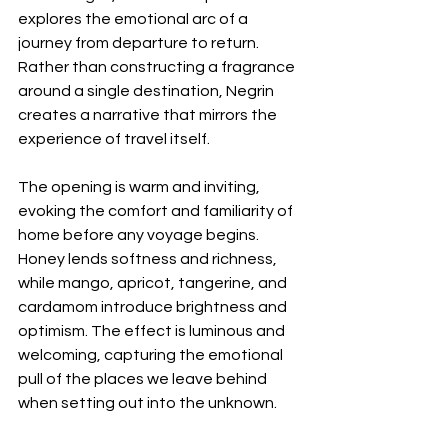
explores the emotional arc of a 
journey from departure to return. 
Rather than constructing a fragrance 
around a single destination, Negrin 
creates a narrative that mirrors the 
experience of travel itself.
The opening is warm and inviting, 
evoking the comfort and familiarity of 
home before any voyage begins. 
Honey lends softness and richness, 
while mango, apricot, tangerine, and 
cardamom introduce brightness and 
optimism. The effect is luminous and 
welcoming, capturing the emotional 
pull of the places we leave behind 
when setting out into the unknown.