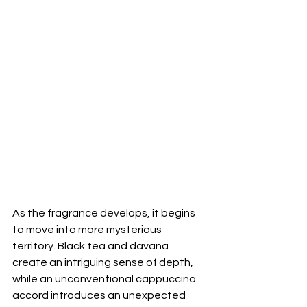
As the fragrance develops, it begins 
to move into more mysterious 
territory. Black tea and davana 
create an intriguing sense of depth, 
while an unconventional cappuccino 
accord introduces an unexpected 