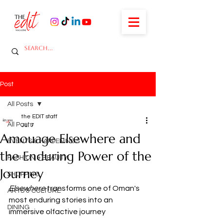
Post
All Posts
the EDIT staff
All Posts
Jul 7
Amouage Elsewhere and
EVENTS & HAPPENINGS
the Enduring Power of the
FASHION & BEAUTY
Journey
SHOPPING
Elsewhere
 transforms one of Oman's 
ARTS & CULTURE
most enduring stories into an 
DINING
immersive olfactive journey