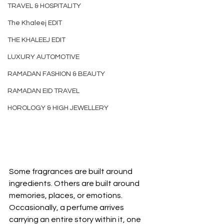
TRAVEL & HOSPITALITY
The Khaleej EDIT
THE KHALEEJ EDIT
LUXURY AUTOMOTIVE
RAMADAN FASHION & BEAUTY
RAMADAN EID TRAVEL
HOROLOGY & HIGH JEWELLERY
Some fragrances are built around 
ingredients. Others are built around 
memories, places, or emotions. 
Occasionally, a perfume arrives 
carrying an entire story within it, one 