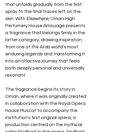
that unfolds gradually from the first 
spray to the final traces left on the 
skin. With 
Elsewhere
, Omani High 
Perfumery House Amouage presents 
a fragrance that belongs firmly in the 
latter category, drawing inspiration 
from one of the Arab world's most 
enduring legends and transforming it 
into an olfactive journey that feels 
both deeply personal and universally 
resonant.
The fragrance begins its story in 
Oman, where it was originally created 
in collaboration with the Royal Opera 
House Muscat to accompany the 
institution's first original opera, a 
production centred on the mythical 
sailor Sindbad. In the opera, Sindbad 