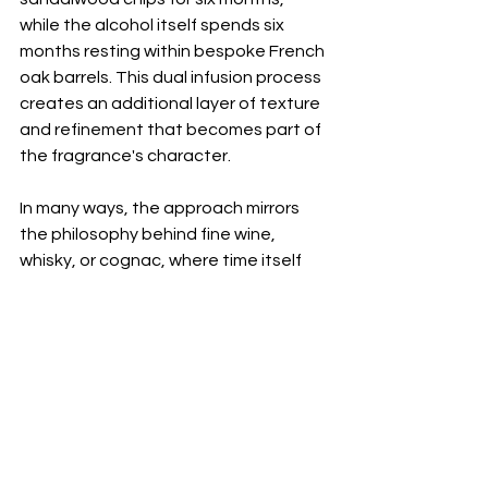
while the alcohol itself spends six 
months resting within bespoke French 
oak barrels. This dual infusion process 
creates an additional layer of texture 
and refinement that becomes part of 
the fragrance's character.
In many ways, the approach mirrors 
the philosophy behind fine wine, 
whisky, or cognac, where time itself 
becomes an ingredient. Increasingly, 
luxury consumers are seeking 
craftsmanship that goes beyond 
visible design or rare materials. They 
are drawn to objects shaped by 
patience, expertise, and process. The 
Essences collection reflects that 
shift, placing time at the centre of 