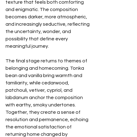
texture that feels both comforting 
and enigmatic. The composition 
becomes darker, more atmospheric, 
and increasingly seductive, reflecting 
the uncertainty, wonder, and 
possibility that define every 
meaningful journey.
The final stage returns to themes of 
belonging and homecoming. Tonka 
bean and vanilla bring warmth and 
familiarity, while cedarwood, 
patchouli, vetiver, cypriol, and 
labdanum anchor the composition 
with earthy, smoky undertones. 
Together, they create a sense of 
resolution and permanence, echoing 
the emotional satisfaction of 
returning home changed by 