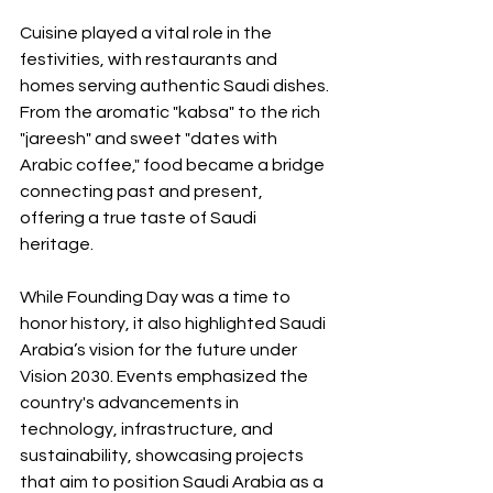
Cuisine played a vital role in the 
festivities, with restaurants and 
homes serving authentic Saudi dishes. 
From the aromatic "kabsa" to the rich 
"jareesh" and sweet "dates with 
Arabic coffee," food became a bridge 
connecting past and present, 
offering a true taste of Saudi 
heritage.
While Founding Day was a time to 
honor history, it also highlighted Saudi 
Arabia’s vision for the future under 
Vision 2030. Events emphasized the 
country's advancements in 
technology, infrastructure, and 
sustainability, showcasing projects 
that aim to position Saudi Arabia as a 