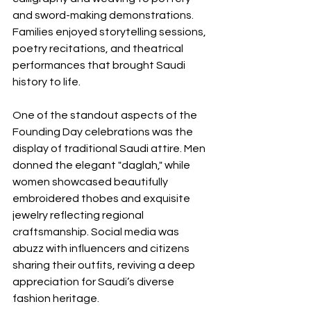
and sword-making demonstrations. 
Families enjoyed storytelling sessions, 
poetry recitations, and theatrical 
performances that brought Saudi 
history to life.
One of the standout aspects of the 
Founding Day celebrations was the 
display of traditional Saudi attire. Men 
donned the elegant "daglah," while 
women showcased beautifully 
embroidered thobes and exquisite 
jewelry reflecting regional 
craftsmanship. Social media was 
abuzz with influencers and citizens 
sharing their outfits, reviving a deep 
appreciation for Saudi’s diverse 
fashion heritage.