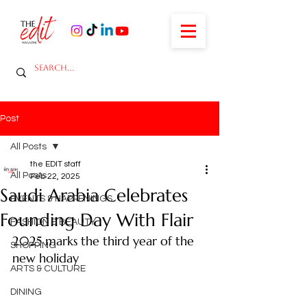
Post
All Posts
the EDIT staff
All Posts
Feb 22, 2025
Saudi Arabia Celebrates
EVENTS & HAPPENINGS
Founding Day With Flair
FASHION & BEAUTY
2025 marks the third year of the 
SHOPPING
new holiday
ARTS & CULTURE
DINING