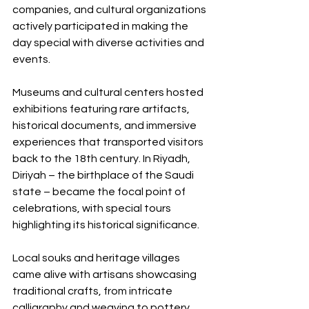
companies, and cultural organizations 
actively participated in making the 
day special with diverse activities and 
events.
Museums and cultural centers hosted 
exhibitions featuring rare artifacts, 
historical documents, and immersive 
experiences that transported visitors 
back to the 18th century. In Riyadh, 
Diriyah – the birthplace of the Saudi 
state – became the focal point of 
celebrations, with special tours 
highlighting its historical significance.
Local souks and heritage villages 
came alive with artisans showcasing 
traditional crafts, from intricate 
calligraphy and weaving to pottery 