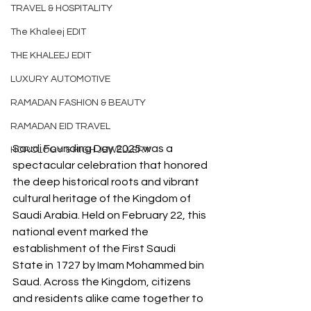
TRAVEL & HOSPITALITY
The Khaleej EDIT
THE KHALEEJ EDIT
LUXURY AUTOMOTIVE
RAMADAN FASHION & BEAUTY
RAMADAN EID TRAVEL
Saudi Founding Day 2025 was a 
HOROLOGY & HIGH JEWELLERY
spectacular celebration that honored 
the deep historical roots and vibrant 
cultural heritage of the Kingdom of 
Saudi Arabia. Held on February 22, this 
national event marked the 
establishment of the First Saudi 
State in 1727 by Imam Mohammed bin 
Saud. Across the Kingdom, citizens 
and residents alike came together to 