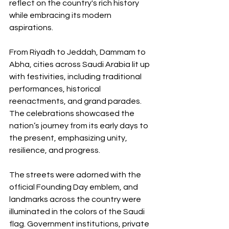
reflect on the country's rich history 
while embracing its modern 
aspirations.
From Riyadh to Jeddah, Dammam to 
Abha, cities across Saudi Arabia lit up 
with festivities, including traditional 
performances, historical 
reenactments, and grand parades. 
The celebrations showcased the 
nation’s journey from its early days to 
the present, emphasizing unity, 
resilience, and progress.
The streets were adorned with the 
official Founding Day emblem, and 
landmarks across the country were 
illuminated in the colors of the Saudi 
flag. Government institutions, private 