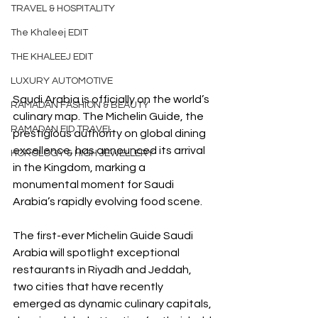
TRAVEL & HOSPITALITY
The Khaleej EDIT
THE KHALEEJ EDIT
LUXURY AUTOMOTIVE
Saudi Arabia is officially on the world’s 
RAMADAN FASHION & BEAUTY
culinary map. The Michelin Guide, the 
RAMADAN EID TRAVEL
prestigious authority on global dining 
excellence, has announced its arrival 
HOROLOGY & HIGH JEWELLERY
in the Kingdom, marking a 
monumental moment for Saudi 
Arabia’s rapidly evolving food scene.
The first-ever Michelin Guide Saudi 
Arabia will spotlight exceptional 
restaurants in Riyadh and Jeddah, 
two cities that have recently 
emerged as dynamic culinary capitals, 