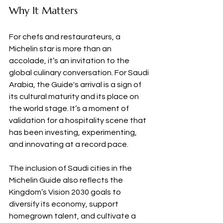
Why It Matters
For chefs and restaurateurs, a 
Michelin star is more than an 
accolade, it’s an invitation to the 
global culinary conversation. For Saudi 
Arabia, the Guide's arrival is a sign of 
its cultural maturity and its place on 
the world stage. It’s a moment of 
validation for a hospitality scene that 
has been investing, experimenting, 
and innovating at a record pace.
The inclusion of Saudi cities in the 
Michelin Guide also reflects the 
Kingdom’s Vision 2030 goals to 
diversify its economy, support 
homegrown talent, and cultivate a 