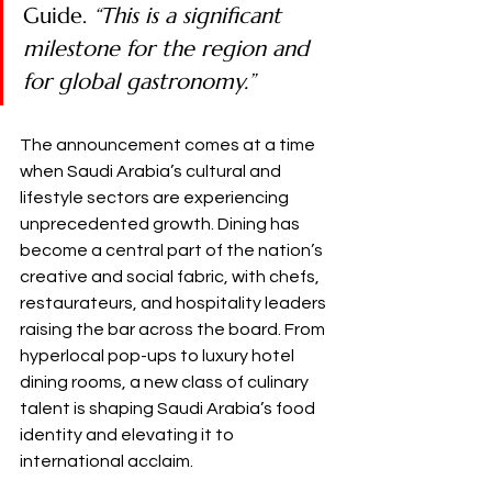
Guide. 
“This is a significant 
milestone for the region and 
for global gastronomy.”
The announcement comes at a time 
when Saudi Arabia’s cultural and 
lifestyle sectors are experiencing 
unprecedented growth. Dining has 
become a central part of the nation’s 
creative and social fabric, with chefs, 
restaurateurs, and hospitality leaders 
raising the bar across the board. From 
hyperlocal pop-ups to luxury hotel 
dining rooms, a new class of culinary 
talent is shaping Saudi Arabia’s food 
identity and elevating it to 
international acclaim.