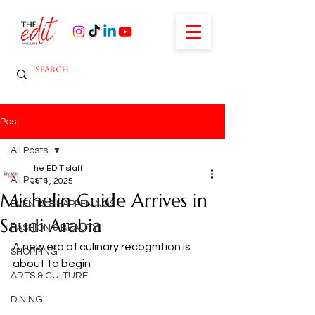
Post
All Posts
the EDIT staff
All Posts
Jul 1, 2025
Michelin Guide Arrives in
EVENTS & HAPPENINGS
Saudi Arabia
FASHION & BEAUTY
A new era of culinary recognition is 
SHOPPING
about to begin
ARTS & CULTURE
DINING