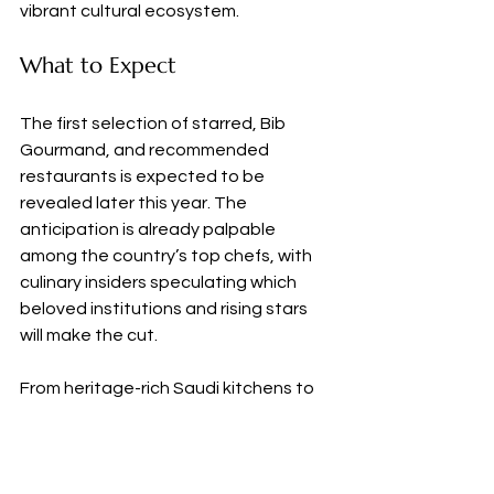
vibrant cultural ecosystem.
What to Expect
The first selection of starred, Bib 
Gourmand, and recommended 
restaurants is expected to be 
revealed later this year. The 
anticipation is already palpable 
among the country’s top chefs, with 
culinary insiders speculating which 
beloved institutions and rising stars 
will make the cut.
From heritage-rich Saudi kitchens to 
high-concept global imports, the 
Kingdom is poised to deliver a 
uniquely regional take on world-class 