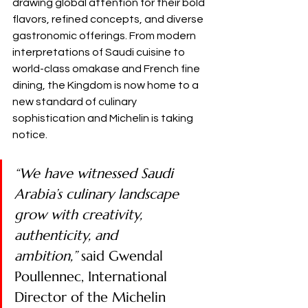
drawing global attention for their bold 
flavors, refined concepts, and diverse 
gastronomic offerings. From modern 
interpretations of Saudi cuisine to 
world-class omakase and French fine 
dining, the Kingdom is now home to a 
new standard of culinary 
sophistication and Michelin is taking 
notice.
“We have witnessed Saudi 
Arabia’s culinary landscape 
grow with creativity, 
authenticity, and 
ambition,”
 said Gwendal 
Poullennec, International 
Director of the Michelin 