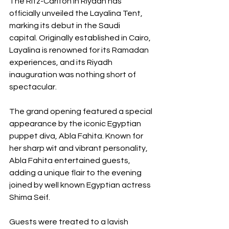
The Ritz-Carlton in Riyadh has 
officially unveiled the Layalina Tent, 
marking its debut in the Saudi 
capital. Originally established in Cairo, 
Layalina is renowned for its Ramadan 
experiences, and its Riyadh 
inauguration was nothing short of 
spectacular. 
The grand opening featured a special 
appearance by the iconic Egyptian 
puppet diva, Abla Fahita. Known for 
her sharp wit and vibrant personality, 
Abla Fahita entertained guests, 
adding a unique flair to the evening 
joined by well known Egyptian actress 
Shima Seif. 
Guests were treated to a lavish 