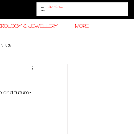
OROLOGY & JEWELLERY
More
INING
RAMADAN FASHION & BEAUTY
e and future-