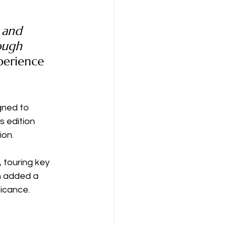
 and 
ough 
erience 
gned to 
s edition 
ion.
 touring key 
h added a 
ficance.