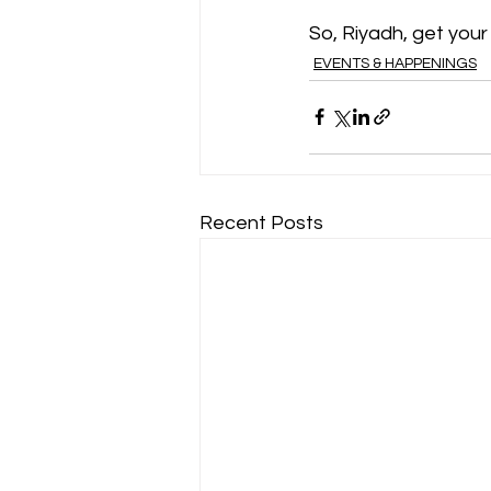
So, Riyadh, get you
EVENTS & HAPPENINGS
Recent Posts