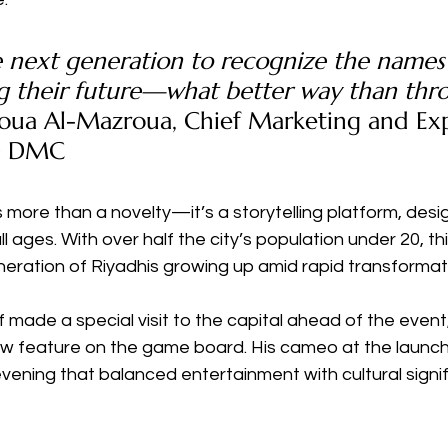
 next generation to recognize the names
ng their future—what better way than thr
ua Al-Mazroua, Chief Marketing and Exp
FD DMC
s more than a novelty—it’s a storytelling platform, desi
l ages. With over half the city’s population under 20, thi
eration of Riyadhis growing up amid rapid transformat
 made a special visit to the capital ahead of the event,
ow feature on the game board. His cameo at the launc
evening that balanced entertainment with cultural signi