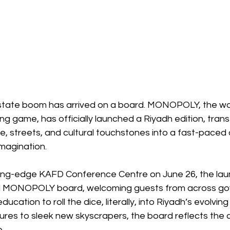
estate boom has arrived on a board. MONOPOLY, the wo
ing game, has officially launched a Riyadh edition, tran
ine, streets, and cultural touchstones into a fast-paced 
imagination.
ting-edge KAFD Conference Centre on June 26, the lau
zed MONOPOLY board, welcoming guests from across go
ucation to roll the dice, literally, into Riyadh’s evolving 
res to sleek new skyscrapers, the board reflects the ci
.