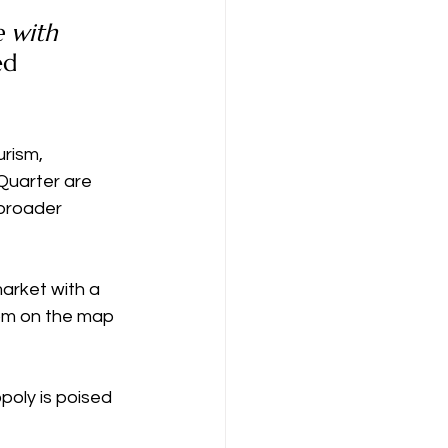
e with 
ed 
rism, 
 Quarter are 
broader 
arket with a 
om on the map 
oly is poised 