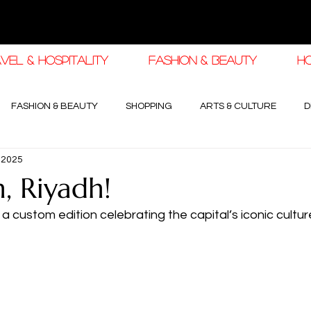
VEL & HOSPITALITY
FASHION & BEAUTY
H
FASHION & BEAUTY
SHOPPING
ARTS & CULTURE
D
, 2025
haleej EDIT
THE KHALEEJ EDIT
LUXURY AUTOMOTIVE
 Riyadh!
ustom edition celebrating the capital’s iconic cultur
OGY & HIGH JEWELLERY