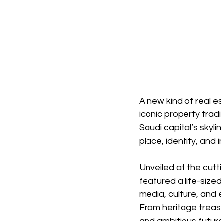
A new kind of real 
iconic property trad
Saudi capital’s skyl
place, identity, and 
Unveiled at the cut
featured a life-si
media, culture, and ed
From heritage treasu
and ambitious future