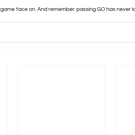
r game face on. And remember: passing GO has never l