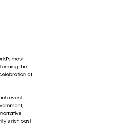
rld’s most 
sforming the 
celebration of 
nch event 
vernment, 
narrative. 
ty’s rich past 