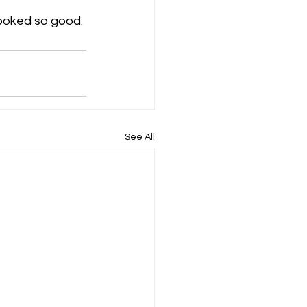
ooked so good.
See All