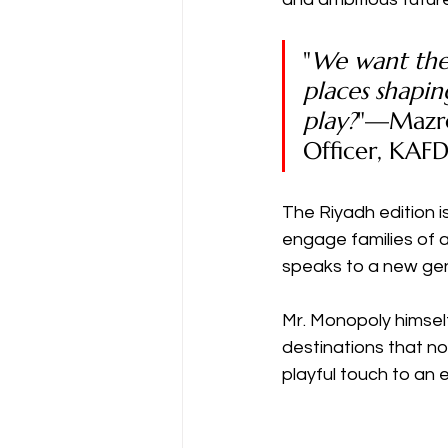
"
We want the
places shapi
play?
"—Mazro
Officer, KA
The Riyadh edition i
engage families of al
speaks to a new gen
Mr. Monopoly himself
destinations that n
playful touch to an 