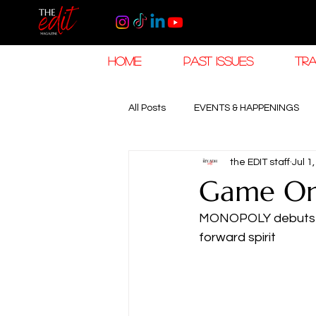
HOME
PAST ISSUES
TRA
All Posts
EVENTS & HAPPENINGS
the EDIT staff
Jul 1
TRAVEL & HOSPITALITY
The K
Game On,
MONOPOLY debuts a c
RAMADAN EID TRAVEL
HOROL
forward spirit