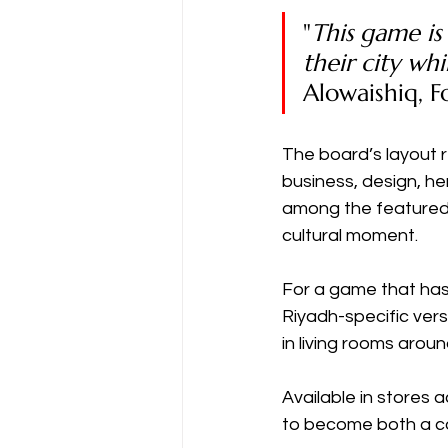
"
This game is
their city wh
Alowaishiq, 
The board’s layout r
business, design, her
among the featured 
cultural moment.
For a game that has 
Riyadh-specific ver
in living rooms aroun
Available in stores
to become both a col