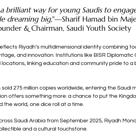
 a brilliant way for young Saudis to engag
ile dreaming big,
"—Sharif Hamad bin Maj
Founder & Chairman, Saudi Youth Society
eflects Riyadh’s multidimensional identity combining tou
itage, and innovation. Institutions like BISR Diplomatic
locations, linking education and community pride to a 
sold 275 million copies worldwide, entering the Saudi m
sion offers something more: a chance to put the Kingd
d the world, one dice roll at a time.
 across Saudi Arabia from September 2025, Riyadh Monop
lectible and a cultural touchstone.