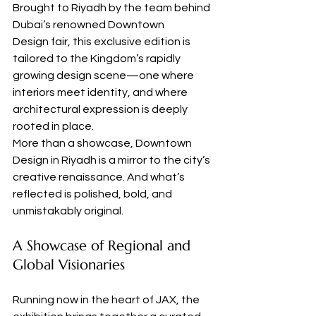
Brought to Riyadh by the team behind 
Dubai’s renowned Downtown 
Design fair, this exclusive edition is 
tailored to the Kingdom’s rapidly 
growing design scene—one where 
interiors meet identity, and where 
architectural expression is deeply 
rooted in place.
More than a showcase, Downtown 
Design in Riyadh is a mirror to the city’s 
creative renaissance. And what’s 
reflected is polished, bold, and 
unmistakably original.
A Showcase of Regional and 
Global Visionaries
Running now in the heart of JAX, the 