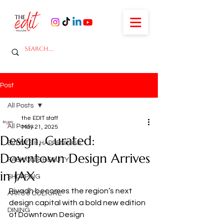
Post
All Posts
the EDIT staff
All Posts
May 21, 2025
Design, Curated:
EVENTS & HAPPENINGS
Downtown Design Arrives
FASHION & BEAUTY
in JAX
SHOPPING
Riyadh becomes the region’s next 
ARTS & CULTURE
design capital with a bold new edition 
DINING
of Downtown Design