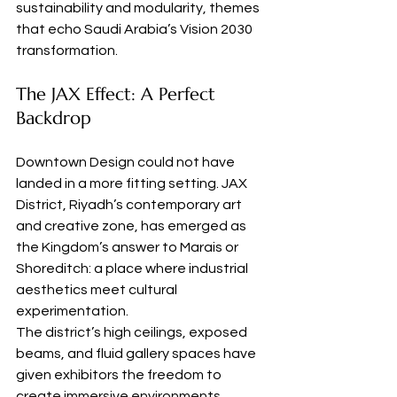
sustainability and modularity, themes 
that echo Saudi Arabia’s Vision 2030 
transformation.
The JAX Effect: A Perfect 
Backdrop
Downtown Design could not have 
landed in a more fitting setting. JAX 
District, Riyadh’s contemporary art 
and creative zone, has emerged as 
the Kingdom’s answer to Marais or 
Shoreditch: a place where industrial 
aesthetics meet cultural 
experimentation.
The district’s high ceilings, exposed 
beams, and fluid gallery spaces have 
given exhibitors the freedom to 
create immersive environments, 