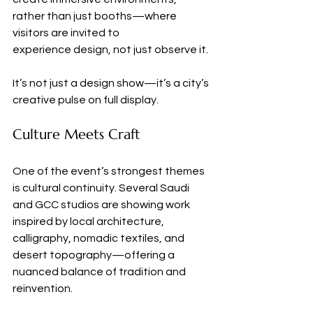
rather than just booths—where 
visitors are invited to 
experience design, not just observe it.
It’s not just a design show—it’s a city’s 
creative pulse on full display.
Culture Meets Craft
One of the event’s strongest themes 
is cultural continuity. Several Saudi 
and GCC studios are showing work 
inspired by local architecture, 
calligraphy, nomadic textiles, and 
desert topography—offering a 
nuanced balance of tradition and 
reinvention.