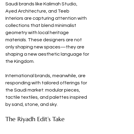
Saudi brands like Kalimah Studio, 
Ayed Architecture, and Teeb 
Interiors are capturing attention with 
collections that blend minimalist 
geometry with local heritage 
materials. These designers are not 
only shaping new spaces—they are 
shaping a new aesthetic language for 
the Kingdom.
International brands, meanwhile, are 
responding with tailored offerings for 
the Saudi market: modular pieces, 
tactile textiles, and palettes inspired 
by sand, stone, and sky.
The Riyadh Edit’s Take