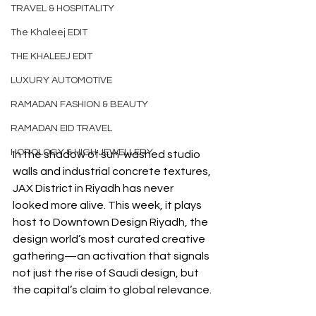
TRAVEL & HOSPITALITY
The Khaleej EDIT
THE KHALEEJ EDIT
LUXURY AUTOMOTIVE
RAMADAN FASHION & BEAUTY
RAMADAN EID TRAVEL
HOROLOGY & HIGH JEWELLERY
In the shadow of sun-washed studio 
walls and industrial concrete textures, 
JAX District in Riyadh has never 
looked more alive. This week, it plays 
host to Downtown Design Riyadh, the 
design world’s most curated creative 
gathering—an activation that signals 
not just the rise of Saudi design, but 
the capital’s claim to global relevance.