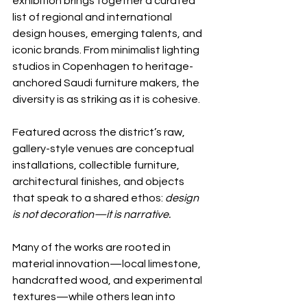
exhibition brings together a curated 
list of regional and international 
design houses, emerging talents, and 
iconic brands. From minimalist lighting 
studios in Copenhagen to heritage-
anchored Saudi furniture makers, the 
diversity is as striking as it is cohesive.
Featured across the district’s raw, 
gallery-style venues are conceptual 
installations, collectible furniture, 
architectural finishes, and objects 
that speak to a shared ethos: 
design 
is not decoration—it is narrative.
Many of the works are rooted in 
material innovation—local limestone, 
handcrafted wood, and experimental 
textures—while others lean into 