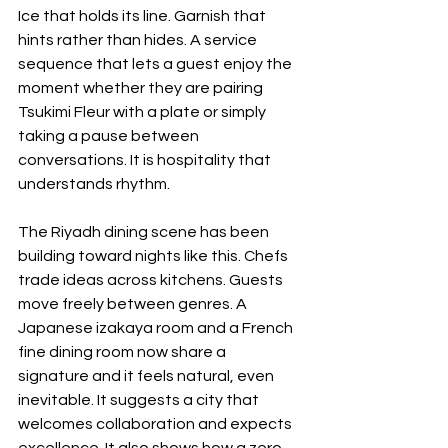
Ice that holds its line. Garnish that 
hints rather than hides. A service 
sequence that lets a guest enjoy the 
moment whether they are pairing 
Tsukimi Fleur with a plate or simply 
taking a pause between 
conversations. It is hospitality that 
understands rhythm.
The Riyadh dining scene has been 
building toward nights like this. Chefs 
trade ideas across kitchens. Guests 
move freely between genres. A 
Japanese izakaya room and a French 
fine dining room now share a 
signature and it feels natural, even 
inevitable. It suggests a city that 
welcomes collaboration and expects 