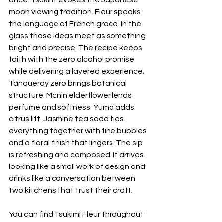
once. Tsukimi evokes the Japanese 
moon viewing tradition. Fleur speaks 
the language of French grace. In the 
glass those ideas meet as something 
bright and precise. The recipe keeps 
faith with the zero alcohol promise 
while delivering a layered experience. 
Tanqueray zero brings botanical 
structure. Monin elderflower lends 
perfume and softness. Yuma adds 
citrus lift. Jasmine tea soda ties 
everything together with fine bubbles 
and a floral finish that lingers. The sip 
is refreshing and composed. It arrives 
looking like a small work of design and 
drinks like a conversation between 
two kitchens that trust their craft.
You can find Tsukimi Fleur throughout 