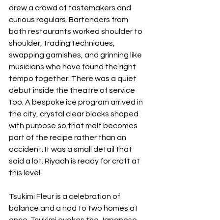
drew a crowd of tastemakers and 
curious regulars. Bartenders from 
both restaurants worked shoulder to 
shoulder, trading techniques, 
swapping garnishes, and grinning like 
musicians who have found the right 
tempo together. There was a quiet 
debut inside the theatre of service 
too. A bespoke ice program arrived in 
the city, crystal clear blocks shaped 
with purpose so that melt becomes 
part of the recipe rather than an 
accident. It was a small detail that 
said a lot. Riyadh is ready for craft at 
this level.
Tsukimi Fleur is a celebration of 
balance and a nod to two homes at 