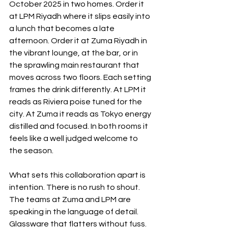
October 2025 in two homes. Order it 
at LPM Riyadh where it slips easily into 
a lunch that becomes a late 
afternoon. Order it at Zuma Riyadh in 
the vibrant lounge, at the bar, or in 
the sprawling main restaurant that 
moves across two floors. Each setting 
frames the drink differently. At LPM it 
reads as Riviera poise tuned for the 
city. At Zuma it reads as Tokyo energy 
distilled and focused. In both rooms it 
feels like a well judged welcome to 
the season.
What sets this collaboration apart is 
intention. There is no rush to shout. 
The teams at Zuma and LPM are 
speaking in the language of detail. 
Glassware that flatters without fuss. 