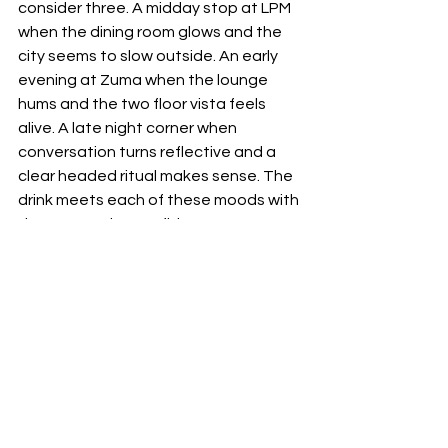
consider three. A midday stop at LPM 
when the dining room glows and the 
city seems to slow outside. An early 
evening at Zuma when the lounge 
hums and the two floor vista feels 
alive. A late night corner when 
conversation turns reflective and a 
clear headed ritual makes sense. The 
drink meets each of these moods with 
the same quiet confidence.
The larger picture is simple. Riyadh 
keeps finding new ways to bring its 
restaurants into dialogue. This 
collaboration is not a headline for 
headline’s sake. It is a thoughtful 
exchange between two kitchens that 
know who they are and respect one 
another’s strengths. It offers guests a 