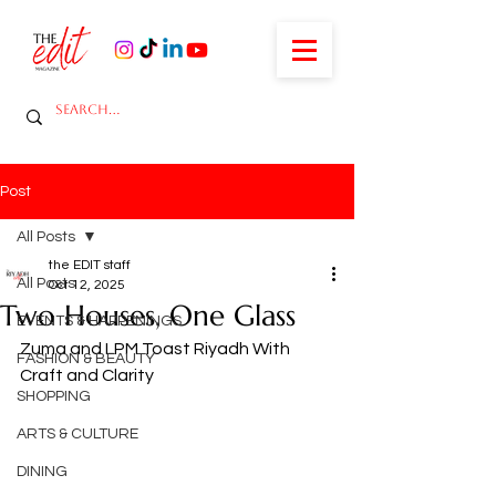
Post
All Posts
the EDIT staff
All Posts
Oct 12, 2025
Two Houses, One Glass
EVENTS & HAPPENINGS
Zuma and LPM Toast Riyadh With 
FASHION & BEAUTY
Craft and Clarity
SHOPPING
ARTS & CULTURE
DINING