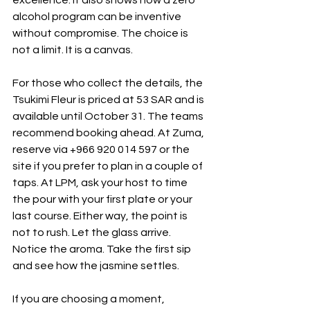
excellence. It also shows how a zero 
alcohol program can be inventive 
without compromise. The choice is 
not a limit. It is a canvas.
For those who collect the details, the 
Tsukimi Fleur is priced at 53 SAR and is 
available until October 31. The teams 
recommend booking ahead. At Zuma, 
reserve via +966 920 014 597 or the 
site if you prefer to plan in a couple of 
taps. At LPM, ask your host to time 
the pour with your first plate or your 
last course. Either way, the point is 
not to rush. Let the glass arrive. 
Notice the aroma. Take the first sip 
and see how the jasmine settles.
If you are choosing a moment, 