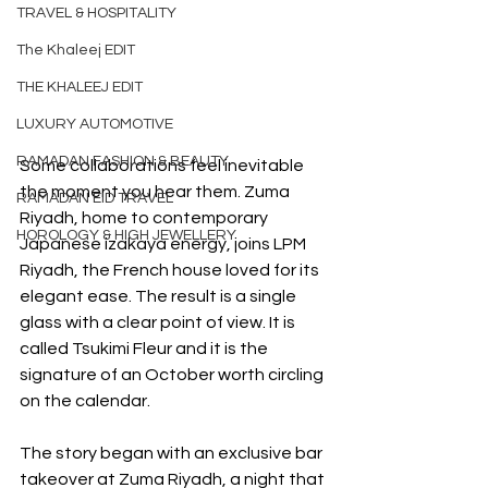
TRAVEL & HOSPITALITY
The Khaleej EDIT
THE KHALEEJ EDIT
LUXURY AUTOMOTIVE
RAMADAN FASHION & BEAUTY
Some collaborations feel inevitable 
the moment you hear them. Zuma 
RAMADAN EID TRAVEL
Riyadh, home to contemporary 
HOROLOGY & HIGH JEWELLERY
Japanese izakaya energy, joins LPM 
Riyadh, the French house loved for its 
elegant ease. The result is a single 
glass with a clear point of view. It is 
called Tsukimi Fleur and it is the 
signature of an October worth circling 
on the calendar.
The story began with an exclusive bar 
takeover at Zuma Riyadh, a night that 