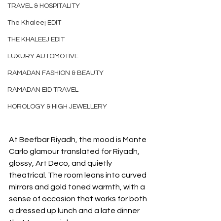
TRAVEL & HOSPITALITY
The Khaleej EDIT
THE KHALEEJ EDIT
LUXURY AUTOMOTIVE
RAMADAN FASHION & BEAUTY
RAMADAN EID TRAVEL
HOROLOGY & HIGH JEWELLERY
At Beefbar Riyadh, the mood is Monte 
Carlo glamour translated for Riyadh, 
glossy, Art Deco, and quietly 
theatrical. The room leans into curved 
mirrors and gold toned warmth, with a 
sense of occasion that works for both 
a dressed up lunch and a late dinner 