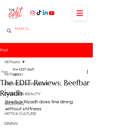
Post
All Posts
the EDIT staff
All Posts
Jan 31
The EDIT Reviews: Beefbar
EVENTS & HAPPENINGS
Riyadh
FASHION & BEAUTY
Beefbar Riyadh does fine dining 
SHOPPING
without stiffness
ARTS & CULTURE
DINING