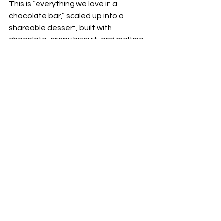
This is “everything we love in a 
chocolate bar,” scaled up into a 
shareable dessert, built with 
chocolate, crispy biscuit, and melting 
caramel. It is designed for the table, 
not for a polite last bite. If you want a 
finale that feels like a moment, this is 
it.
Brioche french toast
Toasted brioche with sea salt 
caramel, fruits, and light cream. It is 
softer, brighter, and more brunch 
adjacent than the Marble Chocolate, 
and a lovely option if you prefer your 
dessert to feel airy, not intense.
The detail Beefbar gets right