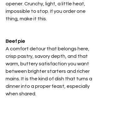
opener. Crunchy, light, a little heat, 
impossible to stop. If you order one 
thing, make it this.
Beef pie
A comfort detour that belongs here, 
crisp pastry, savory depth, and that 
warm, buttery satisfaction you want 
between brighter starters and richer 
mains. It is the kind of dish that turns a 
dinner into a proper feast, especially 
when shared.