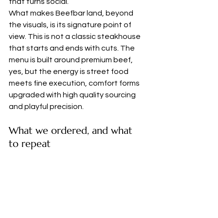
that turns social.
What makes Beefbar land, beyond 
the visuals, is its signature point of 
view. This is not a classic steakhouse 
that starts and ends with cuts. The 
menu is built around premium beef, 
yes, but the energy is street food 
meets fine execution, comfort forms 
upgraded with high quality sourcing 
and playful precision.
What we ordered, and what 
to repeat