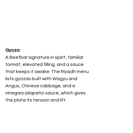
Gyoza
A Beefbar signature in spirit, familiar 
format, elevated filling, and a sauce 
that keeps it awake. The Riyadh menu 
lists gyozas built with Wagyu and 
Angus, Chinese cabbage, and a 
vinegary jalapeño sauce, which gives 
the plate its tension and lift.