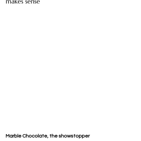
makes sense
Marble Chocolate, the showstopper