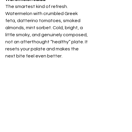
The smartest kind of refresh. 
Watermelon with crumbled Greek 
feta, datterino tomatoes, smoked 
almonds, mint sorbet. Cold, bright, a 
little smoky, and genuinely composed, 
not an afterthought “healthy” plate. It 
resets your palate and makes the 
next bite feel even better.