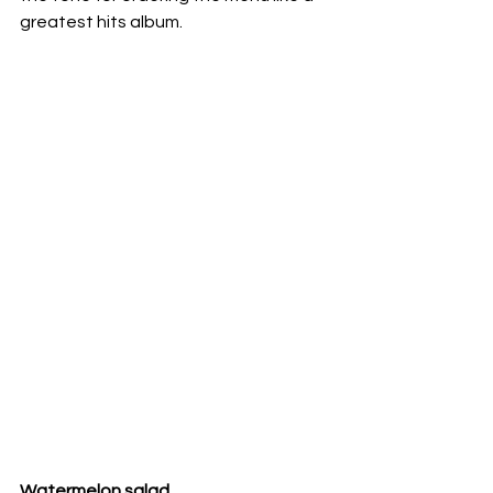
greatest hits album.
Watermelon salad