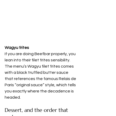
Wagyu frites
If you are doing Beefbar properly, you 
lean into their filet frites sensibility. 
The menu’s Wagyu filet frites comes 
with a black truffled butter sauce 
that references the famous Relais de 
Paris “original sauce” style, which tells 
you exactly where the decadence is 
headed.
Dessert, and the order that 