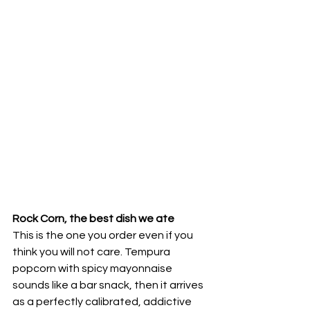
Rock Corn, the best dish we ate
This is the one you order even if you 
think you will not care. Tempura 
popcorn with spicy mayonnaise 
sounds like a bar snack, then it arrives 
as a perfectly calibrated, addictive 