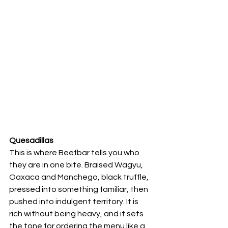
Quesadillas
This is where Beefbar tells you who 
they are in one bite. Braised Wagyu, 
Oaxaca and Manchego, black truffle, 
pressed into something familiar, then 
pushed into indulgent territory. It is 
rich without being heavy, and it sets 
the tone for ordering the menu like a 