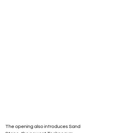
The opening also introduces Sand 