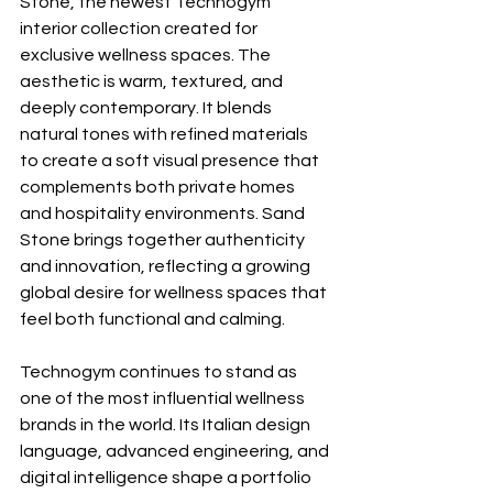
Stone, the newest Technogym 
interior collection created for 
exclusive wellness spaces. The 
aesthetic is warm, textured, and 
deeply contemporary. It blends 
natural tones with refined materials 
to create a soft visual presence that 
complements both private homes 
and hospitality environments. Sand 
Stone brings together authenticity 
and innovation, reflecting a growing 
global desire for wellness spaces that 
feel both functional and calming.
Technogym continues to stand as 
one of the most influential wellness 
brands in the world. Its Italian design 
language, advanced engineering, and 
digital intelligence shape a portfolio 