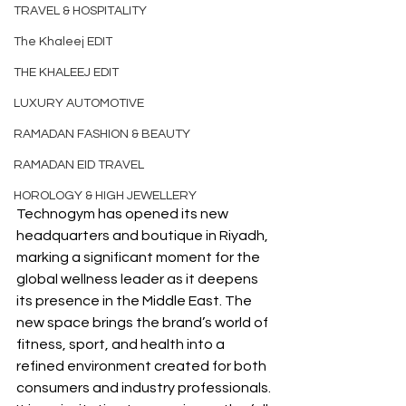
TRAVEL & HOSPITALITY
The Khaleej EDIT
THE KHALEEJ EDIT
LUXURY AUTOMOTIVE
RAMADAN FASHION & BEAUTY
RAMADAN EID TRAVEL
HOROLOGY & HIGH JEWELLERY
Technogym has opened its new 
headquarters and boutique in Riyadh, 
marking a significant moment for the 
global wellness leader as it deepens 
its presence in the Middle East. The 
new space brings the brand’s world of 
fitness, sport, and health into a 
refined environment created for both 
consumers and industry professionals. 