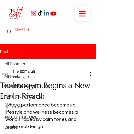
Post
All Posts
the EDIT staff
All Posts
Nov 27, 2025
Technogym Begins a New
EVENTS & HAPPENINGS
Era In Riyadh
FASHION & BEAUTY
Where performance becomes a 
SHOPPING
lifestyle and wellness becomes a 
ARTS & CULTURE
world shaped by calm tones and 
sculptural design
DINING