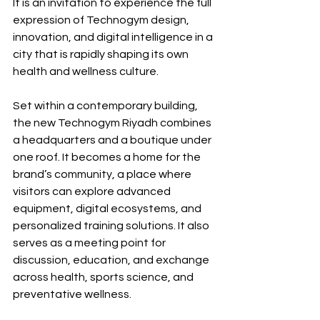
It is an invitation to experience the full 
expression of Technogym design, 
innovation, and digital intelligence in a 
city that is rapidly shaping its own 
health and wellness culture.
Set within a contemporary building, 
the new Technogym Riyadh combines 
a headquarters and a boutique under 
one roof. It becomes a home for the 
brand’s community, a place where 
visitors can explore advanced 
equipment, digital ecosystems, and 
personalized training solutions. It also 
serves as a meeting point for 
discussion, education, and exchange 
across health, sports science, and 
preventative wellness.