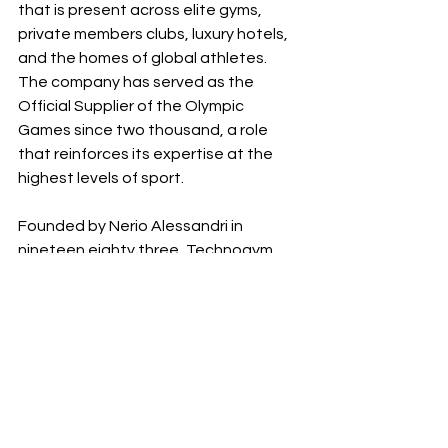
that is present across elite gyms, 
private members clubs, luxury hotels, 
and the homes of global athletes. 
The company has served as the 
Official Supplier of the Olympic 
Games since two thousand, a role 
that reinforces its expertise at the 
highest levels of sport.
Founded by Nerio Alessandri in 
nineteen eighty three, Technogym 
now operates in more than one 
hundred countries and supports 
millions of people each day through 
its integrated ecosystem. The 
brand’s commitment to a holistic 
philosophy of wellness extends from 
product design to digital services and 
interior architecture, always reflecting 