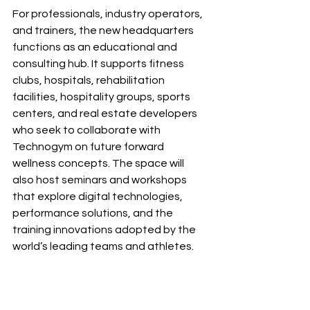
For professionals, industry operators, 
and trainers, the new headquarters 
functions as an educational and 
consulting hub. It supports fitness 
clubs, hospitals, rehabilitation 
facilities, hospitality groups, sports 
centers, and real estate developers 
who seek to collaborate with 
Technogym on future forward 
wellness concepts. The space will 
also host seminars and workshops 
that explore digital technologies, 
performance solutions, and the 
training innovations adopted by the 
world’s leading teams and athletes.