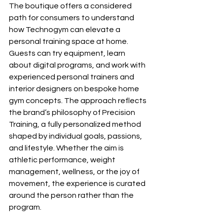
The boutique offers a considered 
path for consumers to understand 
how Technogym can elevate a 
personal training space at home. 
Guests can try equipment, learn 
about digital programs, and work with 
experienced personal trainers and 
interior designers on bespoke home 
gym concepts. The approach reflects 
the brand’s philosophy of Precision 
Training, a fully personalized method 
shaped by individual goals, passions, 
and lifestyle. Whether the aim is 
athletic performance, weight 
management, wellness, or the joy of 
movement, the experience is curated 
around the person rather than the 
program.