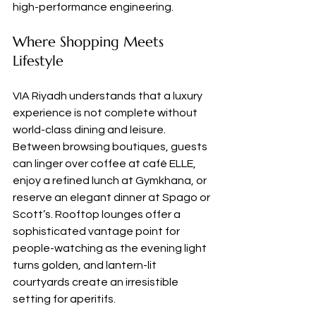
high-performance engineering.
Where Shopping Meets 
Lifestyle
VIA Riyadh understands that a luxury 
experience is not complete without 
world-class dining and leisure. 
Between browsing boutiques, guests 
can linger over coffee at café ELLE, 
enjoy a refined lunch at Gymkhana, or 
reserve an elegant dinner at Spago or 
Scott’s. Rooftop lounges offer a 
sophisticated vantage point for 
people-watching as the evening light 
turns golden, and lantern-lit 
courtyards create an irresistible 
setting for aperitifs.