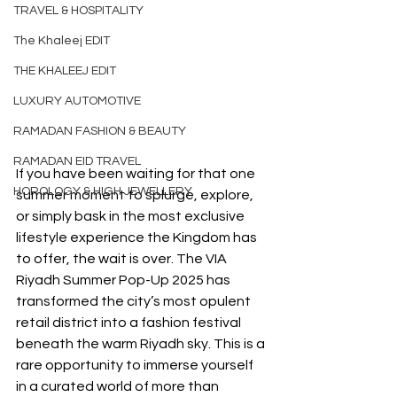
TRAVEL & HOSPITALITY
The Khaleej EDIT
THE KHALEEJ EDIT
LUXURY AUTOMOTIVE
RAMADAN FASHION & BEAUTY
RAMADAN EID TRAVEL
If you have been waiting for that one 
HOROLOGY & HIGH JEWELLERY
summer moment to splurge, explore, 
or simply bask in the most exclusive 
lifestyle experience the Kingdom has 
to offer, the wait is over. The VIA 
Riyadh Summer Pop-Up 2025 has 
transformed the city’s most opulent 
retail district into a fashion festival 
beneath the warm Riyadh sky. This is a 
rare opportunity to immerse yourself 
in a curated world of more than 