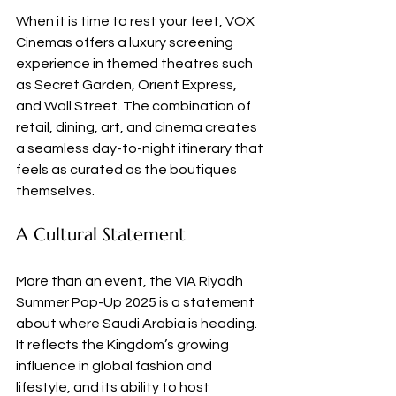
When it is time to rest your feet, VOX 
Cinemas offers a luxury screening 
experience in themed theatres such 
as Secret Garden, Orient Express, 
and Wall Street. The combination of 
retail, dining, art, and cinema creates 
a seamless day-to-night itinerary that 
feels as curated as the boutiques 
themselves.
A Cultural Statement
More than an event, the VIA Riyadh 
Summer Pop-Up 2025 is a statement 
about where Saudi Arabia is heading. 
It reflects the Kingdom’s growing 
influence in global fashion and 
lifestyle, and its ability to host 