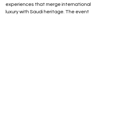
experiences that merge international 
luxury with Saudi heritage. The event 
sits comfortably within the vision for 
Riyadh as a creative capital, drawing 
visitors from across the region who 
come not only to shop but to 
participate in a cultural moment.
A Summer Essential
Whether you are a dedicated 
fashionista, a visiting trend seeker, or 
a culture-curious local, the VIA Riyadh 
Summer Pop-Up 2025 belongs at the 
top of your summer agenda. The 
blend of architecture, curated retail, 
culinary artistry, and cultural 
expression delivers an experience 