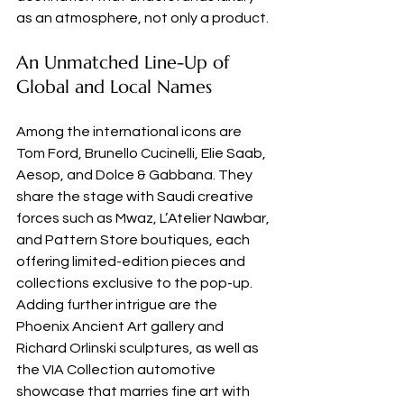
as an atmosphere, not only a product.
An Unmatched Line-Up of 
Global and Local Names
Among the international icons are 
Tom Ford, Brunello Cucinelli, Elie Saab, 
Aesop, and Dolce & Gabbana. They 
share the stage with Saudi creative 
forces such as Mwaz, L’Atelier Nawbar, 
and Pattern Store boutiques, each 
offering limited-edition pieces and 
collections exclusive to the pop-up. 
Adding further intrigue are the 
Phoenix Ancient Art gallery and 
Richard Orlinski sculptures, as well as 
the VIA Collection automotive 
showcase that marries fine art with 