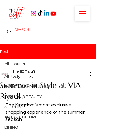
Post
All Posts
the EDIT staff
All Posts
Aug 8, 2025
Summer in Style at VIA
EVENTS & HAPPENINGS
Riyadh
FASHION & BEAUTY
The Kingdom’s most exclusive 
SHOPPING
shopping experience of the summer 
ARTS & CULTURE
season
DINING