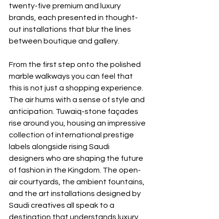
twenty-five premium and luxury 
brands, each presented in thought-
out installations that blur the lines 
between boutique and gallery.
From the first step onto the polished 
marble walkways you can feel that 
this is not just a shopping experience. 
The air hums with a sense of style and 
anticipation. Tuwaiq-stone façades 
rise around you, housing an impressive 
collection of international prestige 
labels alongside rising Saudi 
designers who are shaping the future 
of fashion in the Kingdom. The open-
air courtyards, the ambient fountains, 
and the art installations designed by 
Saudi creatives all speak to a 
destination that understands luxury 