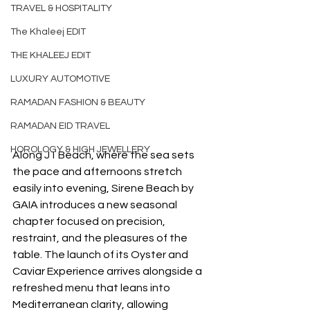
TRAVEL & HOSPITALITY
The Khaleej EDIT
THE KHALEEJ EDIT
LUXURY AUTOMOTIVE
RAMADAN FASHION & BEAUTY
RAMADAN EID TRAVEL
HOROLOGY & HIGH JEWELLERY
Along J1 Beach, where the sea sets 
the pace and afternoons stretch 
easily into evening, Sirene Beach by 
GAIA introduces a new seasonal 
chapter focused on precision, 
restraint, and the pleasures of the 
table. The launch of its Oyster and 
Caviar Experience arrives alongside a 
refreshed menu that leans into 
Mediterranean clarity, allowing 