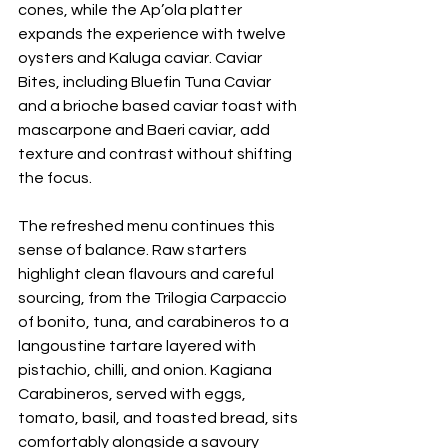
cones, while the Ap’ola platter 
expands the experience with twelve 
oysters and Kaluga caviar. Caviar 
Bites, including Bluefin Tuna Caviar 
and a brioche based caviar toast with 
mascarpone and Baeri caviar, add 
texture and contrast without shifting 
the focus.
The refreshed menu continues this 
sense of balance. Raw starters 
highlight clean flavours and careful 
sourcing, from the Trilogia Carpaccio 
of bonito, tuna, and carabineros to a 
langoustine tartare layered with 
pistachio, chilli, and onion. Kagiana 
Carabineros, served with eggs, 
tomato, basil, and toasted bread, sits 
comfortably alongside a savoury 