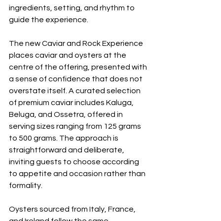
ingredients, setting, and rhythm to 
guide the experience.
The new Caviar and Rock Experience 
places caviar and oysters at the 
centre of the offering, presented with 
a sense of confidence that does not 
overstate itself. A curated selection 
of premium caviar includes Kaluga, 
Beluga, and Ossetra, offered in 
serving sizes ranging from 125 grams 
to 500 grams. The approach is 
straightforward and deliberate, 
inviting guests to choose according 
to appetite and occasion rather than 
formality.
Oysters sourced from Italy, France, 