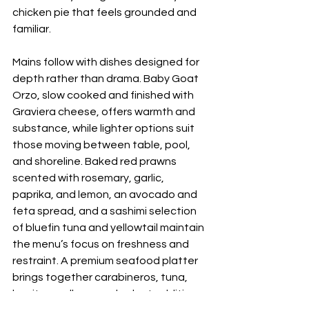
chicken pie that feels grounded and 
familiar.
Mains follow with dishes designed for 
depth rather than drama. Baby Goat 
Orzo, slow cooked and finished with 
Graviera cheese, offers warmth and 
substance, while lighter options suit 
those moving between table, pool, 
and shoreline. Baked red prawns 
scented with rosemary, garlic, 
paprika, and lemon, an avocado and 
feta spread, and a sashimi selection 
of bluefin tuna and yellowtail maintain 
the menu’s focus on freshness and 
restraint. A premium seafood platter 
brings together carabineros, tuna, 
bonito, scallops, and select additions 