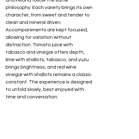
and Ireland follow the same 
philosophy. Each variety brings its own 
character, from sweet and tender to 
clean and mineral driven. 
Accompaniments are kept focused, 
allowing for variation without 
distraction. Tomato juice with 
tabasco and vinegar offers depth, 
lime with shallots, tabasco, and yuzu 
brings brightness, and red wine 
vinegar with shallots remains a classic 
constant. The experience is designed 
to unfold slowly, best enjoyed with 
time and conversation.