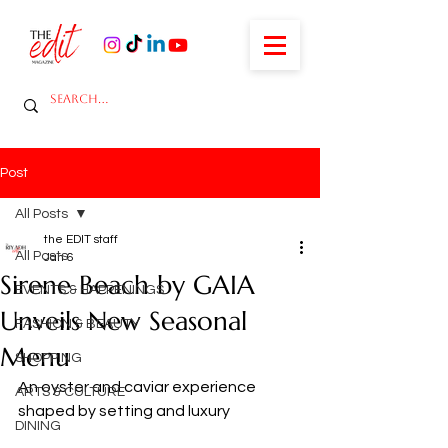
Post
All Posts
the EDIT staff
All Posts
Jan 6
Sirene Beach by GAIA
EVENTS & HAPPENINGS
Unveils New Seasonal
FASHION & BEAUTY
Menu
SHOPPING
An oyster and caviar experience 
ARTS & CULTURE
shaped by setting and luxury
DINING