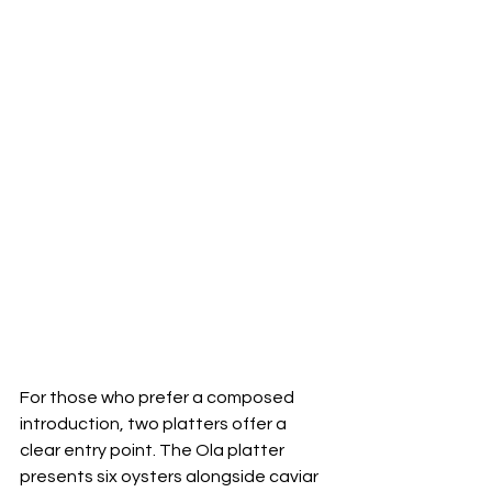
For those who prefer a composed 
introduction, two platters offer a 
clear entry point. The Ola platter 
presents six oysters alongside caviar 