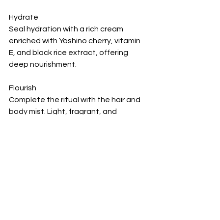
Hydrate
Seal hydration with a rich cream 
enriched with Yoshino cherry, vitamin 
E, and black rice extract, offering 
deep nourishment.
Flourish
Complete the ritual with the hair and 
body mist. Light, fragrant, and 
designed for daily use, it can be 
reapplied throughout the day for a 
refreshing lift.
Where to Find It
The Ritual of Yozakura is available at 
Rituals boutiques across the GCC and 