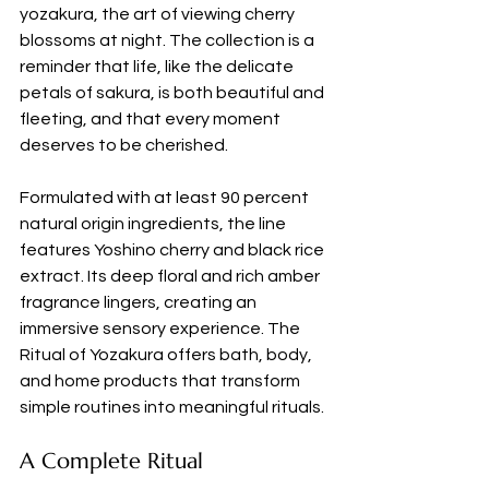
yozakura, the art of viewing cherry 
blossoms at night. The collection is a 
reminder that life, like the delicate 
petals of sakura, is both beautiful and 
fleeting, and that every moment 
deserves to be cherished.
Formulated with at least 90 percent 
natural origin ingredients, the line 
features Yoshino cherry and black rice 
extract. Its deep floral and rich amber 
fragrance lingers, creating an 
immersive sensory experience. The 
Ritual of Yozakura offers bath, body, 
and home products that transform 
simple routines into meaningful rituals.
A Complete Ritual