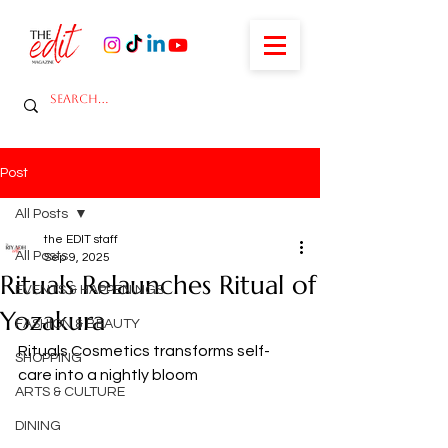
Post
All Posts
the EDIT staff
All Posts
Sep 9, 2025
Rituals Relaunches Ritual of
EVENTS & HAPPENINGS
Yozakura
FASHION & BEAUTY
Rituals Cosmetics transforms self-
SHOPPING
care into a nightly bloom
ARTS & CULTURE
DINING