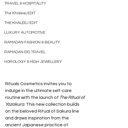
TRAVEL & HOSPITALITY
The Khaleej EDIT
THE KHALEEJ EDIT
LUXURY AUTOMOTIVE
RAMADAN FASHION & BEAUTY
RAMADAN EID TRAVEL
HOROLOGY & HIGH JEWELLERY
Rituals Cosmetics invites you to 
indulge in the ultimate self-care 
routine with the launch of 
The Ritual of 
Yozakura
. This new collection builds 
on the beloved Ritual of Sakura line 
and draws inspiration from the 
ancient Japanese practice of 