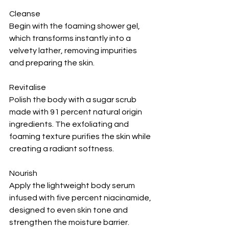
Cleanse
Begin with the foaming shower gel, 
which transforms instantly into a 
velvety lather, removing impurities 
and preparing the skin.
Revitalise
Polish the body with a sugar scrub 
made with 91 percent natural origin 
ingredients. The exfoliating and 
foaming texture purifies the skin while 
creating a radiant softness.
Nourish
Apply the lightweight body serum 
infused with five percent niacinamide, 
designed to even skin tone and 
strengthen the moisture barrier.