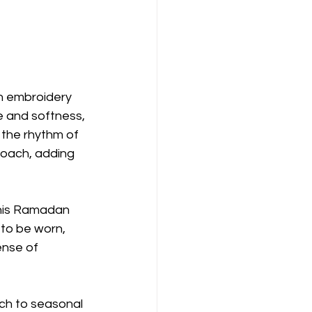
h embroidery 
e and softness, 
 the rhythm of 
oach, adding 
this Ramadan 
to be worn, 
ense of 
ch to seasonal 