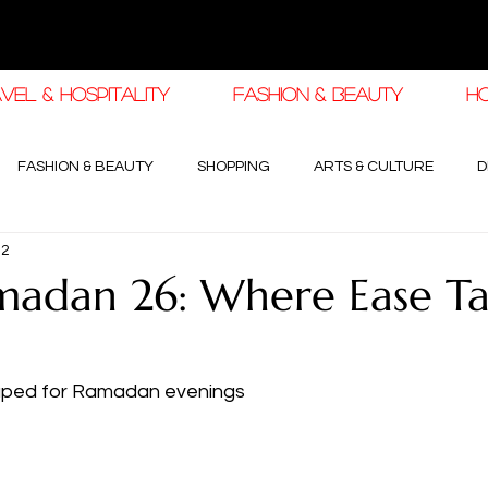
VEL & HOSPITALITY
FASHION & BEAUTY
H
FASHION & BEAUTY
SHOPPING
ARTS & CULTURE
D
12
haleej EDIT
THE KHALEEJ EDIT
LUXURY AUTOMOTIVE
adan 26: Where Ease Ta
OGY & HIGH JEWELLERY
haped for Ramadan evenings