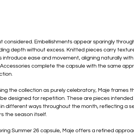
but considered. Embellishments appear sparingly throug
dding depth without excess. Knitted pieces carry textur
s introduce ease and movement, aligning naturally with
Accessories complete the capsule with the same appr
ction.
ing the collection as purely celebratory, Maje frames 
be designed for repetition. These are pieces intended 
d in different ways throughout the month, reflecting a s
rs the season itself.
ring Summer 26 capsule, Maje offers a refined approa