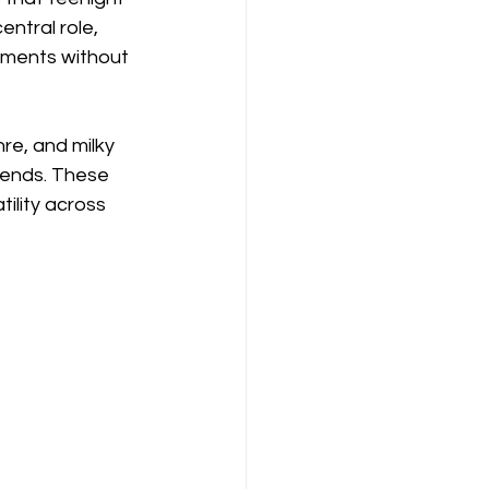
ntral role, 
oments without 
re, and milky 
rends. These 
ility across 