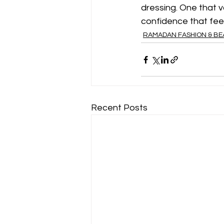
dressing. One that v
confidence that fee
RAMADAN FASHION & B
Recent Posts