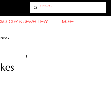
OROLOGY & JEWELLERY
More
INING
RAMADAN FASHION & BEAUTY
kes