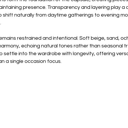
intaining presence. Transparency and layering play a ce
o shift naturally from daytime gatherings to evening m
.
emains restrained and intentional. Soft beige, sand, och
 harmony, echoing natural tones rather than seasonal t
 settle into the wardrobe with longevity, offering versat
n a single occasion focus.