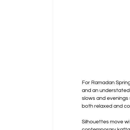
For Ramadan Spring 
and an understated
slows and evenings s
both relaxed and co
Silhouettes move wit
contemporary kaftans