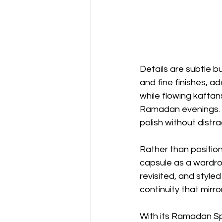
Details are subtle 
and fine finishes, a
while flowing kaftan
Ramadan evenings. 
polish without distra
Rather than position
capsule as a wardro
revisited, and style
continuity that mirro
With its Ramadan Sp