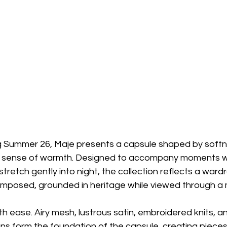
Summer 26, Maje presents a capsule shaped by softness
 sense of warmth. Designed to accompany moments w
tretch gently into night, the collection reflects a ward
mposed, grounded in heritage while viewed through a 
h ease. Airy mesh, lustrous satin, embroidered knits, a
 form the foundation of the capsule, creating pieces t