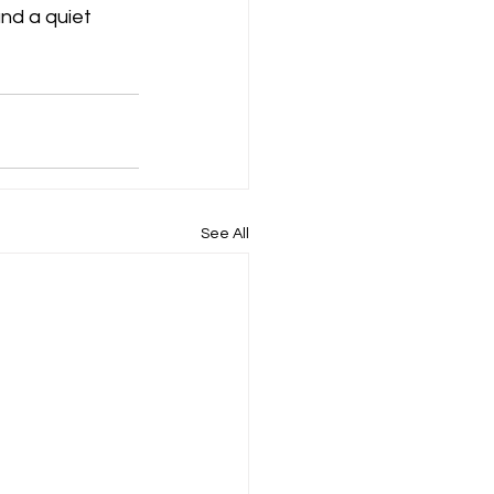
nd a quiet 
See All