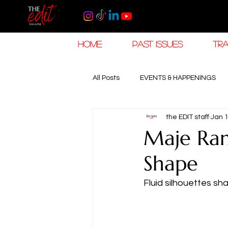
HOME
PAST ISSUES
TRA
All Posts
EVENTS & HAPPENINGS
the EDIT staff
Jan 
TRAVEL & HOSPITALITY
The K
Maje Ram
Shape
RAMADAN EID TRAVEL
HOROL
Fluid silhouettes s