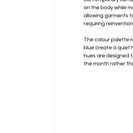
on the body while ma
allowing garments t
requiring reinvention
The colour palette r
blue create a quiet
hues are designed to
the month rather tha