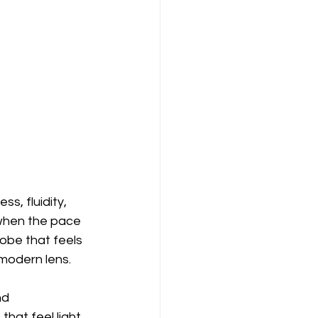
, fluidity, 
hen the pace 
robe that feels 
modern lens.
nd 
hat feel light 