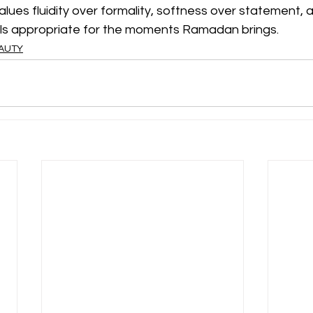
alues fluidity over formality, softness over statement, a
ls appropriate for the moments Ramadan brings.
EAUTY