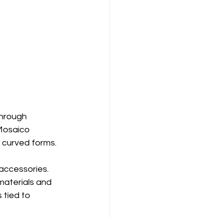
through 
 Mosaico 
 curved forms.
accessories. 
aterials and 
 tied to 