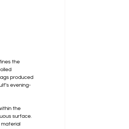
ines the 
olled 
 bags produced 
ulf’s evening-
ithin the 
nuous surface. 
material 