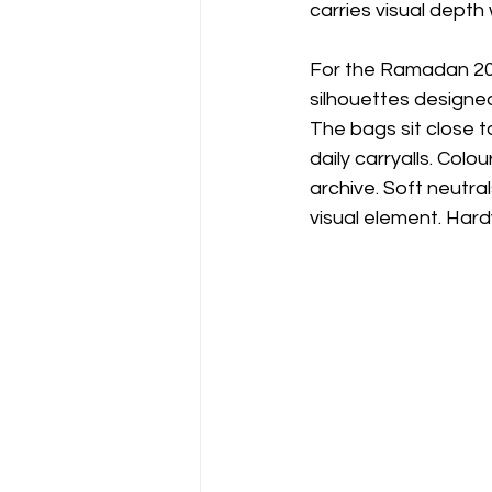
carries visual depth 
For the Ramadan 20
silhouettes designe
The bags sit close t
daily carryalls. Colo
archive. Soft neutr
visual element. Hard