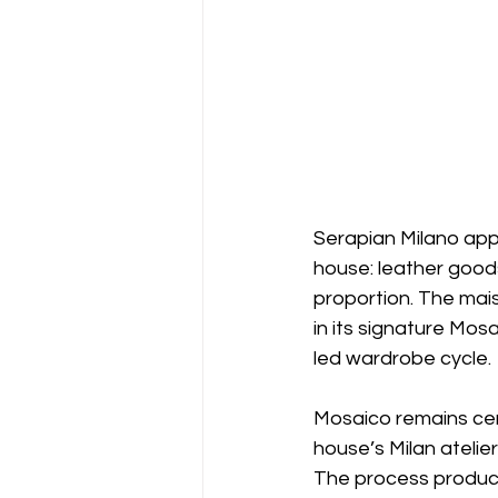
Serapian Milano ap
house: leather good
proportion. The mai
in its signature Mos
led wardrobe cycle. 
Mosaico remains cent
house’s Milan atelie
The process produce