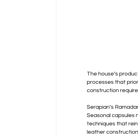
The house’s product
processes that prior
construction require
Serapian’s Ramadan 
Seasonal capsules n
techniques that rein
leather construction