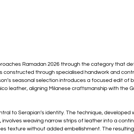
proaches Ramadan 2026 through the category that def
s constructed through specialised handwork and contr
son’s seasonal selection introduces a focused edit of
aico leather, aligning Milanese craftsmanship with the G
ral to Serapian’s identity. The technique, developed w
r, involves weaving narrow strips of leather into a conti
s texture without added embellishment. The resulting 