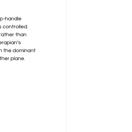
p-handle 
controlled. 
rather than 
erapian’s 
in the dominant 
ther plane.