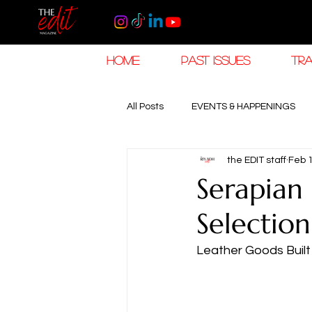
HOME
PAST ISSUES
TRA
All Posts
EVENTS & HAPPENINGS
the EDIT staff
Feb 
TRAVEL & HOSPITALITY
The K
Serapian
Selection
RAMADAN EID TRAVEL
HOROL
Leather Goods Built