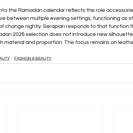
nto the Ramadan calendar reflects the role accessories
e between multiple evening settings, functioning as s
at change nightly. Serapian responds to that function 
dan 2026 selection does not introduce new silhouettes.
h material and proportion. The focus remains on leathe
EAUTY
FASHION & BEAUTY