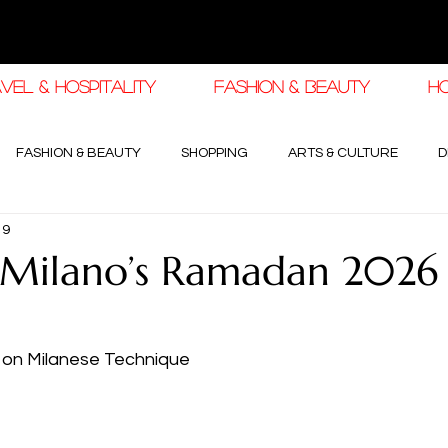
VEL & HOSPITALITY
FASHION & BEAUTY
H
FASHION & BEAUTY
SHOPPING
ARTS & CULTURE
D
19
haleej EDIT
THE KHALEEJ EDIT
LUXURY AUTOMOTIVE
 Milano’s Ramadan 2026
OGY & HIGH JEWELLERY
 on Milanese Technique