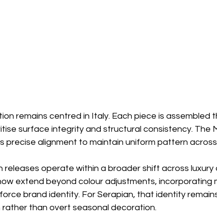
ion remains centred in Italy. Each piece is assembled 
itise surface integrity and structural consistency. The
s precise alignment to maintain uniform pattern across
releases operate within a broader shift across luxury 
ow extend beyond colour adjustments, incorporating m
force brand identity. For Serapian, that identity remains
 rather than overt seasonal decoration.