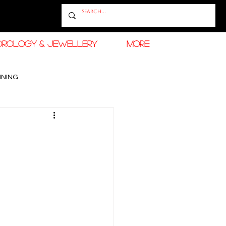
OROLOGY & JEWELLERY
More
INING
RAMADAN FASHION & BEAUTY