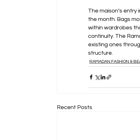
The maison’s entry i
the month. Bags mov
within wardrobes th
continuity. The Rama
existing ones throug
structure.
RAMADAN FASHION & B
Recent Posts