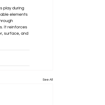
 play during 
table elements 
through 
 It reinforces 
r, surface, and 
See All