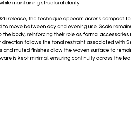
while maintaining structural clarity.
26 release, the technique appears across compact to
d to move between day and evening use. Scale remains 
o the body, reinforcing their role as formal accessories 
ur direction follows the tonal restraint associated with S
als and muted finishes allow the woven surface to rema
ware is kept minimal, ensuring continuity across the lea