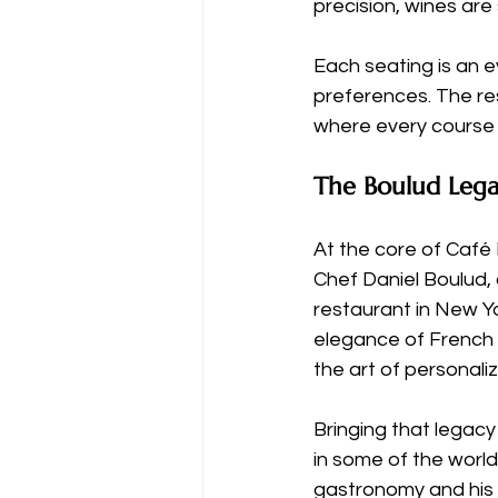
precision, wines are
Each seating is an e
preferences. The resu
where every course u
The Boulud Lega
At the core of Café 
Chef Daniel Boulud,
restaurant in New Yo
elegance of French 
the art of personali
Bringing that legacy
in some of the world
gastronomy and his r