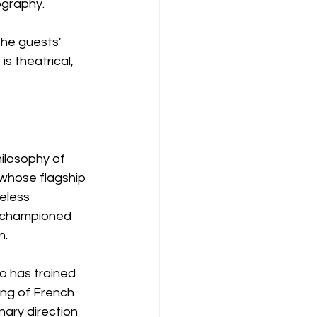
ography.
he guests' 
s theatrical, 
hilosophy of 
 whose flagship 
eless 
g championed 
n.
o has trained 
ing of French 
nary direction 