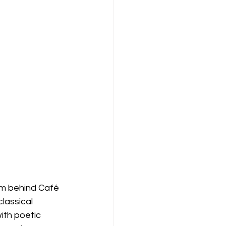
am behind Café 
lassical 
ith poetic 