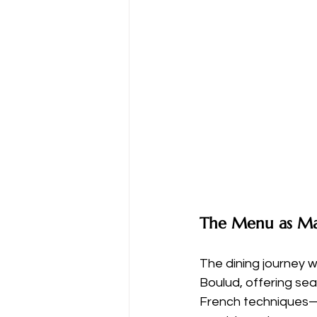
The Menu as Ma
The dining journey w
Boulud, offering se
French techniques—r