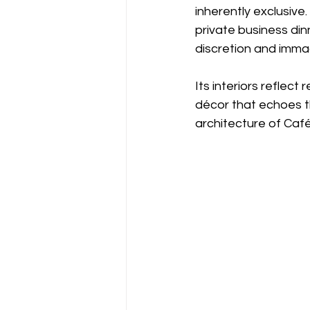
inherently exclusiv
private business din
discretion and immac
Its interiors reflect 
décor that echoes t
architecture of Café