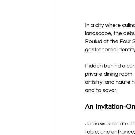
In a city where culin
landscape, the debu
Boulud at the Four 
gastronomic identity
Hidden behind a curv
private dining room—
artistry, and haute 
and to savor.
An Invitation-O
Julian was created f
table, one entrance