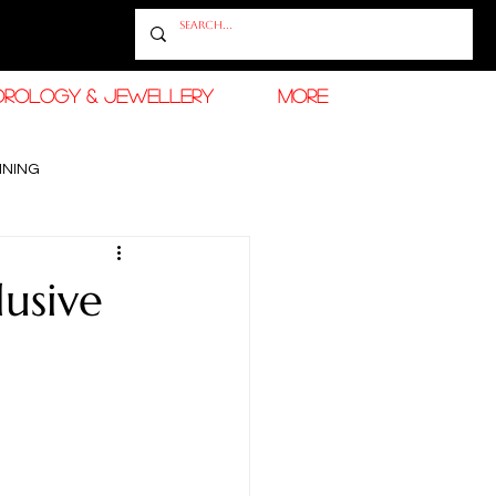
OROLOGY & JEWELLERY
More
INING
RAMADAN FASHION & BEAUTY
lusive