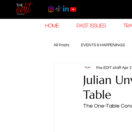
HOME
PAST ISSUES
TRA
All Posts
EVENTS & HAPPENINGS
the EDIT staff
Apr 2
TRAVEL & HOSPITALITY
The K
Julian Un
Table
RAMADAN EID TRAVEL
HOROL
The One-Table Conce