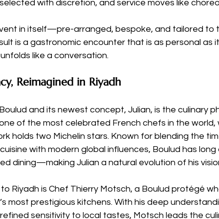
 selected with discretion, and service moves like chore
vent in itself—pre-arranged, bespoke, and tailored to t
lt is a gastronomic encounter that is as personal as it i
nfolds like a conversation.
cy, Reimagined in Riyadh
Boulud and its newest concept, Julian, is the culinary p
 one of the most celebrated French chefs in the world,
rk holds two Michelin stars. Known for blending the tim
cuisine with modern global influences, Boulud has lon
zed dining—making Julian a natural evolution of his visio
 to Riyadh is Chef Thierry Motsch, a Boulud protégé wh
’s most prestigious kitchens. With his deep understand
efined sensitivity to local tastes, Motsch leads the culi