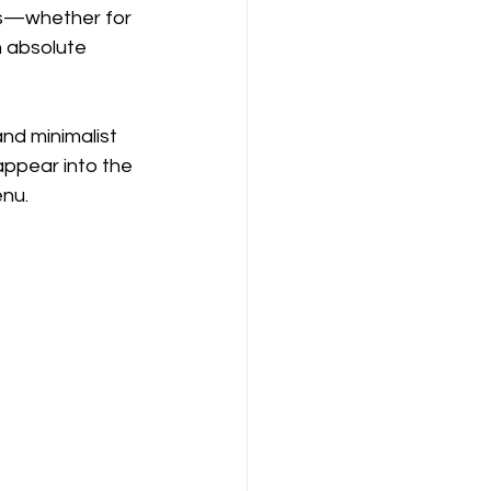
gs—whether for 
h absolute 
 and minimalist 
ppear into the 
enu.