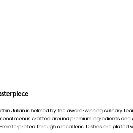
sterpiece
ithin Julian is helmed by the award-winning culinary te
asonal menus crafted around premium ingredients and c
einterpreted through a local lens. Dishes are plated w