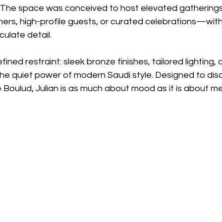
e. The space was conceived to host elevated gatherin
ners, high-profile guests, or curated celebrations—wit
ulate detail.
refined restraint: sleek bronze finishes, tailored lighting,
he quiet power of modern Saudi style. Designed to disa
 Boulud, Julian is as much about mood as it is about m