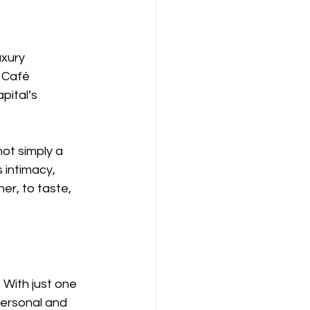
uxury 
 Café 
ital’s 
ot simply a 
 intimacy, 
er, to taste, 
 With just one 
personal and 