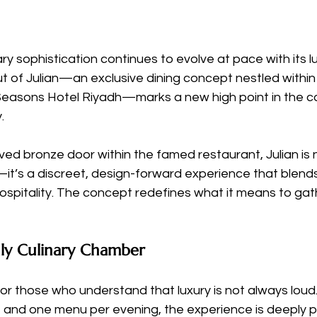
ary sophistication continues to evolve at pace with its l
t of Julian—an exclusive dining concept nestled within
Seasons Hotel Riyadh—marks a new high point in the cap
.
ed bronze door within the famed restaurant, Julian is n
it’s a discreet, design-forward experience that blends
hospitality. The concept redefines what it means to gath
nly Culinary Chamber
or those who understand that luxury is not always loud.
, and one menu per evening, the experience is deeply 