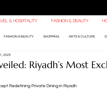
VEL & HOSPITALITY
FASHION & BEAUTY
H
FASHION & BEAUTY
SHOPPING
ARTS & CULTURE
D
1, 2025
haleej EDIT
THE KHALEEJ EDIT
LUXURY AUTOMOTIVE
veiled: Riyadh’s Most Exc
OGY & HIGH JEWELLERY
pt Redefining Private Dining in Riyadh