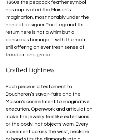
1860s the peacock feather symbol 
has captivated the Maison’s 
imagination, most notably under the 
hand of designer Paul Legrand. Its 
return here is not a whim but a 
conscious homage—with the motif 
still offering an ever fresh sense of 
freedom and grace.
Crafted Lightness
Each piece is a testament to 
Boucheron’s savoir-faire and the 
Maison’s commitment to imaginative 
execution. Openwork and articulation 
make the jewelry feel like extensions 
of the body, not objects worn. Every 
movement across the wrist, neckline 
or hand stirs the diamonds into a 