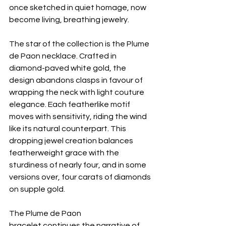
once sketched in quiet homage, now 
become living, breathing jewelry.
The star of the collection is the Plume 
de Paon necklace. Crafted in 
diamond-paved white gold, the 
design abandons clasps in favour of 
wrapping the neck with light couture 
elegance. Each featherlike motif 
moves with sensitivity, riding the wind 
like its natural counterpart. This 
dropping jewel creation balances 
featherweight grace with the 
sturdiness of nearly four, and in some 
versions over, four carats of diamonds 
on supple gold. 
The Plume de Paon 
bracelet continues the narrative of 