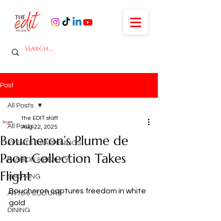
Post
All Posts
the EDIT staff
All Posts
Aug 22, 2025
Boucheron’s Plume de
EVENTS & HAPPENINGS
Paon Collection Takes
FASHION & BEAUTY
Flight
SHOPPING
Boucheron captures freedom in white 
ARTS & CULTURE
gold
DINING