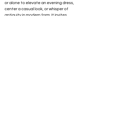
or alone to elevate an evening dress, 
center a casual look, or whisper of 
antiquity in modern form. It invites 
layers of meaning and layers of 
structure.
Why It Matters
More than jewelry the Plume de Paon 
collection is a story unfolded in gold 
and light. In a cultural moment driven 
by statements and scoring surfaces 
the collection feels made for deeper 
resonance. It speaks quietly but 
memorably to the desire for beauty 
that feels both natural and heroic.
With Plume de Paon Boucheron has 