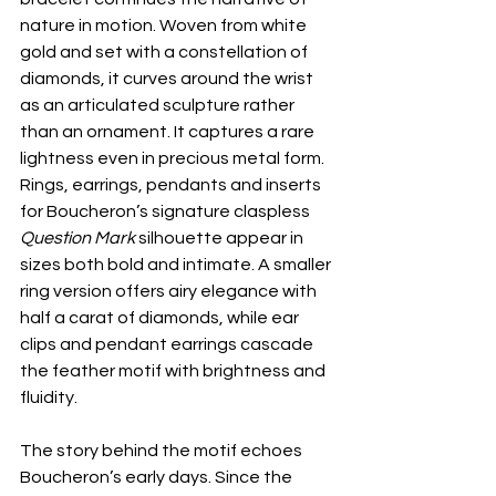
nature in motion. Woven from white 
gold and set with a constellation of 
diamonds, it curves around the wrist 
as an articulated sculpture rather 
than an ornament. It captures a rare 
lightness even in precious metal form. 
Rings, earrings, pendants and inserts 
for Boucheron’s signature claspless 
Question Mark
 silhouette appear in 
sizes both bold and intimate. A smaller 
ring version offers airy elegance with 
half a carat of diamonds, while ear 
clips and pendant earrings cascade 
the feather motif with brightness and 
fluidity. 
The story behind the motif echoes 
Boucheron’s early days. Since the 