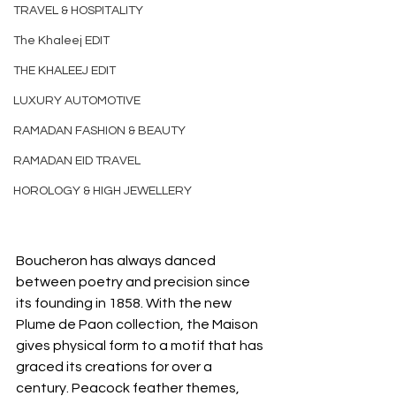
TRAVEL & HOSPITALITY
The Khaleej EDIT
THE KHALEEJ EDIT
LUXURY AUTOMOTIVE
RAMADAN FASHION & BEAUTY
RAMADAN EID TRAVEL
HOROLOGY & HIGH JEWELLERY
Boucheron has always danced 
between poetry and precision since 
its founding in 1858. With the new 
Plume de Paon collection, the Maison 
gives physical form to a motif that has 
graced its creations for over a 
century. Peacock feather themes, 