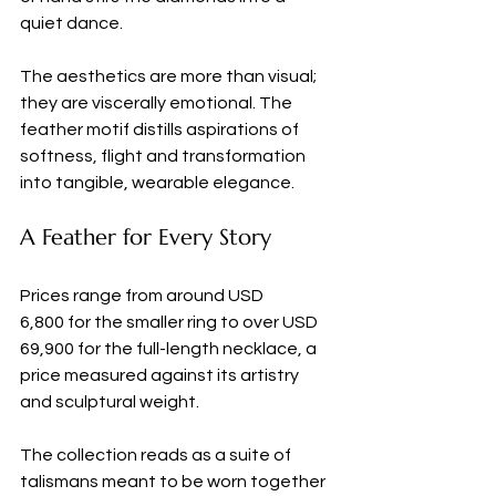
quiet dance.
The aesthetics are more than visual; 
they are viscerally emotional. The 
feather motif distills aspirations of 
softness, flight and transformation 
into tangible, wearable elegance.
A Feather for Every Story
Prices range from around USD 
6,800 for the smaller ring to over USD 
69,900 for the full-length necklace, a 
price measured against its artistry 
and sculptural weight. 
The collection reads as a suite of 
talismans meant to be worn together 