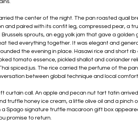
ins.
rried the center of the night. The pan roasted quail b
n and paired with its confit leg, compressed pear, a tru
Brussels sprouts, an egg yolk jam that gave a golden g
at tied everything together. It was elegant and genero
ounded the evening in place. Hasawi rice and short rib
oked tomato essence, pickled shallot and coriander relis
t Thai spiced jus. The rice carried the perfume of the pa
conversation between global technique and local comfort
oft curtain call. An apple and pecan nut tart tatin arriv
d truffle honey ice cream, a little olive oil and a pinch o
 a Spago signature truffle macaroon gift box appeared,
u promise to return. 