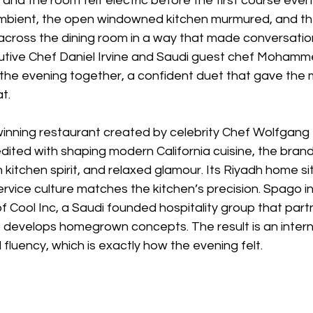
, and the room felt electric before the first course eve
ambient, the open windowned kitchen murmured, and th
d across the dining room in a way that made conversati
utive Chef Daniel Irvine and Saudi guest chef Mohamm
 the evening together, a confident duet that gave the 
t.
inning restaurant created by celebrity Chef Wolfgang P
ited with shaping modern California cuisine, the brand
kitchen spirit, and relaxed glamour. Its Riyadh home sit
rvice culture matches the kitchen’s precision. Spago i
 of Cool Inc, a Saudi founded hospitality group that part
o develops homegrown concepts. The result is an inter
 fluency, which is exactly how the evening felt.