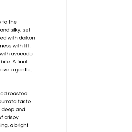
 to the 
nd silky, set 
wed with daikon 
ss with lift. 
 with avocado 
te. A final 
ave a gentle, 
.
red roasted 
burrata taste 
s deep and 
f crispy 
ng, a bright 