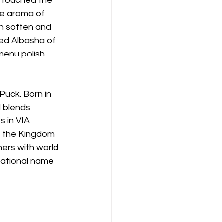
n touched the 
e aroma of 
on soften and 
ed Albasha of 
menu polish 
uck. Born in 
 blends 
s in VIA 
n the Kingdom 
ners with world 
national name 