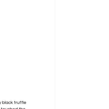
black truffle 