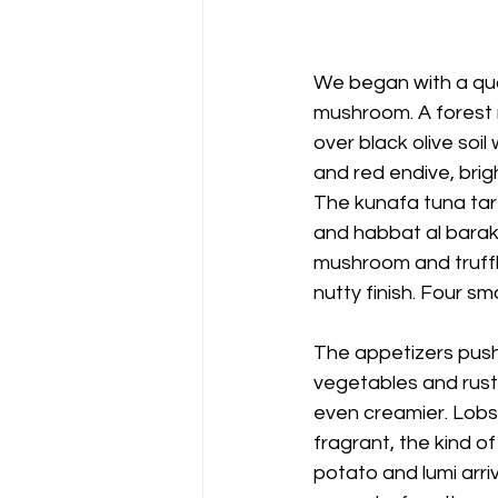
We began with a quar
mushroom. A forest m
over black olive soil
and red endive, brigh
The kunafa tuna tar
and habbat al barak
mushroom and truffl
nutty finish. Four sm
The appetizers push
vegetables and rust
even creamier. Lobst
fragrant, the kind o
potato and lumi arri