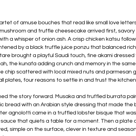
tet of amuse bouches that read like small love letters
ushroom and truffle cheesecake arrived first, savory a
 with a whisper of onion ash. A crisp chicken katsu follo
tened by a black truffle juice ponzu that balanced richne
tare brought a playful Saudi touch, fine akami dressed
ah, the kunafa adding crunch and memory in the same bi
e chip scattered with local mixed nuts and parmesan g
all plates, four reasons to settle in and trust the kitchen
ed the story forward. Musaka and truffled burrata pai
ic bread with an Arabian style dressing that made the 
er agnolotti came in a truffled lobster bisque that wa
f sauce that quiets a table for a moment. Then a plate o
ved, simple on the surface, clever in texture and seasoni