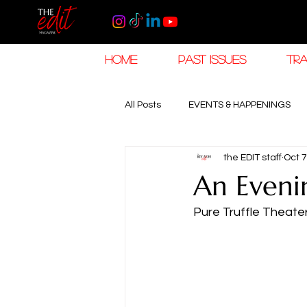
HOME
PAST ISSUES
TRA
All Posts
EVENTS & HAPPENINGS
the EDIT staff
Oct 7
TRAVEL & HOSPITALITY
The K
An Eveni
Pure Truffle Theate
RAMADAN EID TRAVEL
HOROL