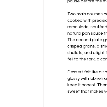
pause before the ma
Two main courses ca
cooked with precisio
remoulade, sautéed 
natural pan sauce th
The second plate gr
crisped grains, a sm
shallots, and a ligh
fell to the fork, a 
Dessert felt like a s
glossy with labneh an
keep it honest. Then
sweet that makes yo