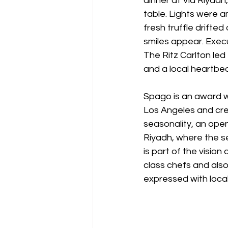
dinner at Via Riyadh
table. Lights were 
fresh truffle drifte
smiles appear. Exec
The Ritz Carlton led
and a local heartbea
Spago is an award w
Los Angeles and cred
seasonality, an open 
Riyadh, where the se
is part of the vision
class chefs and als
expressed with local