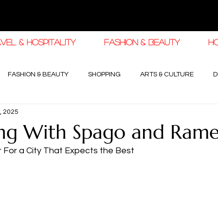
VEL & HOSPITALITY
FASHION & BEAUTY
H
FASHION & BEAUTY
SHOPPING
ARTS & CULTURE
D
, 2025
haleej EDIT
THE KHALEEJ EDIT
LUXURY AUTOMOTIVE
ng With Spago and Ramel
r For a City That Expects the Best
OGY & HIGH JEWELLERY