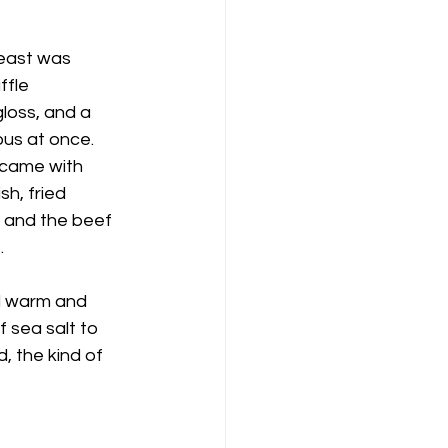
reast was 
ffle 
loss, and a 
us at once. 
 came with 
h, fried 
n and the beef 
.
ed warm and 
f sea salt to 
 the kind of 