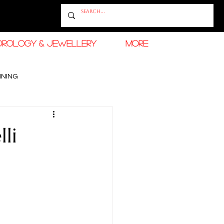
OROLOGY & JEWELLERY
More
INING
RAMADAN FASHION & BEAUTY
li