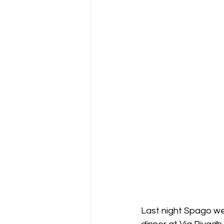
Last night Spago wel