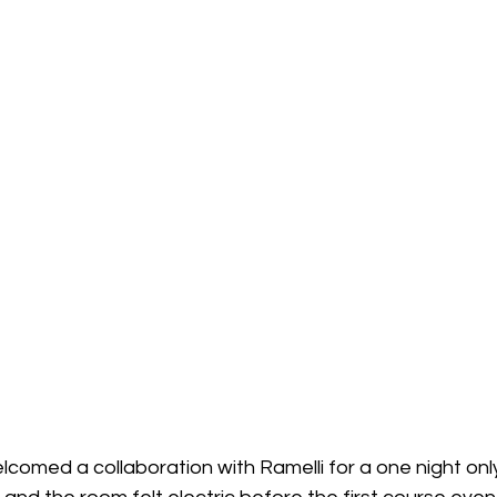
comed a collaboration with Ramelli for a one night only 