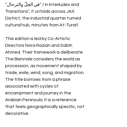
“في الحِلّ والترحال” / In Interludes and 
Transitions”, it unfolds across JAX 
District, the industrial quarter turned 
cultural hub, minutes from At-Turaif.
This edition is led by Co-Artistic 
Directors Nora Razian and Sabih 
Ahmed. Their framework is deliberate. 
The Biennale considers the world as 
procession, as movement shaped by 
trade, exile, wind, song, and migration. 
The title borrows from a phrase 
associated with cycles of 
encampment and journey in the 
Arabian Peninsula. It is a reference 
that feels geographically specific, not 
decorative.