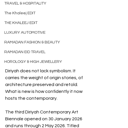
TRAVEL & HOSPITALITY
The Khaleej EDIT
THE KHALEEJ EDIT
LUXURY AUTOMOTIVE
RAMADAN FASHION & BEAUTY
RAMADAN EID TRAVEL
HOROLOGY & HIGH JEWELLERY
Diriyah does not lack symbolism. It 
carries the weight of origin stories, of 
architecture preserved and retold. 
What is new is how confidently it now 
hosts the contemporary.
The third Diriyah Contemporary Art 
Biennale opened on 30 January 2026 
and runs through 2 May 2026. Titled 