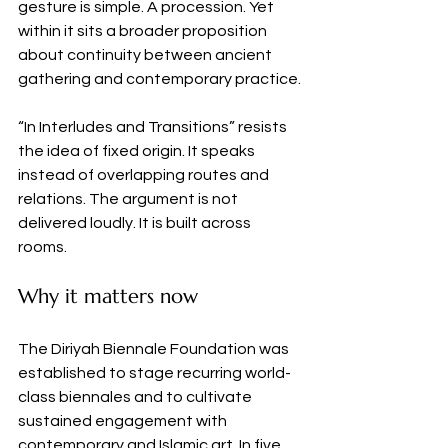
gesture is simple. A procession. Yet 
within it sits a broader proposition 
about continuity between ancient 
gathering and contemporary practice.
“In Interludes and Transitions” resists 
the idea of fixed origin. It speaks 
instead of overlapping routes and 
relations. The argument is not 
delivered loudly. It is built across 
rooms.
Why it matters now
The Diriyah Biennale Foundation was 
established to stage recurring world-
class biennales and to cultivate 
sustained engagement with 
contemporary and Islamic art. In five 