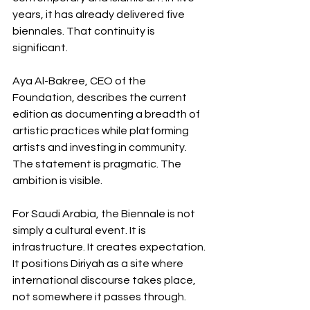
years, it has already delivered five 
biennales. That continuity is 
significant.
Aya Al-Bakree, CEO of the 
Foundation, describes the current 
edition as documenting a breadth of 
artistic practices while platforming 
artists and investing in community. 
The statement is pragmatic. The 
ambition is visible.
For Saudi Arabia, the Biennale is not 
simply a cultural event. It is 
infrastructure. It creates expectation. 
It positions Diriyah as a site where 
international discourse takes place, 
not somewhere it passes through.