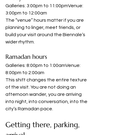
Galleries: 3:00pm to 11:00pmVenue: 
3:00pm to 12:00am
The “venue” hours matter if you are 
planning to linger, meet friends, or 
build your visit around the Biennale’s 
wider rhythm.
Ramadan hours
Galleries: 8:00pm to 1:00amVenue: 
8:00pm to 2:00am
This shift changes the entire texture 
of the visit. You are not doing an 
afternoon wander, you are arriving 
into night, into conversation, into the 
city’s Ramadan pace.
Getting there, parking, 