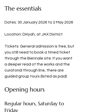
The essentials
Dates: 30 January 2026 to 2 May 2026
Location: Diriyah, at JAX District
Tickets: General admission is free, but 
you still need to book a timed ticket 
through the Biennale site. If you want 
a deeper read of the works and the 
curatorial through line, there are 
guided group tours (listed as paid)
Opening hours
Regular hours, Saturday to 
Friday