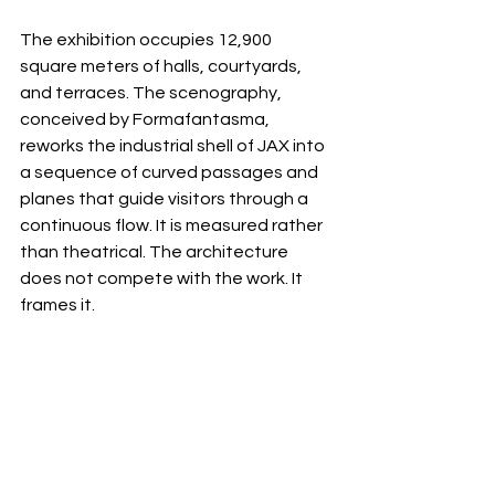
The exhibition occupies 12,900 
square meters of halls, courtyards, 
and terraces. The scenography, 
conceived by Formafantasma, 
reworks the industrial shell of JAX into 
a sequence of curved passages and 
planes that guide visitors through a 
continuous flow. It is measured rather 
than theatrical. The architecture 
does not compete with the work. It 
frames it.