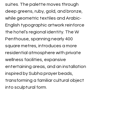
suites. The palette moves through 
deep greens, ruby, gold, and bronze, 
while geometric textiles and Arabic-
English typographic artwork reinforce 
the hotel’s regional identity. The W 
Penthouse, spanning nearly 400 
square metres, introduces a more 
residential atmosphere with private 
wellness facilities, expansive 
entertaining areas, and an installation 
inspired by Subha prayer beads, 
transforming a familiar cultural object 
into sculptural form.