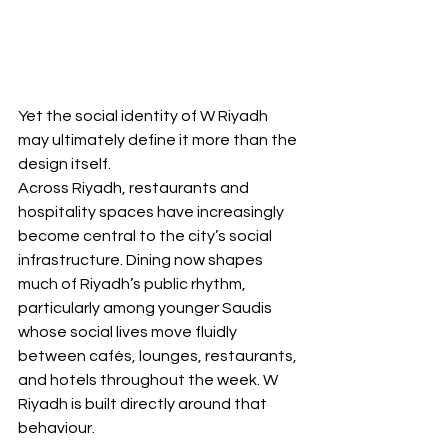
Yet the social identity of W Riyadh 
may ultimately define it more than the 
design itself.
Across Riyadh, restaurants and 
hospitality spaces have increasingly 
become central to the city’s social 
infrastructure. Dining now shapes 
much of Riyadh’s public rhythm, 
particularly among younger Saudis 
whose social lives move fluidly 
between cafés, lounges, restaurants, 
and hotels throughout the week. W 
Riyadh is built directly around that 
behaviour.