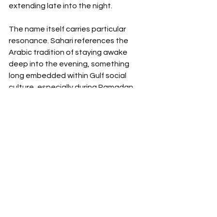
extending late into the night.
The name itself carries particular 
resonance. Sahari references the 
Arabic tradition of staying awake 
deep into the evening, something 
long embedded within Gulf social 
culture, especially during Ramadan 
and summer months when the city 
shifts later into the night. Here, the 
concept becomes contemporary 
hospitality programming without 
losing its regional context.
This balance between international 
hospitality language and local rhythm 
is where W Riyadh feels most 
successful. Rather than simply 
importing the existing W formula into 