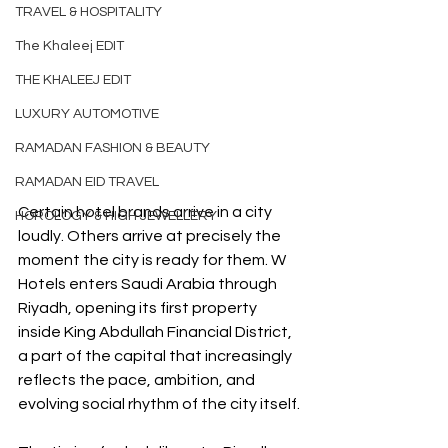
TRAVEL & HOSPITALITY
The Khaleej EDIT
THE KHALEEJ EDIT
LUXURY AUTOMOTIVE
RAMADAN FASHION & BEAUTY
RAMADAN EID TRAVEL
Certain hotel brands arrive in a city 
HOROLOGY & HIGH JEWELLERY
loudly. Others arrive at precisely the 
moment the city is ready for them. W 
Hotels enters Saudi Arabia through 
Riyadh, opening its first property 
inside King Abdullah Financial District, 
a part of the capital that increasingly 
reflects the pace, ambition, and 
evolving social rhythm of the city itself.