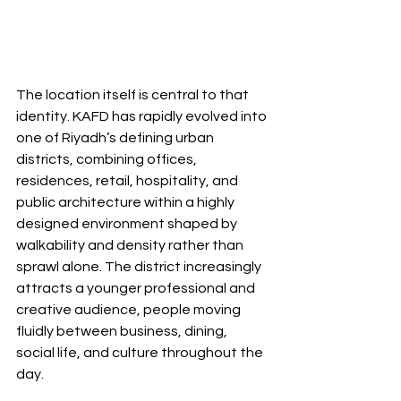
The location itself is central to that 
identity. KAFD has rapidly evolved into 
one of Riyadh’s defining urban 
districts, combining offices, 
residences, retail, hospitality, and 
public architecture within a highly 
designed environment shaped by 
walkability and density rather than 
sprawl alone. The district increasingly 
attracts a younger professional and 
creative audience, people moving 
fluidly between business, dining, 
social life, and culture throughout the 
day.