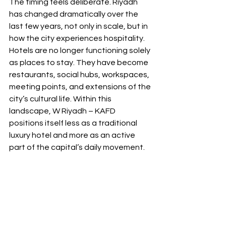
The timing feels deliberate. Riyadh 
has changed dramatically over the 
last few years, not only in scale, but in 
how the city experiences hospitality. 
Hotels are no longer functioning solely 
as places to stay. They have become 
restaurants, social hubs, workspaces, 
meeting points, and extensions of the 
city’s cultural life. Within this 
landscape, W Riyadh – KAFD 
positions itself less as a traditional 
luxury hotel and more as an active 
part of the capital’s daily movement.