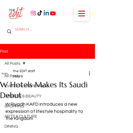
Post
All Posts
the EDIT staff
All Posts
May 9
W Hotels Makes Its Saudi
EVENTS & HAPPENINGS
Debut
FASHION & BEAUTY
W Riyadh KAFD introduces a new 
SHOPPING
expression of lifestyle hospitality to 
ARTS & CULTURE
the Kingdom
DINING