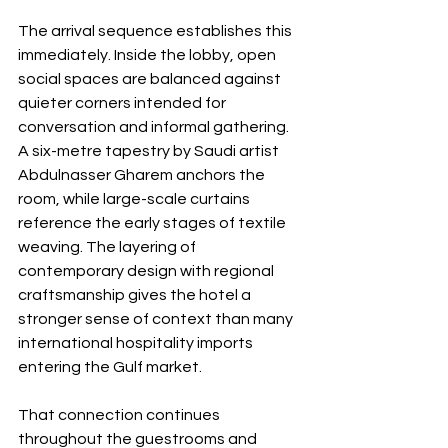
The arrival sequence establishes this 
immediately. Inside the lobby, open 
social spaces are balanced against 
quieter corners intended for 
conversation and informal gathering. 
A six-metre tapestry by Saudi artist 
Abdulnasser Gharem anchors the 
room, while large-scale curtains 
reference the early stages of textile 
weaving. The layering of 
contemporary design with regional 
craftsmanship gives the hotel a 
stronger sense of context than many 
international hospitality imports 
entering the Gulf market.
That connection continues 
throughout the guestrooms and 