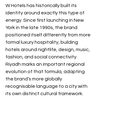
W Hotels has historically built its 
identity around exactly this type of 
energy. Since first launching in New 
York in the late 1990s, the brand 
positioned itself differently from more 
formal luxury hospitality, building 
hotels around nightlife, design, music, 
fashion, and social connectivity. 
Riyadh marks an important regional 
evolution of that formula, adapting 
the brand’s more globally 
recognisable language to a city with 
its own distinct cultural framework.