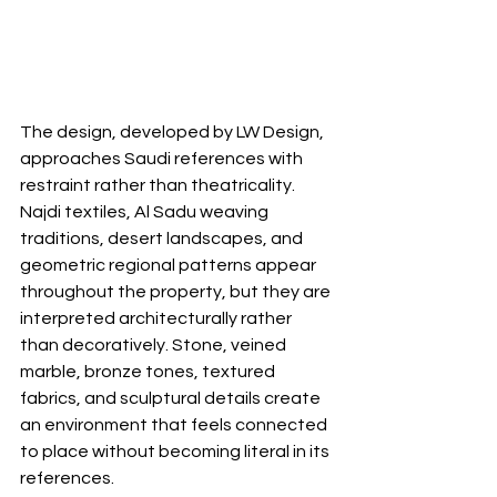
The design, developed by LW Design, 
approaches Saudi references with 
restraint rather than theatricality. 
Najdi textiles, Al Sadu weaving 
traditions, desert landscapes, and 
geometric regional patterns appear 
throughout the property, but they are 
interpreted architecturally rather 
than decoratively. Stone, veined 
marble, bronze tones, textured 
fabrics, and sculptural details create 
an environment that feels connected 
to place without becoming literal in its 
references.