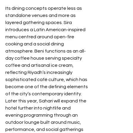
Its dining concepts operate less as 
standalone venues and more as 
layered gathering spaces. Sira 
introduces a Latin American-inspired 
menu centred around open-fire 
cooking and a social dining 
atmosphere. Beni functions as an all-
day coffee house serving specialty 
coffee and artisanal ice cream, 
reflecting Riyadh’s increasingly 
sophisticated café culture, which has 
become one of the defining elements 
of the city’s contemporary identity. 
Later this year, Sahari will expand the 
hotel further into nightlife and 
evening programming through an 
outdoor lounge built around music, 
performance, and social gatherings 