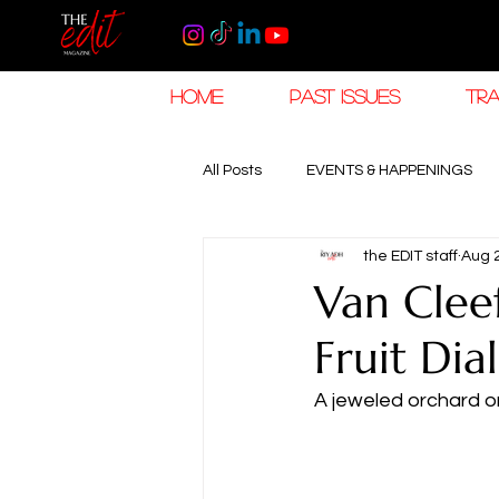
HOME
PAST ISSUES
TRA
All Posts
EVENTS & HAPPENINGS
the EDIT staff
Aug 
TRAVEL & HOSPITALITY
The K
Van Clee
Fruit Dial
RAMADAN EID TRAVEL
HOROL
A jeweled orchard on