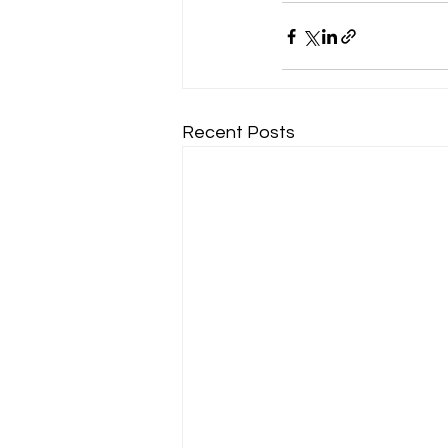
Recent Posts