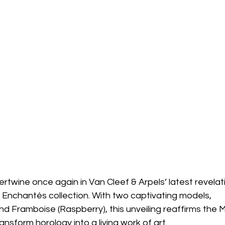
rtwine once again in Van Cleef & Arpels’ latest revelati
s Enchantés collection. With two captivating models, 
and Framboise (Raspberry), this unveiling reaffirms the 
transform horology into a living work of art.