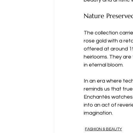
Nature Preserve
The collection carrie
rose gold with a reta
offered at around 1
heirlooms. They are t
in eternal bloom.
In an era where tech
reminds us that true 
Enchantés watches 
into an act of rever
imagination.
FASHION & BEAUTY