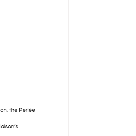
on, the Perlée 
Maison’s 