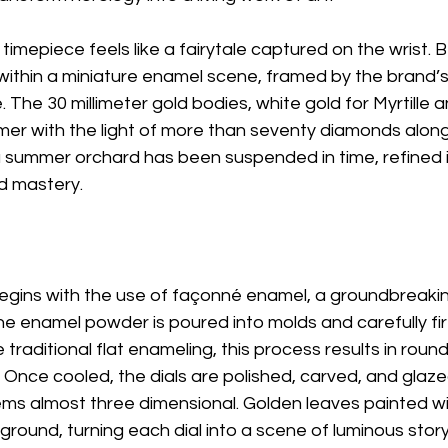
 timepiece feels like a fairytale captured on the wrist. 
t within a miniature enamel scene, framed by the brand’s
The 30 millimeter gold bodies, white gold for Myrtille a
er with the light of more than seventy diamonds along t
 a summer orchard has been suspended in time, refined i
d mastery.
gins with the use of façonné enamel, a groundbreakin
ne enamel powder is poured into molds and carefully fir
 traditional flat enameling, this process results in roun
. Once cooled, the dials are polished, carved, and glaze
eems almost three dimensional. Golden leaves painted wit
ground, turning each dial into a scene of luminous storyt