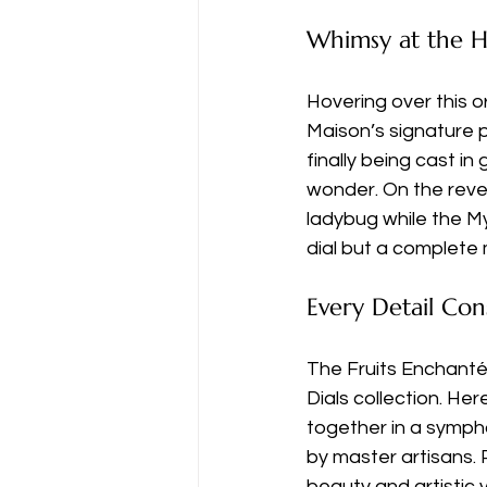
Whimsy at the H
Hovering over this o
Maison’s signature p
finally being cast in
wonder. On the reve
ladybug while the Myr
dial but a complete 
Every Detail Con
The Fruits Enchantés
Dials collection. He
together in a symph
by master artisans
beauty and artistic 