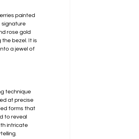
Berries painted 
 signature 
nd rose gold 
he bezel. It is 
nto a jewel of 
g technique 
ed at precise 
ded forms that 
d to reveal 
h intricate 
elling.