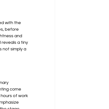
d with the 
s, before 
ightness and 
eveals a tiny 
s not simply a 
nary 
inting come 
 hours of work 
emphasize 
 the stage.