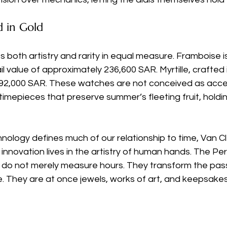
d in Gold
s both artistry and rarity in equal measure. Framboise is
il value of approximately 236,600 SAR. Myrtille, crafted i
92,000 SAR. These watches are not conceived as acces
imepieces that preserve summer’s fleeting fruit, holding 
nology defines much of our relationship to time, Van Cl
innovation lives in the artistry of human hands. The Per
do not merely measure hours. They transform the pass
ie. They are at once jewels, works of art, and keepsakes