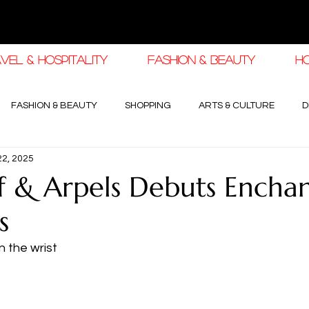
VEL & HOSPITALITY
FASHION & BEAUTY
H
FASHION & BEAUTY
SHOPPING
ARTS & CULTURE
D
22, 2025
haleej EDIT
THE KHALEEJ EDIT
LUXURY AUTOMOTIVE
f & Arpels Debuts Encha
s
OGY & HIGH JEWELLERY
 the wrist