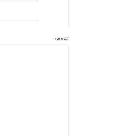
See All