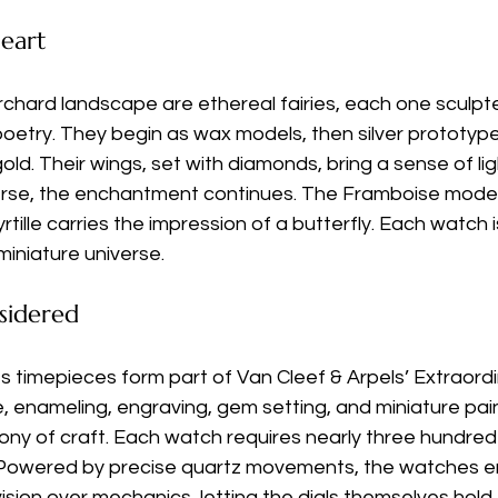
eart
rchard landscape are ethereal fairies, each one sculpte
oetry. They begin as wax models, then silver prototype
 gold. Their wings, set with diamonds, bring a sense of l
rse, the enchantment continues. The Framboise model r
tille carries the impression of a butterfly. Each watch i
miniature universe.
sidered
 timepieces form part of Van Cleef & Arpels’ Extraordi
re, enameling, engraving, gem setting, and miniature pa
ony of craft. Each watch requires nearly three hundred
. Powered by precise quartz movements, the watches 
vision over mechanics, letting the dials themselves hold