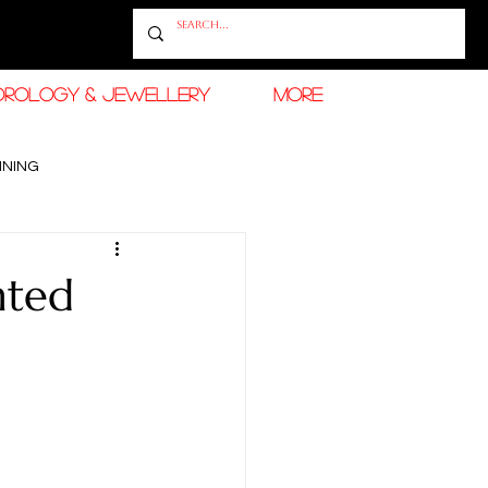
OROLOGY & JEWELLERY
More
INING
RAMADAN FASHION & BEAUTY
nted