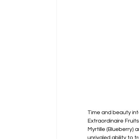
Time and beauty inte
Extraordinaire Fruit
Myrtille (Blueberry) 
unrivaled ability to 