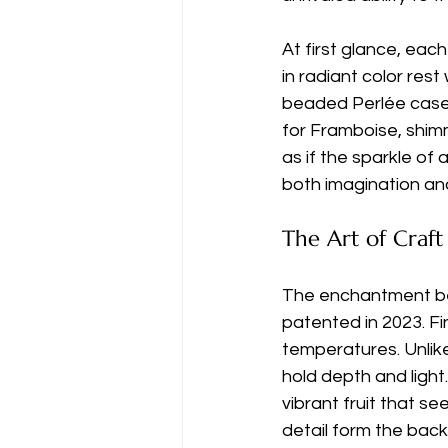
At first glance, each
in radiant color res
beaded Perlée case. 
for Framboise, shimm
as if the sparkle of
both imagination an
The Art of Craft
The enchantment be
patented in 2023. Fi
temperatures. Unlike
hold depth and light
vibrant fruit that s
detail form the back