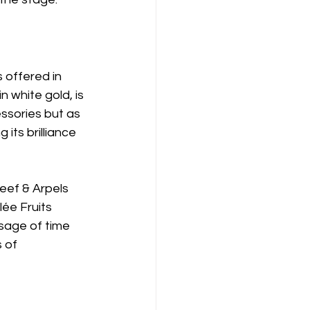
 offered in 
n white gold, is 
sories but as 
its brilliance 
eef & Arpels 
lée Fruits 
age of time 
 of 