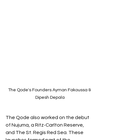
The Qode's Founders Ayman Fakoussa & 
Dipesh Depala
The Qode also worked on the debut 
of Nujuma, a Ritz-Carlton Reserve, 
and The St. Regis Red Sea. These 