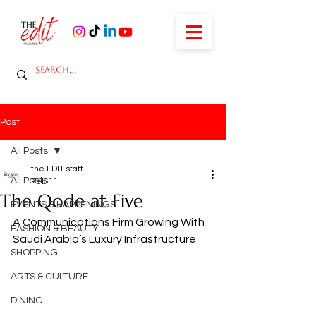
Post
All Posts
the EDIT staff
All Posts
Feb 11
The Qode at Five
EVENTS & HAPPENINGS
A Communications Firm Growing With 
FASHION & BEAUTY
Saudi Arabia’s Luxury Infrastructure
SHOPPING
ARTS & CULTURE
DINING