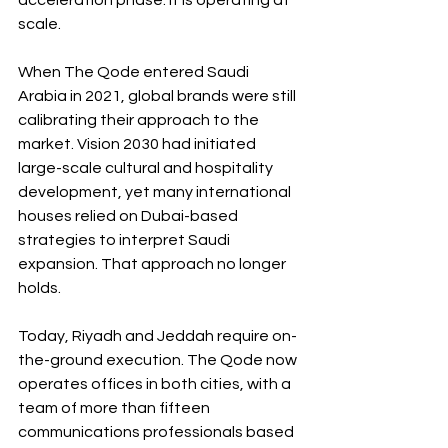
acceleration phase. It is operating at 
scale.
When The Qode entered Saudi 
Arabia in 2021, global brands were still 
calibrating their approach to the 
market. Vision 2030 had initiated 
large-scale cultural and hospitality 
development, yet many international 
houses relied on Dubai-based 
strategies to interpret Saudi 
expansion. That approach no longer 
holds.
Today, Riyadh and Jeddah require on-
the-ground execution. The Qode now 
operates offices in both cities, with a 
team of more than fifteen 
communications professionals based 