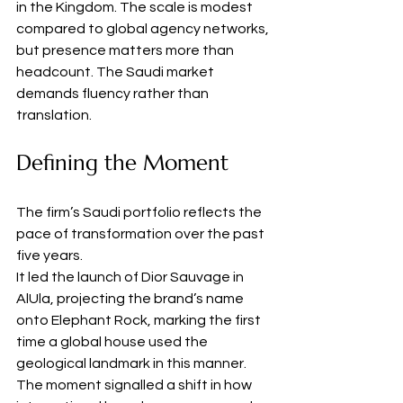
in the Kingdom. The scale is modest 
compared to global agency networks, 
but presence matters more than 
headcount. The Saudi market 
demands fluency rather than 
translation.
Defining the Moment
The firm’s Saudi portfolio reflects the 
pace of transformation over the past 
five years.
It led the launch of Dior Sauvage in 
AlUla, projecting the brand’s name 
onto Elephant Rock, marking the first 
time a global house used the 
geological landmark in this manner. 
The moment signalled a shift in how 