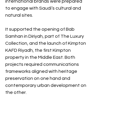
international brands were prepared 
to engage with Saudi’s cultural and 
natural sites.
It supported the opening of Bab 
Samhan in Diriyah, part of The Luxury 
Collection, and the launch of Kimpton 
KAFD Riyadh, the first Kimpton 
property in the Middle East. Both 
projects required communications 
frameworks aligned with heritage 
preservation on one hand and 
contemporary urban development on 
the other.