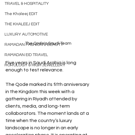
TRAVEL & HOSPITALITY
The Khaleej EDIT
THE KHALEEJ EDIT
LUXURY AUTOMOTIVE
The Qode's Saudi Team
RAMADAN FASHION & BEAUTY
RAMADAN EID TRAVEL
Five years in Saudi Arabia is long 
HOROLOGY & HIGH JEWELLERY
enough to test relevance.
The Qode marked its fifth anniversary 
in the Kingdom this week with a 
gathering in Riyadh attended by 
clients, media, and long-term 
collaborators. The moment lands at a 
time when the country’s luxury 
landscape is no longer in an early 