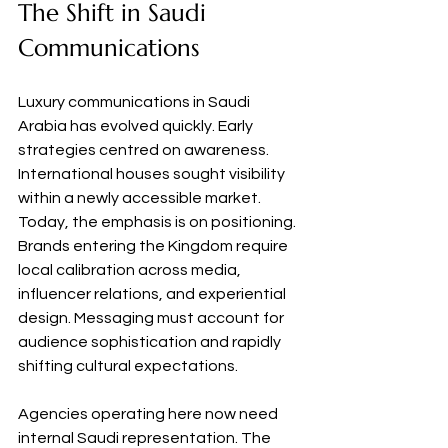
The Shift in Saudi 
Communications
Luxury communications in Saudi 
Arabia has evolved quickly. Early 
strategies centred on awareness. 
International houses sought visibility 
within a newly accessible market. 
Today, the emphasis is on positioning. 
Brands entering the Kingdom require 
local calibration across media, 
influencer relations, and experiential 
design. Messaging must account for 
audience sophistication and rapidly 
shifting cultural expectations.
Agencies operating here now need 
internal Saudi representation. The 