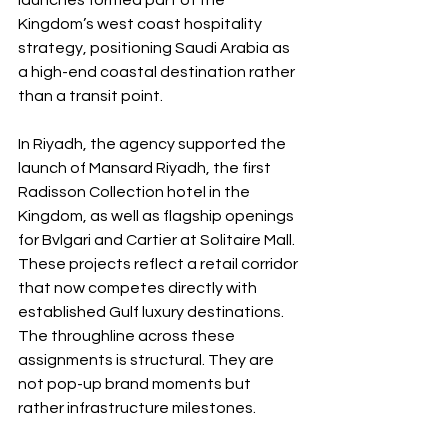
launches formed part of the 
Kingdom’s west coast hospitality 
strategy, positioning Saudi Arabia as 
a high-end coastal destination rather 
than a transit point.
In Riyadh, the agency supported the 
launch of Mansard Riyadh, the first 
Radisson Collection hotel in the 
Kingdom, as well as flagship openings 
for Bvlgari and Cartier at Solitaire Mall. 
These projects reflect a retail corridor 
that now competes directly with 
established Gulf luxury destinations. 
The throughline across these 
assignments is structural. They are 
not pop-up brand moments but 
rather infrastructure milestones.