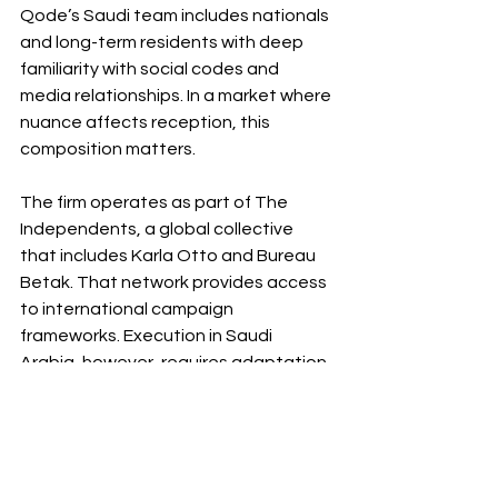
Qode’s Saudi team includes nationals 
and long-term residents with deep 
familiarity with social codes and 
media relationships. In a market where 
nuance affects reception, this 
composition matters.
The firm operates as part of The 
Independents, a global collective 
that includes Karla Otto and Bureau 
Betak. That network provides access 
to international campaign 
frameworks. Execution in Saudi 
Arabia, however, requires adaptation 
at ground level.
A Maturing Market