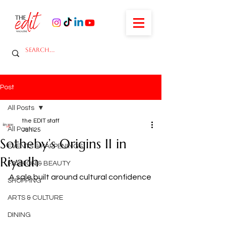
Post
All Posts
the EDIT staff
All Posts
Jan 25
Sotheby’s Origins II in
EVENTS & HAPPENINGS
Riyadh
FASHION & BEAUTY
A sale built around cultural confidence
SHOPPING
ARTS & CULTURE
DINING