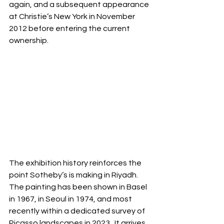
again, and a subsequent appearance 
at Christie’s New York in November 
2012 before entering the current 
ownership.
The exhibition history reinforces the 
point Sotheby’s is making in Riyadh. 
The painting has been shown in Basel 
in 1967, in Seoul in 1974, and most 
recently within a dedicated survey of 
Picasso landscapes in 2023.  It arrives 