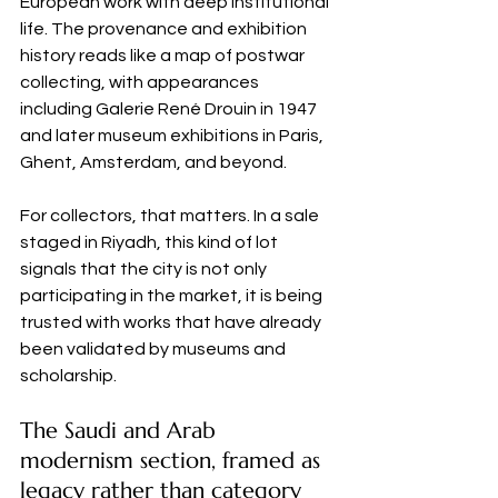
European work with deep institutional 
life. The provenance and exhibition 
history reads like a map of postwar 
collecting, with appearances 
including Galerie René Drouin in 1947 
and later museum exhibitions in Paris, 
Ghent, Amsterdam, and beyond.
For collectors, that matters. In a sale 
staged in Riyadh, this kind of lot 
signals that the city is not only 
participating in the market, it is being 
trusted with works that have already 
been validated by museums and 
scholarship.
The Saudi and Arab 
modernism section, framed as 
legacy rather than category