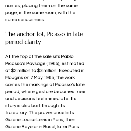
names, placing them on the same 
page, in the same room, with the 
same seriousness.
The anchor lot, Picasso in late 
period clarity
At the top of the sale sits Pablo 
Picasso’s Paysage (1965), estimated 
at $2 million to $3 million.  Executed in 
Mougins on 7 May 1965, the work 
carries the markings of Picasso’s late 
period, where gesture becomes freer 
and decisions feel immediate.  Its 
story is also built through its 
trajectory. The provenance lists 
Galerie Louise Leiris in Paris, then 
Galerie Beyeler in Basel, later Paris 