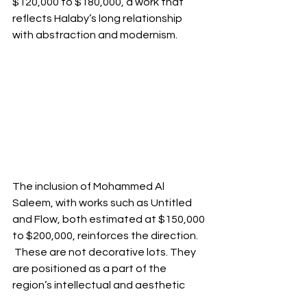
$120,000 to $180,000, a work that 
reflects Halaby’s long relationship 
with abstraction and modernism.
The inclusion of Mohammed Al 
Saleem, with works such as Untitled 
and Flow, both estimated at $150,000 
to $200,000, reinforces the direction. 
 These are not decorative lots. They 
are positioned as a part of the 
region’s intellectual and aesthetic 
formation, with pricing that reflects 