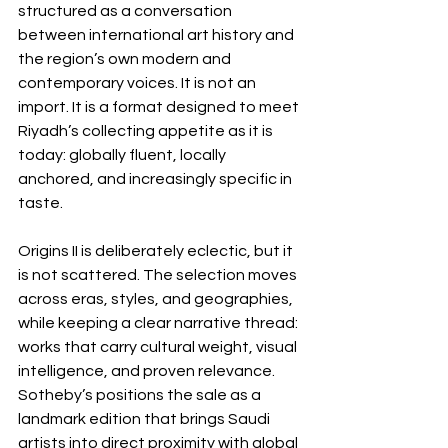
structured as a conversation 
between international art history and 
the region’s own modern and 
contemporary voices. It is not an 
import. It is a format designed to meet 
Riyadh’s collecting appetite as it is 
today: globally fluent, locally 
anchored, and increasingly specific in 
taste.
Origins II is deliberately eclectic, but it 
is not scattered. The selection moves 
across eras, styles, and geographies, 
while keeping a clear narrative thread: 
works that carry cultural weight, visual 
intelligence, and proven relevance. 
Sotheby’s positions the sale as a 
landmark edition that brings Saudi 
artists into direct proximity with global 