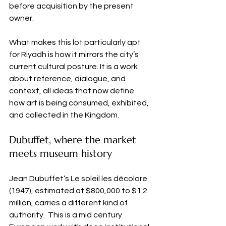
before acquisition by the present 
owner.
What makes this lot particularly apt 
for Riyadh is how it mirrors the city’s 
current cultural posture. It is a work 
about reference, dialogue, and 
context, all ideas that now define 
how art is being consumed, exhibited, 
and collected in the Kingdom.
Dubuffet, where the market 
meets museum history
Jean Dubuffet’s Le soleil les décolore 
(1947), estimated at $800,000 to $1.2 
million, carries a different kind of 
authority.  This is a mid century 