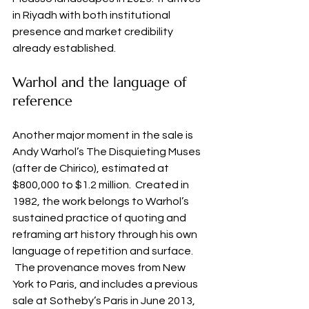
in Riyadh with both institutional 
presence and market credibility 
already established.
Warhol and the language of 
reference
Another major moment in the sale is 
Andy Warhol’s The Disquieting Muses 
(after de Chirico), estimated at 
$800,000 to $1.2 million.  Created in 
1982, the work belongs to Warhol’s 
sustained practice of quoting and 
reframing art history through his own 
language of repetition and surface. 
 The provenance moves from New 
York to Paris, and includes a previous 
sale at Sotheby’s Paris in June 2013, 