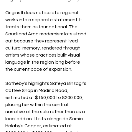
Origins II does not isolate regional 
works into a separate statement. It 
treats them as foundational. The 
Saudi and Arab modernism lots stand 
out because they represent lived 
cultural memory, rendered through 
artists whose practices built visual 
language in the region long before 
the current pace of expansion.
Sotheby’s highlights Safeya Binzagr’s 
Coffee Shop in Madina Road, 
estimated at $150,000 to $200,000, 
placing her within the central 
narrative of the sale rather than as a 
local add on.  It sits alongside Samia 
Halaby’s Copper, estimated at 