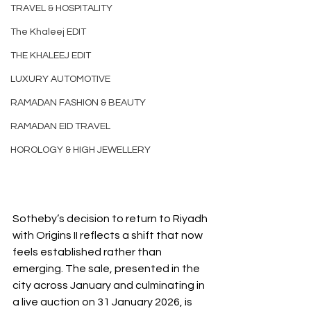
TRAVEL & HOSPITALITY
The Khaleej EDIT
THE KHALEEJ EDIT
LUXURY AUTOMOTIVE
RAMADAN FASHION & BEAUTY
RAMADAN EID TRAVEL
HOROLOGY & HIGH JEWELLERY
Sotheby’s decision to return to Riyadh 
with Origins II reflects a shift that now 
feels established rather than 
emerging. The sale, presented in the 
city across January and culminating in 
a live auction on 31 January 2026, is 