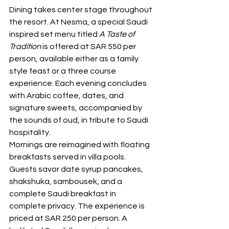
Dining takes center stage throughout 
the resort. At Nesma, a special Saudi 
inspired set menu titled 
A Taste of 
Tradition
 is offered at SAR 550 per 
person, available either as a family 
style feast or a three course 
experience. Each evening concludes 
with Arabic coffee, dates, and 
signature sweets, accompanied by 
the sounds of oud, in tribute to Saudi 
hospitality.
Mornings are reimagined with floating 
breakfasts served in villa pools. 
Guests savor date syrup pancakes, 
shakshuka, sambousek, and a 
complete Saudi breakfast in 
complete privacy. The experience is 
priced at SAR 250 per person. A 