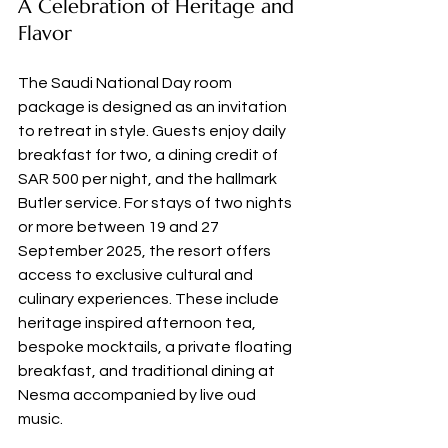
A Celebration of Heritage and 
Flavor
The Saudi National Day room 
package is designed as an invitation 
to retreat in style. Guests enjoy daily 
breakfast for two, a dining credit of 
SAR 500 per night, and the hallmark 
Butler service. For stays of two nights 
or more between 19 and 27 
September 2025, the resort offers 
access to exclusive cultural and 
culinary experiences. These include 
heritage inspired afternoon tea, 
bespoke mocktails, a private floating 
breakfast, and traditional dining at 
Nesma accompanied by live oud 
music.