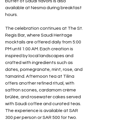
buffet of Saudi flavors is also 
available at Nesma during breakfast 
hours.
The celebration continues at The St. 
Regis Bar, where Saudi Heritage 
mocktails are offered daily from 5:00 
PM until 1:00 AM. Each creation is 
inspired by local landscapes and 
crafted with ingredients such as 
dates, pomegranate, mint, rose, and 
tamarind. Afternoon tea at Tilina 
offers another refined ritual, with 
saffron scones, cardamom crème 
brûlée, and rosewater cakes served 
with Saudi coffee and curated teas. 
The experience is available at SAR 
300 per person or SAR 500 for two.