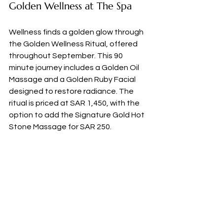
Golden Wellness at The Spa
Wellness finds a golden glow through 
the Golden Wellness Ritual, offered 
throughout September. This 90 
minute journey includes a Golden Oil 
Massage and a Golden Ruby Facial 
designed to restore radiance. The 
ritual is priced at SAR 1,450, with the 
option to add the Signature Gold Hot 
Stone Massage for SAR 250.
Reserve Your Experience
This Saudi National Day offering is 
available for stays between 19 and 27 
September 2025 with a minimum of 
two nights required. 