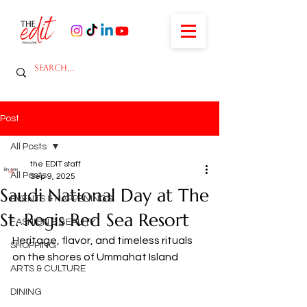
Post
All Posts
the EDIT staff
All Posts
Sep 9, 2025
Saudi National Day at The
EVENTS & HAPPENINGS
St. Regis Red Sea Resort
FASHION & BEAUTY
Heritage, flavor, and timeless rituals 
SHOPPING
on the shores of Ummahat Island
ARTS & CULTURE
DINING