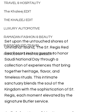
TRAVEL & HOSPITALITY
The Khaleej EDIT
THE KHALEEJ EDIT
LUXURY AUTOMOTIVE
RAMADAN FASHION & BEAUTY
Set upon the untouched shores of 
RAMADAN EID TRAVEL
Ummahat Island, The St. Regis Red 
Sea Resort invites guests to honor 
HOROLOGY & HIGH JEWELLERY
Saudi National Day through a 
collection of experiences that bring 
together heritage, flavor, and 
timeless rituals. This intimate 
sanctuary blends the soul of the 
Kingdom with the sophistication of St. 
Regis, each moment elevated by the 
signature Butler service.