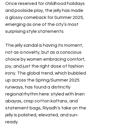
Once reserved for childhood holidays 
and poolside play, the jelly has made 
a glossy comeback for Summer 2025, 
emerging as one of the city’s most 
surprising style statements.
The jelly sandal is having its moment, 
not as a novelty, but as a conscious 
choice by women embracing comfort, 
joy, and just the right dose of fashion 
irony. The global trend, which bubbled 
up across the Spring/Summer 2025 
runways, has found a distinctly 
regional rhythm here: styled with linen 
abayas, crisp cotton kaftans, and 
statement bags, Riyadh’s take on the 
jelly is polished, elevated, and sun-
ready.