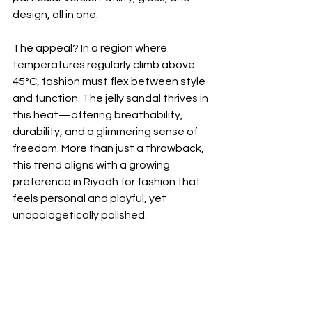
design, all in one.
The appeal? In a region where 
temperatures regularly climb above 
45°C, fashion must flex between style 
and function. The jelly sandal thrives in 
this heat—offering breathability, 
durability, and a glimmering sense of 
freedom. More than just a throwback, 
this trend aligns with a growing 
preference in Riyadh for fashion that 
feels personal and playful, yet 
unapologetically polished.
And while the jelly may have roots in 
nostalgia, Riyadh’s interpretation is 
undeniably forward-looking. It fits 
perfectly within the broader creative 