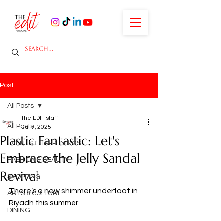
Post
All Posts
the EDIT staff
All Posts
Jul 7, 2025
Plastic Fantastic: Let's
EVENTS & HAPPENINGS
Embrace the Jelly Sandal
FASHION & BEAUTY
Revival
SHOPPING
There’s a new shimmer underfoot in 
ARTS & CULTURE
Riyadh this summer
DINING