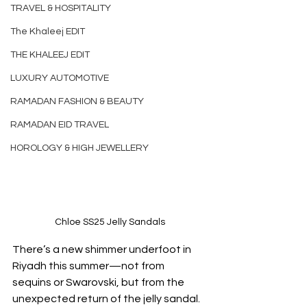
TRAVEL & HOSPITALITY
The Khaleej EDIT
THE KHALEEJ EDIT
LUXURY AUTOMOTIVE
RAMADAN FASHION & BEAUTY
RAMADAN EID TRAVEL
HOROLOGY & HIGH JEWELLERY
Chloe SS25 Jelly Sandals
There’s a new shimmer underfoot in 
Riyadh this summer—not from 
sequins or Swarovski, but from the 
unexpected return of the jelly sandal. 