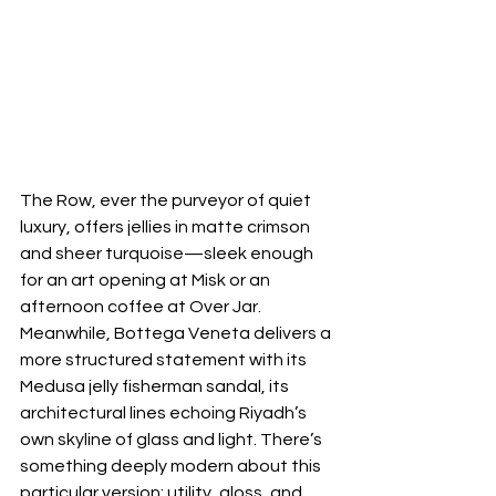
The Row, ever the purveyor of quiet 
luxury, offers jellies in matte crimson 
and sheer turquoise—sleek enough 
for an art opening at Misk or an 
afternoon coffee at Over Jar. 
Meanwhile, Bottega Veneta delivers a 
more structured statement with its 
Medusa jelly fisherman sandal, its 
architectural lines echoing Riyadh’s 
own skyline of glass and light. There’s 
something deeply modern about this 
particular version: utility, gloss, and 