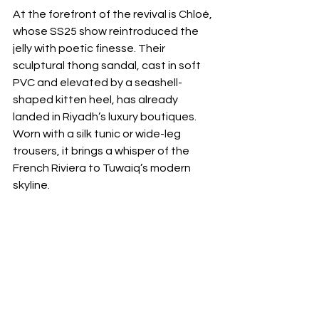
At the forefront of the revival is Chloé, 
whose SS25 show reintroduced the 
jelly with poetic finesse. Their 
sculptural thong sandal, cast in soft 
PVC and elevated by a seashell-
shaped kitten heel, has already 
landed in Riyadh’s luxury boutiques. 
Worn with a silk tunic or wide-leg 
trousers, it brings a whisper of the 
French Riviera to Tuwaiq’s modern 
skyline. 