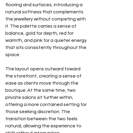
flooring and surfaces, introducing a 
natural softness that complements 
the jewellery without competing with 
it. The palette carries a sense of 
balance, gold for depth, red for 
warmth, and pink for a quieter energy 
that sits consistently throughout the 
space.
The layout opens outward toward 
the storefront, creating a sense of 
ease as clients move through the 
boutique. At the same time, two 
private salons sit further within, 
offering a more contained setting for 
those seeking discretion. The 
transition between the two feels 
natural, allowing the experience to 