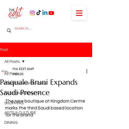
Post
All Posts
the EDIT staff
All Posts
Mar 26
Pasquale Bruni Expands
EVENTS & HAPPENINGS
Saudi Presence
FASHION & BEAUTY
The new boutique at Kingdom Centre 
SHOPPING
marks the third Saudi based location 
ARTS & CULTURE
for the brand
DINING