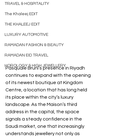
TRAVEL & HOSPITALITY
The Khaleej EDIT
THE KHALEEJ EDIT
LUXURY AUTOMOTIVE
RAMADAN FASHION & BEAUTY
RAMADAN EID TRAVEL
HOROLOGY & HIGH JEWELLERY
Pasquale Bruni’s presence in Riyadh 
continues to expand with the opening 
of its newest boutique at Kingdom 
Centre, a location that has long held 
its place within the city’s luxury 
landscape. As the Maison’s third 
address in the capital, the space 
signals a steady confidence in the 
Saudi market, one that increasingly 
understands jewellery not only as 