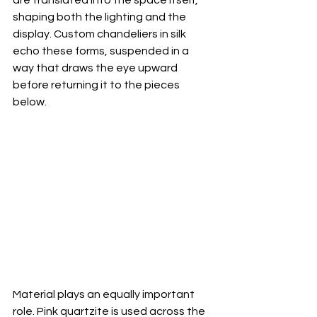
shaping both the lighting and the 
display. Custom chandeliers in silk 
echo these forms, suspended in a 
way that draws the eye upward 
before returning it to the pieces 
below.
Material plays an equally important 
role. Pink quartzite is used across the 