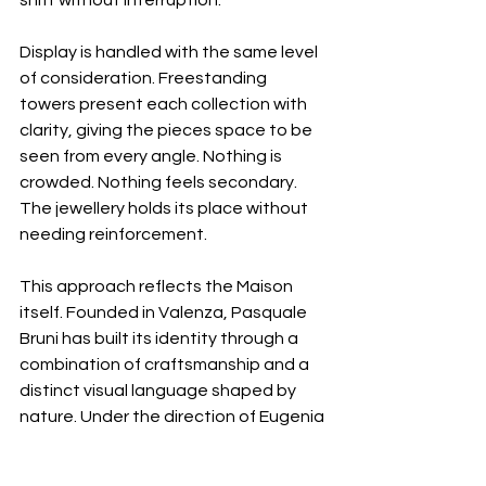
shift without interruption.
Display is handled with the same level 
of consideration. Freestanding 
towers present each collection with 
clarity, giving the pieces space to be 
seen from every angle. Nothing is 
crowded. Nothing feels secondary. 
The jewellery holds its place without 
needing reinforcement.
This approach reflects the Maison 
itself. Founded in Valenza, Pasquale 
Bruni has built its identity through a 
combination of craftsmanship and a 
distinct visual language shaped by 
nature. Under the direction of Eugenia 
Bruni, that language has evolved 
without losing its core, remaining 