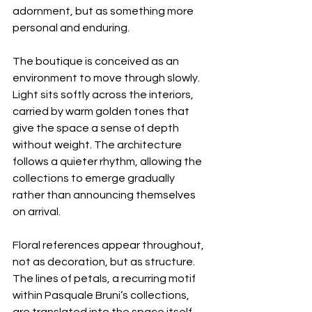
adornment, but as something more 
personal and enduring.
The boutique is conceived as an 
environment to move through slowly. 
Light sits softly across the interiors, 
carried by warm golden tones that 
give the space a sense of depth 
without weight. The architecture 
follows a quieter rhythm, allowing the 
collections to emerge gradually 
rather than announcing themselves 
on arrival.
Floral references appear throughout, 
not as decoration, but as structure. 
The lines of petals, a recurring motif 
within Pasquale Bruni’s collections, 
are translated into the space itself, 