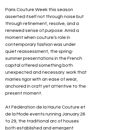
Paris Couture Week this season 
asserted itself not through noise but 
through refinement, resolve, and a 
renewed sense of purpose. Amid a 
moment when couture’s role in 
contemporary fashion was under 
quiet reassessment, the spring-
summer presentations in the French 
capital offered something both 
unexpected and necessary: work that 
marries rigor with an ease of wear, 
anchored in craft yet attentive to the 
present moment.
At Fédération de la Haute Couture et 
de la Mode events running January 26 
to 29, the traditional arc of houses 
both established and emergent 