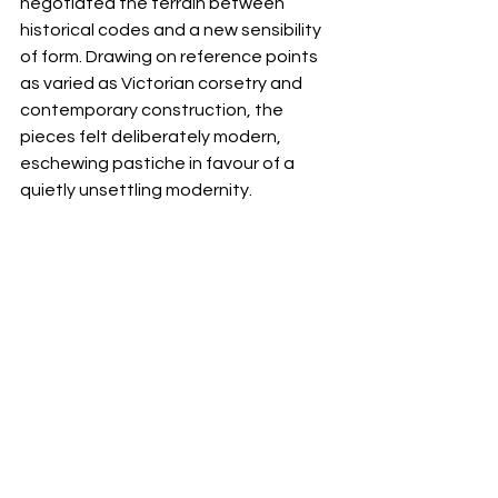
negotiated the terrain between 
historical codes and a new sensibility 
of form. Drawing on reference points 
as varied as Victorian corsetry and 
contemporary construction, the 
pieces felt deliberately modern, 
eschewing pastiche in favour of a 
quietly unsettling modernity.