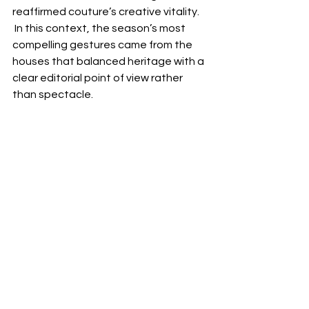
reaffirmed couture’s creative vitality. 
 In this context, the season’s most 
compelling gestures came from the 
houses that balanced heritage with a 
clear editorial point of view rather 
than spectacle.