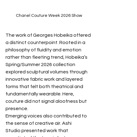
Chanel Couture Week 2026 Show
The work of Georges Hobeika offered 
a distinct counterpoint. Rooted in a 
philosophy of fluidity and emotion 
rather than fleeting trend, Hobeika’s 
Spring/Summer 2026 collection 
explored sculptural volumes through 
innovative fabric work and layered 
forms that felt both theatrical and 
fundamentally wearable. Here, 
couture did not signal aloofness but 
presence.
Emerging voices also contributed to 
the sense of creative air. Ashi 
Studio presented work that 