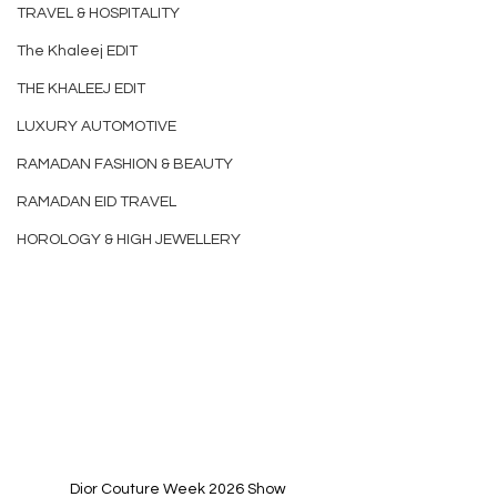
TRAVEL & HOSPITALITY
The Khaleej EDIT
THE KHALEEJ EDIT
LUXURY AUTOMOTIVE
RAMADAN FASHION & BEAUTY
RAMADAN EID TRAVEL
HOROLOGY & HIGH JEWELLERY
Dior Couture Week 2026 Show