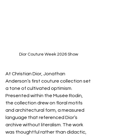
Dior Couture Week 2026 Show
At Christian Dior, Jonathan 
Anderson’s first couture collection set 
a tone of cultivated optimism. 
Presented within the Musée Rodin, 
the collection drew on floral motifs 
and architectural form, a measured 
language that referenced Dior’s 
archive without literalism. The work 
was thoughtful rather than didactic, 