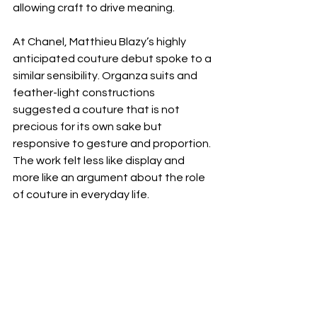
allowing craft to drive meaning.
At Chanel, Matthieu Blazy’s highly 
anticipated couture debut spoke to a 
similar sensibility. Organza suits and 
feather-light constructions 
suggested a couture that is not 
precious for its own sake but 
responsive to gesture and proportion. 
The work felt less like display and 
more like an argument about the role 
of couture in everyday life.