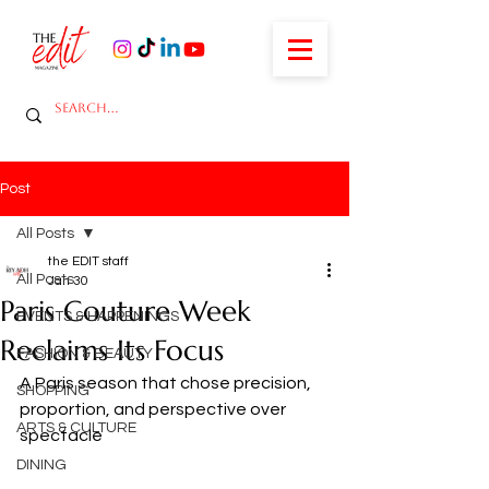
Post
All Posts
the EDIT staff
All Posts
Jan 30
Paris Couture Week
EVENTS & HAPPENINGS
Reclaims Its Focus
FASHION & BEAUTY
A Paris season that chose precision, 
SHOPPING
proportion, and perspective over 
ARTS & CULTURE
spectacle
DINING