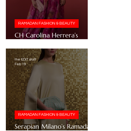
RAMADAN FASHION & BEAUTY
CH Carolina Herrera’s
Ramadan 2026 Edit
the EDIT staff
Feb 19
RAMADAN FASHION & BEAUTY
Serapian Milano’s Ramadan