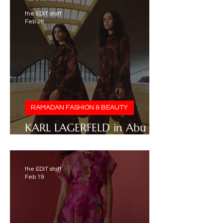
the EDIT staff
Feb 26
RAMADAN FASHION & BEAUTY
KARL LAGERFELD in Abu
Dhabi
the EDIT staff
Feb 19