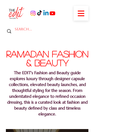
ramadan fashion
& Beauty
The EDIT's Fashion and Beauty guide
explores luxury through designer capsule
collections, elevated beauty launches, and
thoughtful styling for the season. From
understated elegance to refined occasion
dressing, this is a curated look at fashion and
beauty defined by class and timeless
elegance.