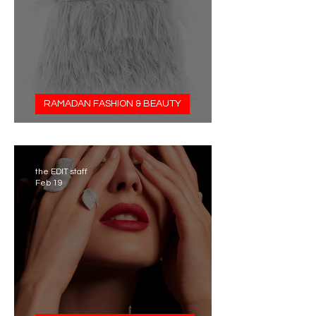
RAMADAN FASHION & BEAUTY
Tyler Ellis x Hamda Al Fahim
the EDIT staff
Feb 19