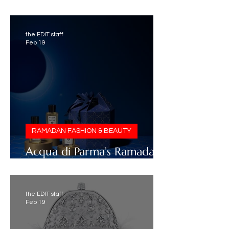
2026 Selection
the EDIT staff
Feb 19
RAMADAN FASHION & BEAUTY
Acqua di Parma’s Ramadan
2026 Collection
the EDIT staff
Feb 19