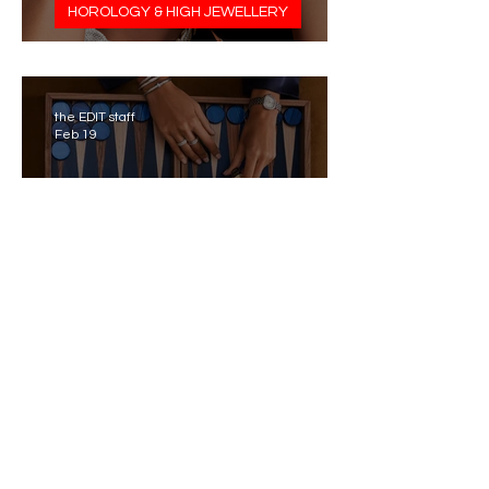
HOROLOGY & HIGH JEWELLERY
Pasquale Bruni’s Aleluiá
the EDIT staff
Feb 19
RAMADAN FASHION & BEAUTY
Piaget’s Ramadan 2026
Capsule
the EDIT staff
Feb 18