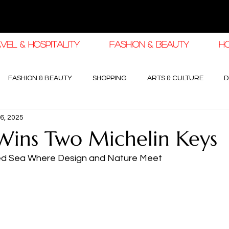
VEL & HOSPITALITY
FASHION & BEAUTY
H
FASHION & BEAUTY
SHOPPING
ARTS & CULTURE
D
6, 2025
haleej EDIT
THE KHALEEJ EDIT
LUXURY AUTOMOTIVE
ins Two Michelin Keys
ed Sea Where Design and Nature Meet
OGY & HIGH JEWELLERY