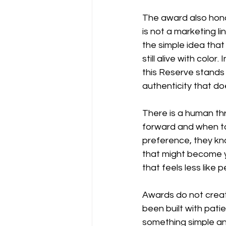
The award also hono
is not a marketing li
the simple idea that 
still alive with color
this Reserve stands 
authenticity that doe
There is a human th
forward and when to
preference, they kno
that might become yo
that feels less like
Awards do not create
been built with pati
something simple and