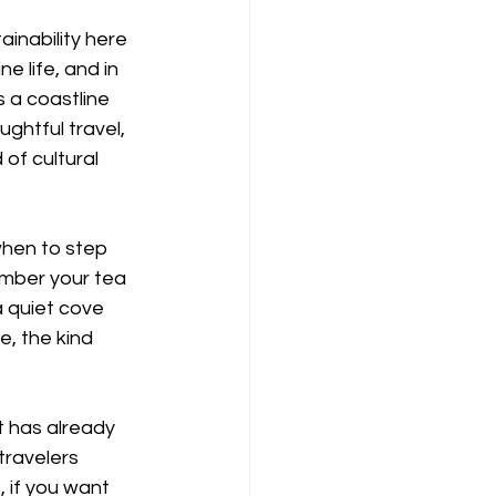
inability here 
e life, and in 
s a coastline 
ughtful travel, 
of cultural 
hen to step 
mber your tea 
 quiet cove 
e, the kind 
t has already 
travelers 
 if you want 