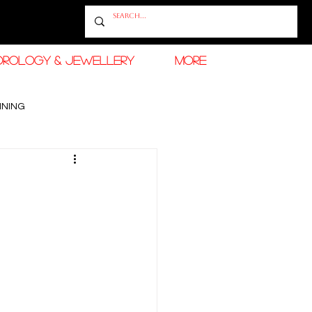
OROLOGY & JEWELLERY
More
INING
RAMADAN FASHION & BEAUTY