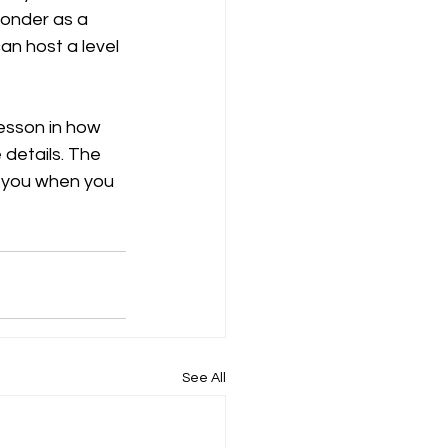
wonder as a 
an host a level 
esson in how 
 details. The 
h you when you 
See All