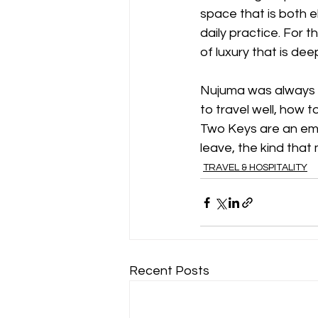
space that is both e
daily practice. For t
of luxury that is deep
Nujuma was always de
to travel well, how 
Two Keys are an embl
leave, the kind that
TRAVEL & HOSPITALITY
Recent Posts