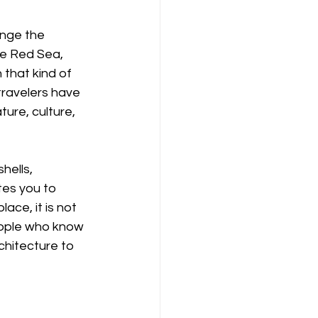
ange the 
he Red Sea, 
that kind of 
travelers have 
ure, culture, 
hells, 
tes you to 
ce, it is not 
people who know 
chitecture to 