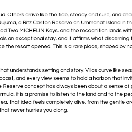
d. Others arrive like the tide, steady and sure, and ch
 Nujuma, a Ritz Carlton Reserve on Ummahat Island in t
ed Two MICHELIN Keys, and the recognition lands with 
nals an exceptional stay, and it affirms what discerning 
e the resort opened. This is a rare place, shaped by nat
hat understands setting and story. Villas curve like seas
coast, and every view seems to hold a horizon that invi
 Reserve concept has always been about a sense of pla
mula, it is a promise to listen to the land and to the 
Sea, that idea feels completely alive, from the gentle ar
that never hurries you along. 