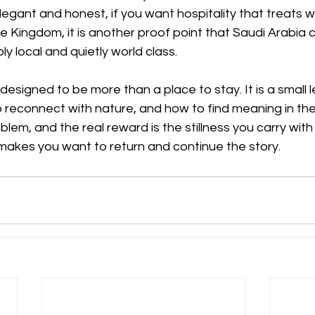
legant and honest, if you want hospitality that treats 
he Kingdom, it is another proof point that Saudi Arabia c
ly local and quietly world class. 
signed to be more than a place to stay. It is a small l
to reconnect with nature, and how to find meaning in the
em, and the real reward is the stillness you carry wit
 makes you want to return and continue the story. 