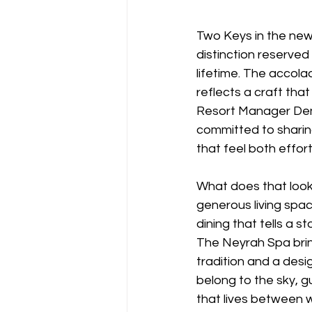
Two Keys in the new
distinction reserve
lifetime. The accol
reflects a craft that
Resort Manager Denn
committed to sharin
that feel both effor
What does that look l
generous living spac
dining that tells a s
The Neyrah Spa brin
tradition and a des
belong to the sky, g
that lives between 