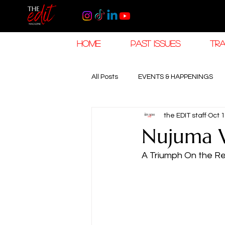
HOME
PAST ISSUES
TRA
All Posts
EVENTS & HAPPENINGS
the EDIT staff
Oct 1
TRAVEL & HOSPITALITY
The K
Nujuma W
A Triumph On the R
RAMADAN EID TRAVEL
HOROL