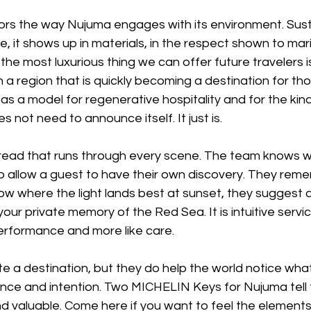
rs the way Nujuma engages with its environment. Susta
ne, it shows up in materials, in the respect shown to marin
the most luxurious thing we can offer future travelers i
. In a region that is quickly becoming a destination for tho
as a model for regenerative hospitality and for the kind 
s not need to announce itself. It just is. 
read that runs through every scene. The team knows w
 allow a guest to have their own discovery. They reme
w where the light lands best at sunset, they suggest a
ur private memory of the Red Sea. It is intuitive servic
 performance and more like care. 
 a destination, but they do help the world notice wha
ence and intention. Two MICHELIN Keys for Nujuma tell 
 valuable. Come here if you want to feel the elements,