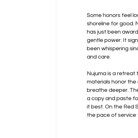
Some honors feel lou
shoreline for good.
has just been award
gentle power. It sig
been whispering sinc
and care. 
Nujuma is a retreat t
materials honor the 
breathe deeper. The
a copy and paste for
it best. On the Red 
the pace of service 