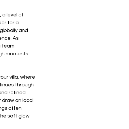
a level of 
er for a 
globally and 
ence. As 
a team 
ough moments 
our villa, where 
tinues through 
and refined. 
 draw on local 
ngs often 
the soft glow 