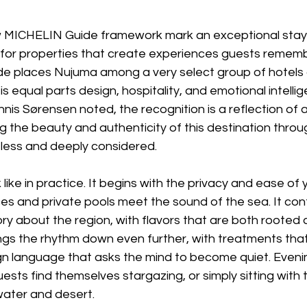
 MICHELIN Guide framework mark an exceptional stay, 
d for properties that create experiences guests rememb
ade places Nujuma among a very select group of hotels 
 is equal parts design, hospitality, and emotional intellig
is Sørensen noted, the recognition is a reflection of 
g the beauty and authenticity of this destination thr
tless and deeply considered. 
ike in practice. It begins with the privacy and ease of y
es and private pools meet the sound of the sea. It con
tory about the region, with flavors that are both rooted 
gs the rhythm down even further, with treatments that
ign language that asks the mind to become quiet. Eveni
uests find themselves stargazing, or simply sitting with 
water and desert. 