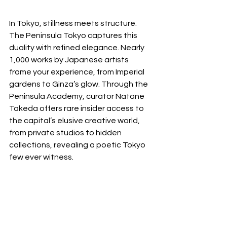
In Tokyo, stillness meets structure. 
The Peninsula Tokyo captures this 
duality with refined elegance. Nearly 
1,000 works by Japanese artists 
frame your experience, from Imperial 
gardens to Ginza’s glow. Through the 
Peninsula Academy, curator Natane 
Takeda offers rare insider access to 
the capital’s elusive creative world, 
from private studios to hidden 
collections, revealing a poetic Tokyo 
few ever witness.