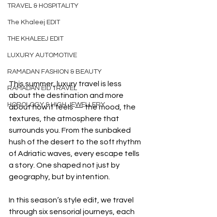
TRAVEL & HOSPITALITY
The Khaleej EDIT
THE KHALEEJ EDIT
LUXURY AUTOMOTIVE
RAMADAN FASHION & BEAUTY
This summer, luxury travel is less 
RAMADAN EID TRAVEL
about the destination and more 
HOROLOGY & HIGH JEWELLERY
about how it feels — the mood, the 
textures, the atmosphere that 
surrounds you. From the sunbaked 
hush of the desert to the soft rhythm 
of Adriatic waves, every escape tells 
a story. One shaped not just by 
geography, but by intention.
In this season’s style edit, we travel 
through six sensorial journeys, each 