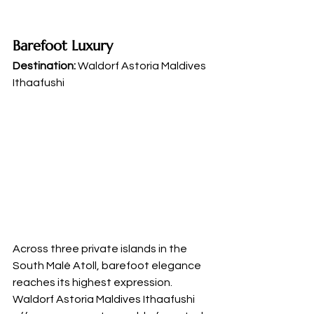
Barefoot Luxury
Destination:
 Waldorf Astoria Maldives 
Ithaafushi
Across three private islands in the 
South Malé Atoll, barefoot elegance 
reaches its highest expression. 
Waldorf Astoria Maldives Ithaafushi 