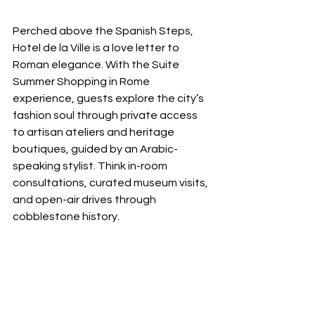
Perched above the Spanish Steps, 
Hotel de la Ville is a love letter to 
Roman elegance. With the Suite 
Summer Shopping in Rome 
experience, guests explore the city’s 
fashion soul through private access 
to artisan ateliers and heritage 
boutiques, guided by an Arabic-
speaking stylist. Think in-room 
consultations, curated museum visits, 
and open-air drives through 
cobblestone history.