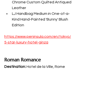
Chrome Custom Quilted Antiqued 
Leather
LJ Handbag Medium in One-of-a-
Kind Hand-Painted 'Bunny' Blush 
Edition
https://www.peninsula.com/en/tokyo/
5-star-luxury-hotel-ginza
Roman Romance
Destination:
 Hotel de la Ville, Rome