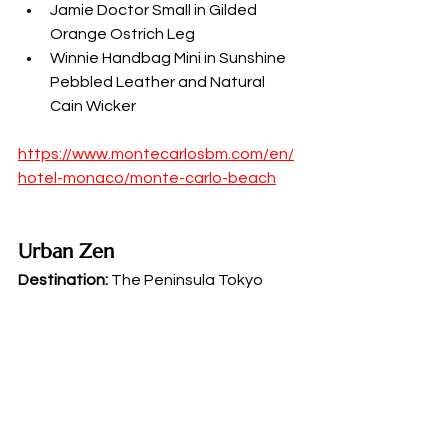
Jamie Doctor Small in Gilded 
Orange Ostrich Leg
Winnie Handbag Mini in Sunshine 
Pebbled Leather and Natural 
Cain Wicker
https://www.montecarlosbm.com/en/
hotel-monaco/monte-carlo-beach
Urban Zen
Destination:
 The Peninsula Tokyo