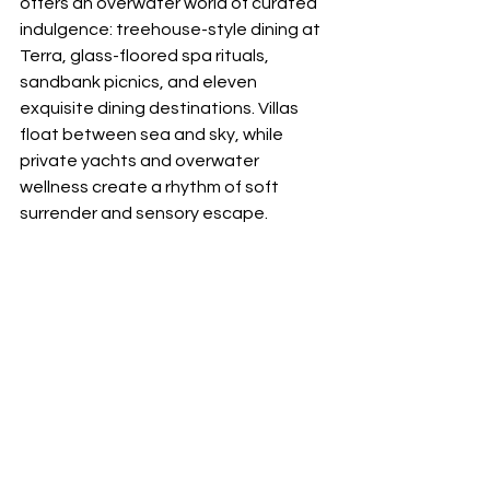
offers an overwater world of curated 
indulgence: treehouse-style dining at 
Terra, glass-floored spa rituals, 
sandbank picnics, and eleven 
exquisite dining destinations. Villas 
float between sea and sky, while 
private yachts and overwater 
wellness create a rhythm of soft 
surrender and sensory escape.