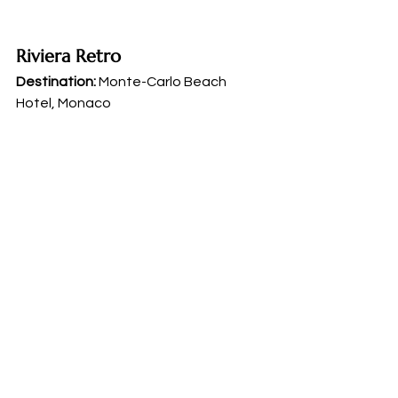
Riviera Retro
Destination:
 Monte-Carlo Beach 
Hotel, Monaco