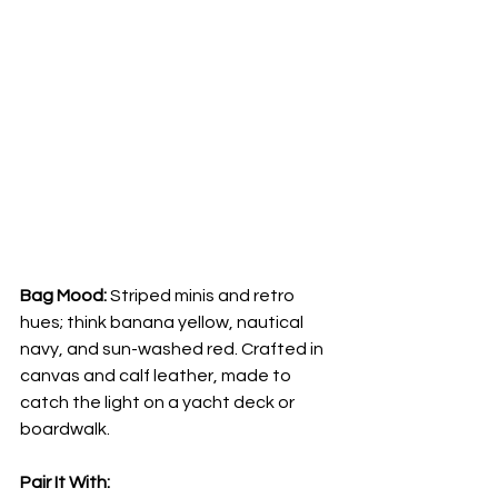
Bag Mood:
 Striped minis and retro 
hues; think banana yellow, nautical 
navy, and sun-washed red. Crafted in 
canvas and calf leather, made to 
catch the light on a yacht deck or 
boardwalk.
Pair It With: