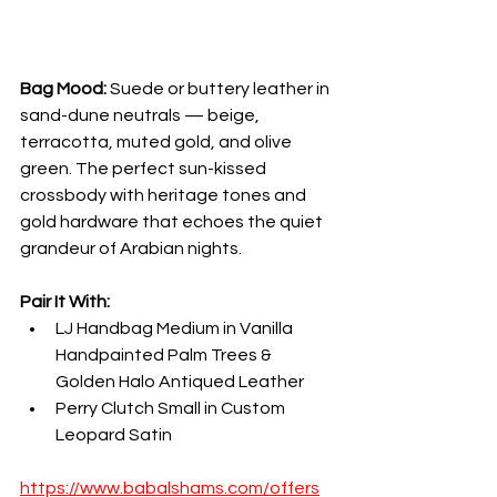
Bag Mood:
 Suede or buttery leather in 
sand-dune neutrals — beige, 
terracotta, muted gold, and olive 
green. The perfect sun-kissed 
crossbody with heritage tones and 
gold hardware that echoes the quiet 
grandeur of Arabian nights.
Pair It With:
LJ Handbag Medium in Vanilla 
Handpainted Palm Trees & 
Golden Halo Antiqued Leather
Perry Clutch Small in Custom 
Leopard Satin
https://www.babalshams.com/offers