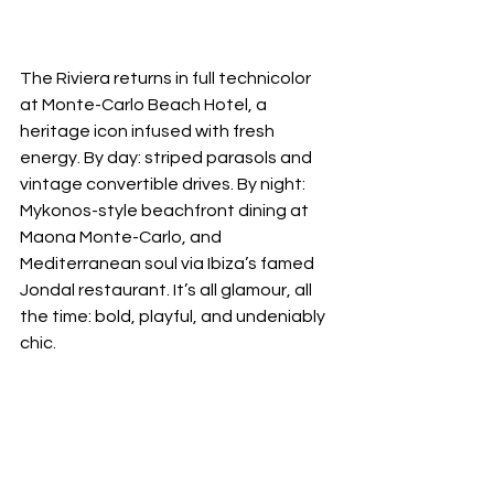
The Riviera returns in full technicolor 
at Monte-Carlo Beach Hotel, a 
heritage icon infused with fresh 
energy. By day: striped parasols and 
vintage convertible drives. By night: 
Mykonos-style beachfront dining at 
Maona Monte-Carlo, and 
Mediterranean soul via Ibiza’s famed 
Jondal restaurant. It’s all glamour, all 
the time: bold, playful, and undeniably 
chic.