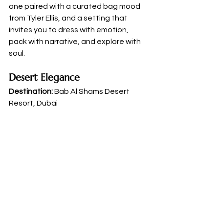
one paired with a curated bag mood 
from Tyler Ellis, and a setting that 
invites you to dress with emotion, 
pack with narrative, and explore with 
soul.
Desert Elegance
Destination:
 Bab Al Shams Desert 
Resort, Dubai