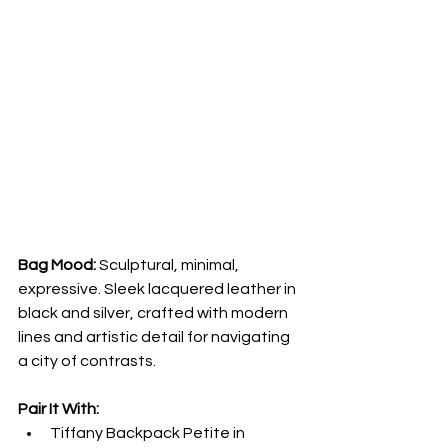
Bag Mood:
 Sculptural, minimal, 
expressive. Sleek lacquered leather in 
black and silver, crafted with modern 
lines and artistic detail for navigating 
a city of contrasts.
Pair It With:
Tiffany Backpack Petite in 