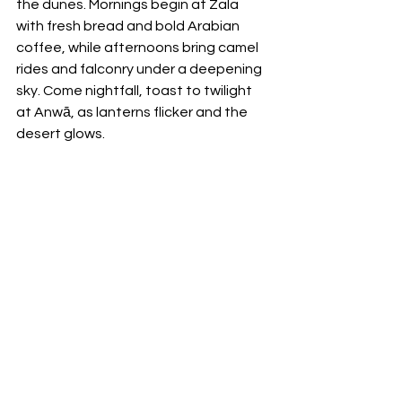
the dunes. Mornings begin at Zala 
with fresh bread and bold Arabian 
coffee, while afternoons bring camel 
rides and falconry under a deepening 
sky. Come nightfall, toast to twilight 
at Anwā, as lanterns flicker and the 
desert glows.