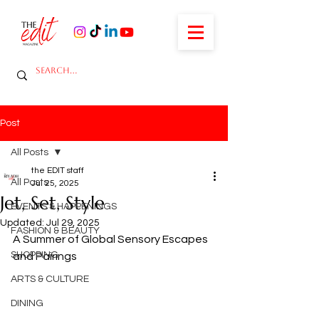
Post
All Posts
the EDIT staff
All Posts
Jul 25, 2025
Jet, Set, Style
EVENTS & HAPPENINGS
Updated:
Jul 29, 2025
FASHION & BEAUTY
A Summer of Global Sensory Escapes 
SHOPPING
and Pairings
ARTS & CULTURE
DINING