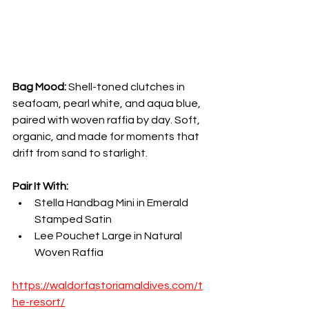
Bag Mood:
 Shell-toned clutches in 
seafoam, pearl white, and aqua blue, 
paired with woven raffia by day. Soft, 
organic, and made for moments that 
drift from sand to starlight.
Pair It With:
Stella Handbag Mini in Emerald 
Stamped Satin
Lee Pouchet Large in Natural 
Woven Raffia
https://waldorfastoriamaldives.com/t
he-resort/