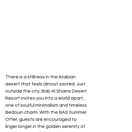
There is a stillness in the Arabian 
desert that feels almost sacred. Just 
outside the city, Bab Al Shams Desert 
Resort invites you into a world apart, 
one of soulful minimalism and timeless 
Bedouin charm. With the BAS Summer 
Offer, guests are encouraged to 
linger longer in the golden serenity of 