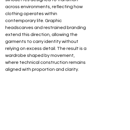
across environments, reflecting how 
clothing operates within 
contemporary life. Graphic 
headscarves and restrained branding 
extend this direction, allowing the 
garments to carry identity without 
relying on excess detail. The result is a 
wardrobe shaped by movement, 
where technical construction remains 
aligned with proportion and clarity.