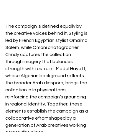
The campaign is defined equally by 
the creative voices behind it. Styling is 
led by French Egyptian stylist Omaima 
Salem, while Omani photographer 
Chndy captures the collection 
through imagery that balances 
strength with restraint. Model Hayett, 
whose Algerian background reflects 
the broader Arab diaspora, brings the 
collection into physical form, 
reinforcing the campaign’s grounding 
in regional identity. Together, these 
elements establish the campaign as a 
collaborative effort shaped by a 
generation of Arab creatives working 