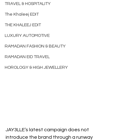
TRAVEL & HOSPITALITY
The Khaleej EDIT
THE KHALEEJ EDIT
LUXURY AUTOMOTIVE
RAMADAN FASHION & BEAUTY
RAMADAN EID TRAVEL
HOROLOGY & HIGH JEWELLERY
JAY3LLE’s latest campaign does not 
introduce the brand through a runway 