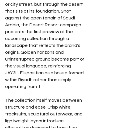
or city street, but through the desert 
that sits at its foundation. Shot 
against the open terrain of Saudi 
Arabia, the Desert Resort campaign 
presents the first preview of the 
upcoming collection through a 
landscape that reflects the brand’s 
origins. Golden horizons and 
uninterrupted ground become part of 
the visual language, reinforcing 
JAY3LLE’s position as a house formed 
within Riyadh rather than simply 
operating from it.
The collection itself moves between 
structure and ease. Crisp white 
tracksuits, sculptural outerwear, and 
lightweight layers introduce 
silhouettes designed to transition 