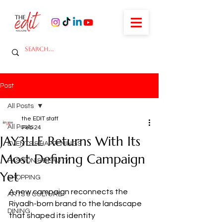
Post
All Posts
the EDIT staff
All Posts
Feb 24
JAY3LLE Returns With Its
EVENTS & HAPPENINGS
Most Defining Campaign
FASHION & BEAUTY
Yet
SHOPPING
A new campaign reconnects the 
ARTS & CULTURE
Riyadh-born brand to the landscape 
DINING
that shaped its identity