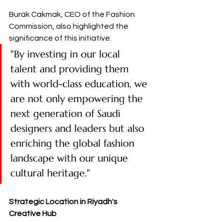
Burak Cakmak, CEO of the Fashion 
Commission, also highlighted the 
significance of this initiative:
"By investing in our local 
talent and providing them 
with world-class education, we 
are not only empowering the 
next generation of Saudi 
designers and leaders but also 
enriching the global fashion 
landscape with our unique 
cultural heritage." ​
Strategic Location in Riyadh's 
Creative Hub