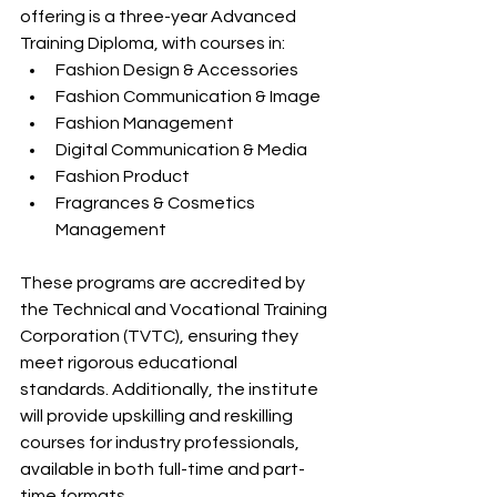
offering is a three-year Advanced 
Training Diploma, with courses in:​
Fashion Design & Accessories​
Fashion Communication & Image​
Fashion Management​
Digital Communication & Media​
Fashion Product​
Fragrances & Cosmetics 
Management​
These programs are accredited by 
the Technical and Vocational Training 
Corporation (TVTC), ensuring they 
meet rigorous educational 
standards. Additionally, the institute 
will provide upskilling and reskilling 
courses for industry professionals, 
available in both full-time and part-
time formats. ​