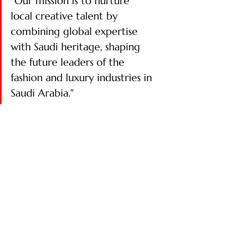
"Our mission is to nurture 
local creative talent by 
combining global expertise 
with Saudi heritage, shaping 
the future leaders of the 
fashion and luxury industries in 
Saudi Arabia." ​