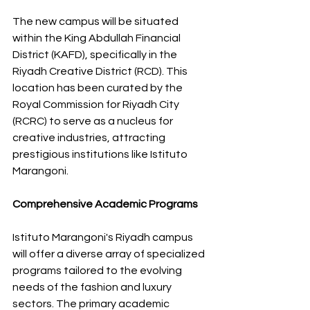
The new campus will be situated 
within the King Abdullah Financial 
District (KAFD), specifically in the 
Riyadh Creative District (RCD). This 
location has been curated by the 
Royal Commission for Riyadh City 
(RCRC) to serve as a nucleus for 
creative industries, attracting 
prestigious institutions like Istituto 
Marangoni. 
Comprehensive Academic Programs
Istituto Marangoni's Riyadh campus 
will offer a diverse array of specialized 
programs tailored to the evolving 
needs of the fashion and luxury 
sectors. The primary academic 