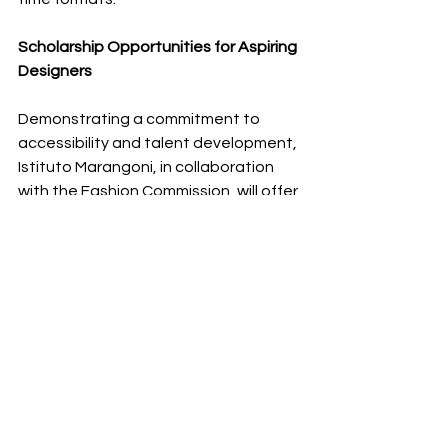
Scholarship Opportunities for Aspiring 
Designers
Demonstrating a commitment to 
accessibility and talent development, 
Istituto Marangoni, in collaboration 
with the Fashion Commission, will offer 
50 scholarships to Saudi students 
enrolling in the Advanced Training 
Diploma programs. This initiative is 
open to Saudi nationals holding a high 
school certificate or an equivalent 
qualification, providing a pathway for 
emerging designers and fashion 
professionals to receive world-class 
education within the Kingdom. 