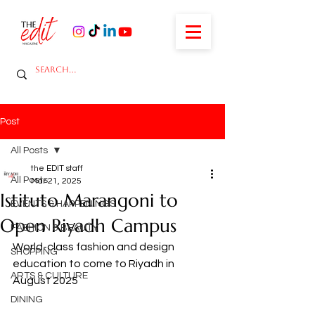
Post
All Posts
the EDIT staff
All Posts
Mar 21, 2025
Istituto Marangoni to
EVENTS & HAPPENINGS
Open Riyadh Campus
FASHION & BEAUTY
World-class fashion and design 
SHOPPING
education to come to Riyadh in 
ARTS & CULTURE
August 2025
DINING