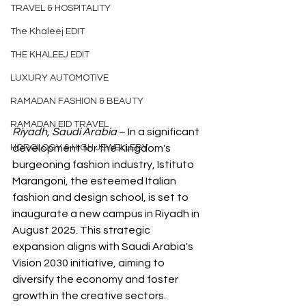
TRAVEL & HOSPITALITY
The Khaleej EDIT
THE KHALEEJ EDIT
LUXURY AUTOMOTIVE
RAMADAN FASHION & BEAUTY
RAMADAN EID TRAVEL
Riyadh, Saudi Arabia
 – In a significant 
HOROLOGY & HIGH JEWELLERY
development for the Kingdom's 
burgeoning fashion industry, Istituto 
Marangoni, the esteemed Italian 
fashion and design school, is set to 
inaugurate a new campus in Riyadh in 
August 2025. This strategic 
expansion aligns with Saudi Arabia's 
Vision 2030 initiative, aiming to 
diversify the economy and foster 
growth in the creative sectors.​