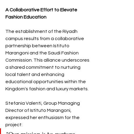
A Collaborative Effort to Elevate 
Fashion Education
The establishment of the Riyadh 
campus results from a collaborative 
partnership between Istituto 
Marangoni and the Saudi Fashion 
Commission. This alliance underscores 
a shared commitment to nurturing 
local talent and enhancing 
educational opportunities within the 
Kingdom's fashion and luxury markets. 
Stefania Valenti, Group Managing 
Director of Istituto Marangoni, 
expressed her enthusiasm for the 
project: