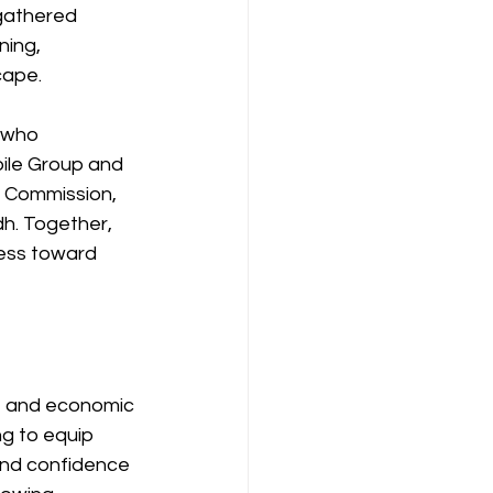
gathered 
ing, 
cape.
 who 
ile Group and 
 Commission, 
h. Together, 
ess toward 
e and economic 
g to equip 
and confidence 