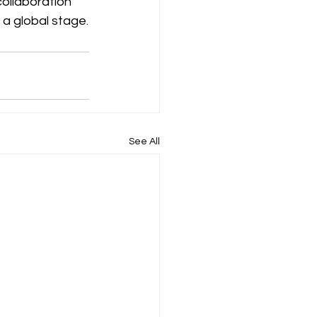
collaboration 
 a global stage.
See All