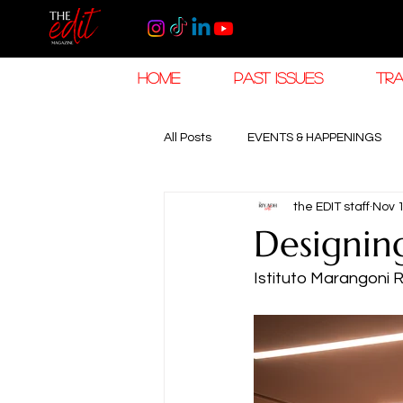
HOME
PAST ISSUES
TRA
All Posts
EVENTS & HAPPENINGS
the EDIT staff
Nov 
TRAVEL & HOSPITALITY
The K
Designing
Istituto Marangoni 
RAMADAN EID TRAVEL
HOROL