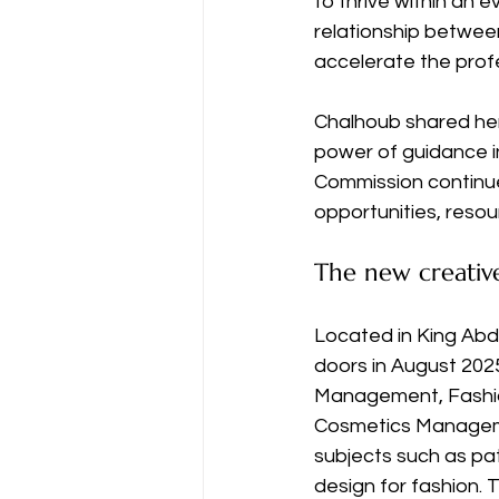
to thrive within an e
relationship between
accelerate the prof
Chalhoub shared her
power of guidance in
Commission continue
opportunities, resou
The new creativ
Located in King Abdu
doors in August 202
Management, Fashio
Cosmetics Managemen
subjects such as pat
design for fashion. 