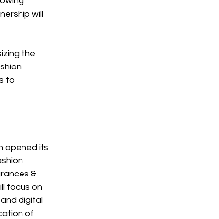
rowing 
ership will 
zing the 
shion 
 to 
h opened its 
ashion 
rances & 
l focus on 
and digital 
ation of 