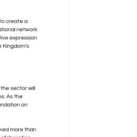
to create a 
ational network 
tive expression 
he Kingdom’s 
he sector will 
s. As the 
undation on 
ked more than 